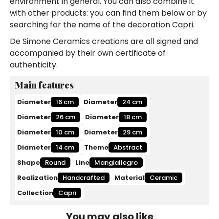
environment in general. You can also combine it
with other products: you can find them below or by
searching for the name of the decoration Capri.
De Simone Ceramics creations are all signed and
accompanied by their own certificate of
authenticity.
Main features
Diameter
16 cm
Diameter
24 cm
Diameter
26 cm
Diameter
18 cm
Diameter
10 cm
Diameter
29 cm
Diameter
14 cm
Theme
Abstract
Shape
Round
Line
Mangiallegro
Realization
Handcrafted
Material
Ceramic
Collection
Capri
You may also like