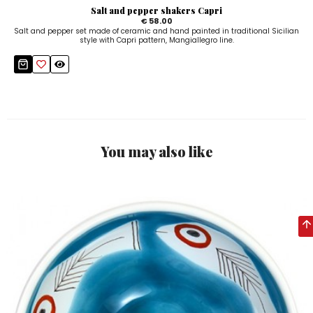
Salt and pepper shakers Capri
€ 58.00
Salt and pepper set made of ceramic and hand painted in traditional Sicilian
style with Capri pattern, Mangiallegro line.
You may also like