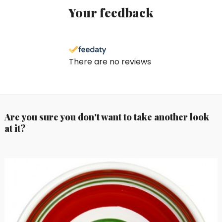
Your feedback
There are no reviews
Are you sure you don't want to take another look
at it?