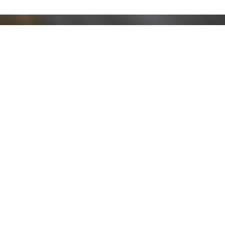
Stay up to date!
Sign up now for our newsletter to receive 10%
off your purchase and our promos!
Sign Up
.