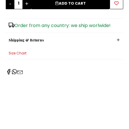
-
+
ADD TO CART
Sugar Bowls
Order from any country: we ship worlwide!
Shipping & Returns
Size Chart