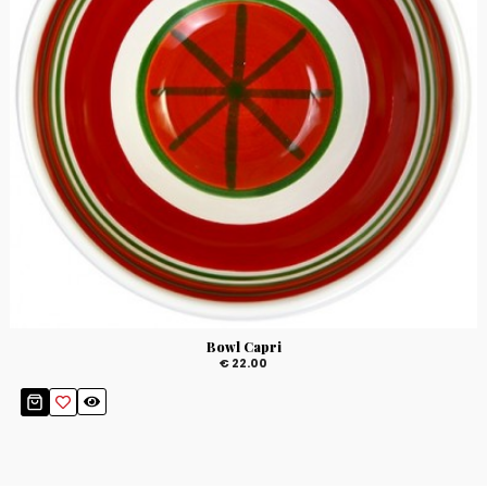
Bowl Capri
€ 22.00