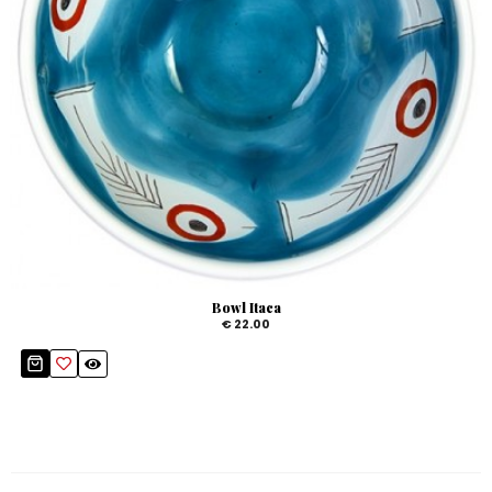
Bowl Itaca
€ 22.00