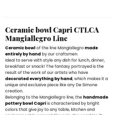
Ceramic bowl Capri CTLCA
Mangiallegro Line
Ceramic bowl
of the line Mangiallegro
made
entirely by hand
by our craftsmen.
Ideal to serve with style any dish for lunch, dinner,
breakfast or snack! The fantasy portrayed is the
result of the work of our artists who have
decorated everything by hand
, which makes it a
unique and exclusive piece like any De Simone
creation.
Belonging to the Mangiallegro line, the
handmade
pottery bowl Capri
is characterized by bright
colors that give joy to any table, kitchen and