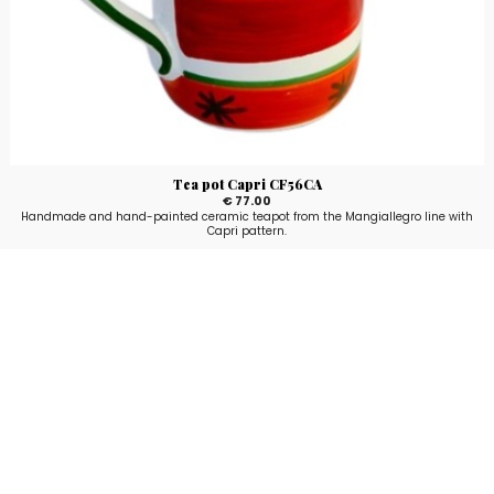
Tea pot Capri CF56CA
€ 77.00
Handmade and hand-painted ceramic teapot from the Mangiallegro line with
Capri pattern.
Stay up to date!