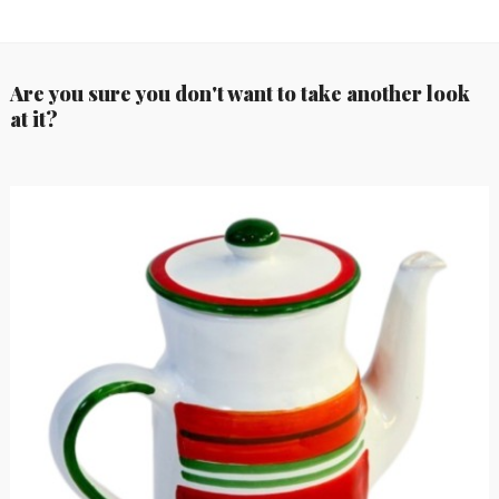
Are you sure you don't want to take another look
at it?