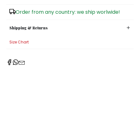
Sugar Bowls
Order from any country: we ship worlwide!
Shipping & Returns
Size Chart