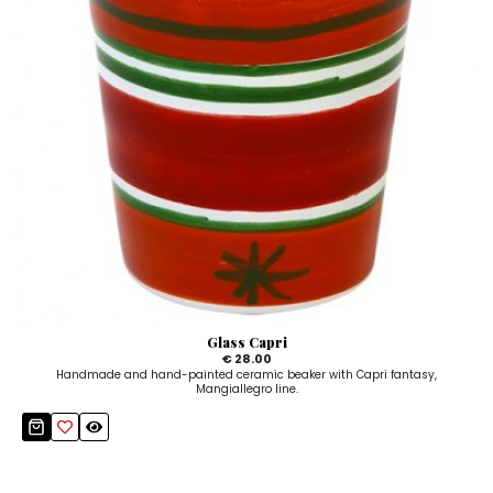
Glass Capri
€ 28.00
Handmade and hand-painted ceramic beaker with Capri fantasy,
Mangiallegro line.