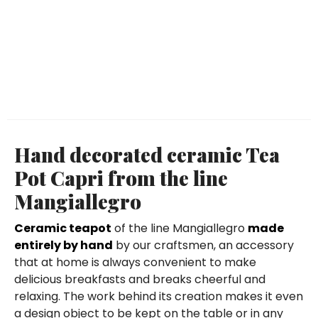
Hand decorated ceramic Tea
Pot Capri from the line
Mangiallegro
Ceramic teapot
of the line Mangiallegro
made
entirely by hand
by our craftsmen, an accessory
that at home is always convenient to make
delicious breakfasts and breaks cheerful and
relaxing. The work behind its creation makes it even
a design object to be kept on the table or in any