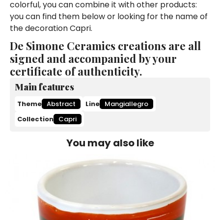
colorful, you can combine it with other products:
you can find them below or looking for the name of
the decoration Capri.
De Simone Ceramics creations are all
signed and accompanied by your
certificate of authenticity.
Main features
Theme
Abstract
Line
Mangiallegro
Collection
Capri
You may also like