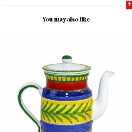
You may also like