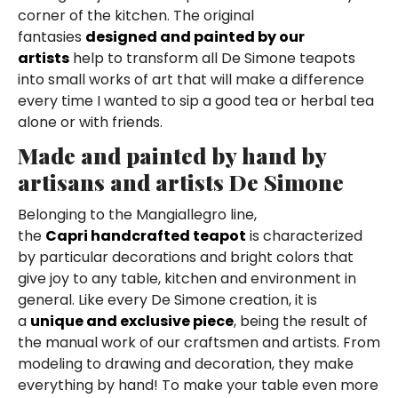
corner of the kitchen. The original
fantasies
designed and painted by our
artists
help to transform all De Simone teapots
into small works of art that will make a difference
every time I wanted to sip a good tea or herbal tea
alone or with friends.
Made and painted by hand by
artisans and artists De Simone
Belonging to the Mangiallegro line,
the
Capri handcrafted teapot
is characterized
by particular decorations and bright colors that
give joy to any table, kitchen and environment in
general. Like every De Simone creation, it is
a
unique and exclusive piece
, being the result of
the manual work of our craftsmen and artists. From
modeling to drawing and decoration, they make
everything by hand! To make your table even more