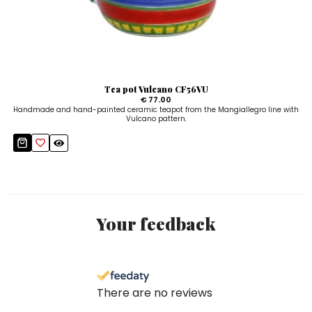
Tea pot Vulcano CF56VU
€ 77.00
Handmade and hand-painted ceramic teapot from the Mangiallegro line with
Vulcano pattern.
Your feedback
There are no reviews