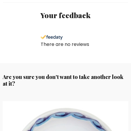
Your feedback
There are no reviews
Are you sure you don't want to take another look
at it?