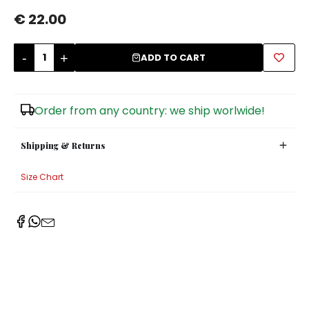
€ 22.00
Sugar Bowls
-
+
ADD TO CART
Order from any country: we ship worlwide!
Shipping & Returns
Size Chart