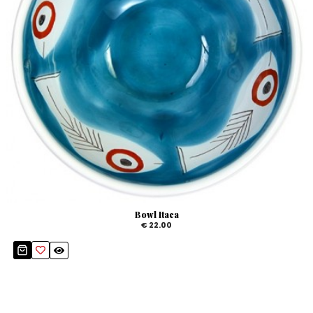
Bowl Itaca
€ 22.00