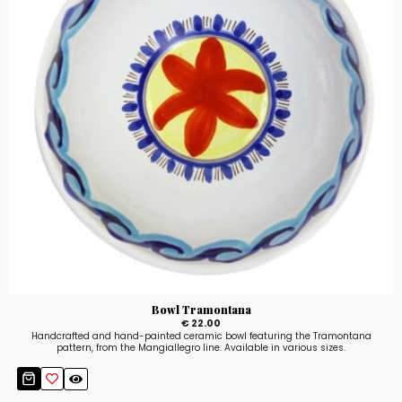
Bowl Tramontana
€ 22.00
Handcrafted and hand-painted ceramic bowl featuring the Tramontana
pattern, from the Mangiallegro line. Available in various sizes.