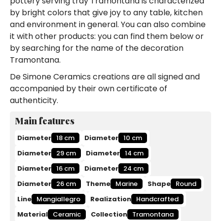
pottery serving tray Tramontana is characterized
by bright colors that give joy to any table, kitchen
and environment in general. You can also combine
it with other products: you can find them below or
by searching for the name of the decoration
Tramontana.
De Simone Ceramics creations are all signed and
accompanied by their own certificate of
authenticity.
Main features
Diameter
18 cm
Diameter
10 cm
Diameter
29 cm
Diameter
14 cm
Diameter
16 cm
Diameter
24 cm
Diameter
26 cm
Theme
Marine
Shape
Round
Line
Mangiallegro
Realization
Handcrafted
Material
Ceramic
Collection
Tramontana