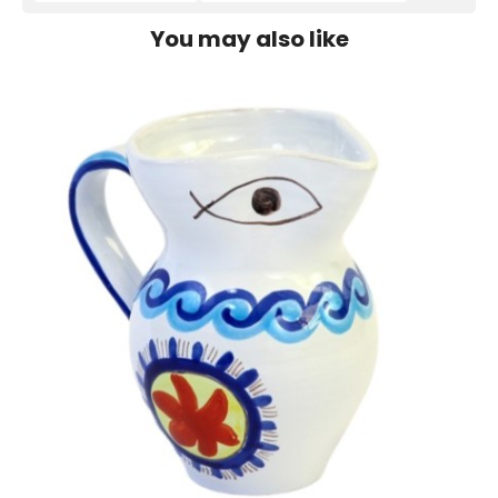
You may also like