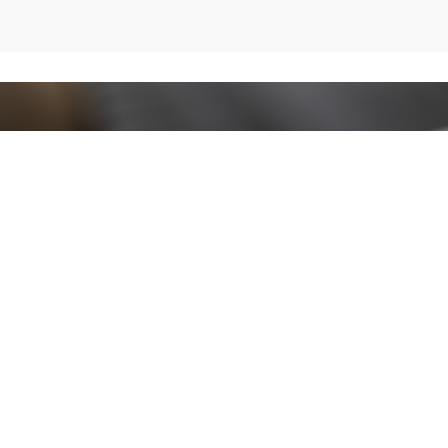
Stay up to date!
Sign up now for our newsletter to receive 10%
off your purchase and our promos!
Sign Up
.