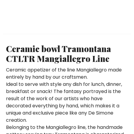
Ceramic bowl Tramontana
CTLTR Mangiallegro Line
Ceramic appetizer of the line Mangiallegro made
entirely by hand by our craftsmen.
Ideal to serve with style any dish for lunch, dinner,
breakfast or snack! The fantasy portrayed is the
result of the work of our artists who have
decorated everything by hand, which makes it a
unique and exclusive piece like any De Simone
creation.
Belonging to the Mangiallegro line, the handmade