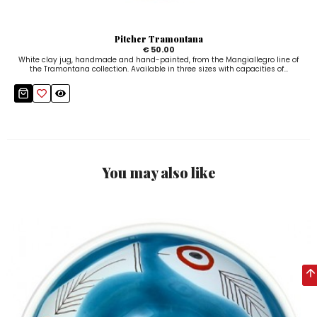
Pitcher Tramontana
€ 50.00
White clay jug, handmade and hand-painted, from the Mangiallegro line of
the Tramontana collection. Available in three sizes with capacities of...
You may also like