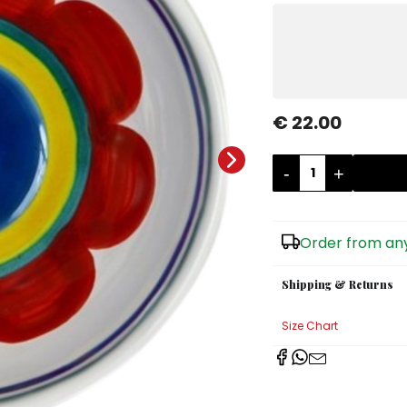
€ 22.00
-
+
Order from any
Shipping & Returns
Size Chart