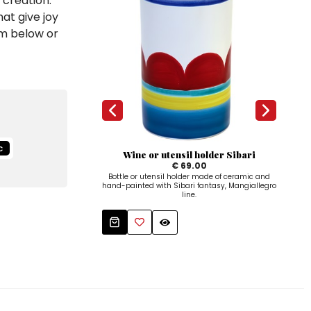
 creation.
at give joy
em below or
c
Wine or utensil holder Sibari
€ 69.00
Bottle or utensil holder made of ceramic and
Oi
hand-painted with Sibari fantasy, Mangiallegro
ha
line.