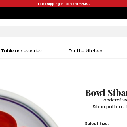
Free shipping in Italy from €100
Table accessories
For the kitchen
Bowl Siba
Handcrafted
Sibari pattern, 
Select Size: