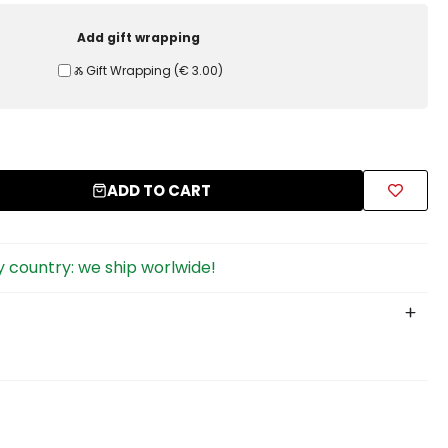
Add gift wrapping
Ⰶ Gift Wrapping
(
€ 3.00
)
ADD TO CART
 country: we ship worlwide!