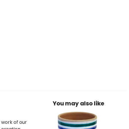
You may also like
e work of our