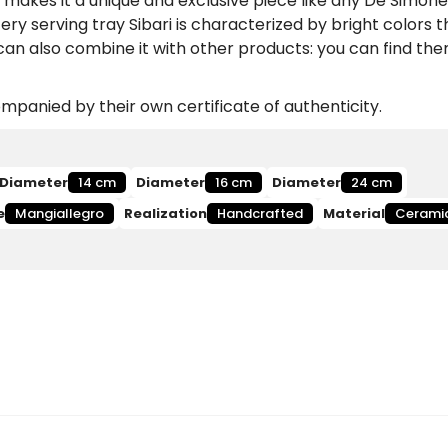
makes it a unique and exclusive piece like any De Simone
y serving tray Sibari is characterized by bright colors th
 can also combine it with other products: you can find th
panied by their own certificate of authenticity.
Diameter
14 cm
Diameter
16 cm
Diameter
24 cm
e
Mangiallegro
Realization
Handcrafted
Material
Cerami