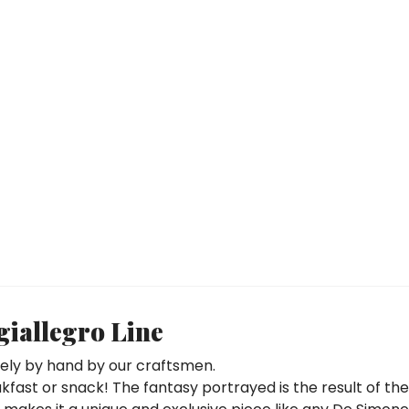
iallegro Line
rely by hand by our craftsmen.
eakfast or snack! The fantasy portrayed is the result of th