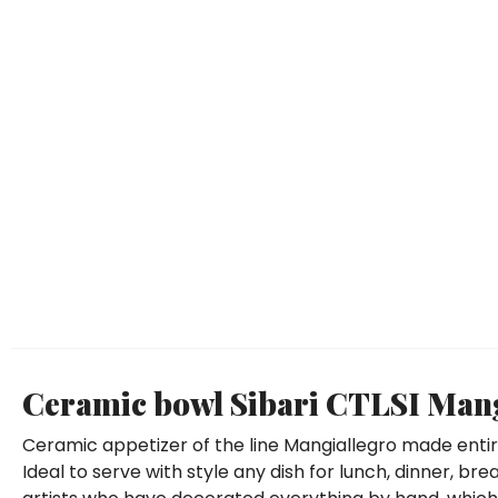
Ceramic bowl Sibari CTLSI Mang
Ceramic appetizer of the line Mangiallegro made enti
Ideal to serve with style any dish for lunch, dinner, br