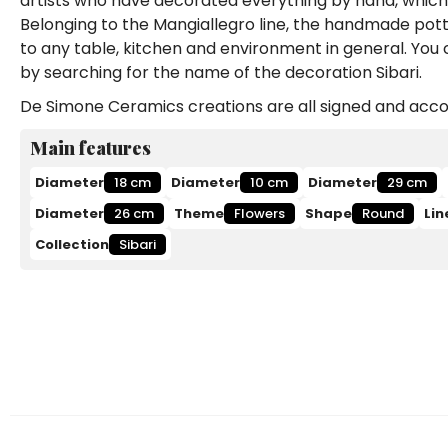
artists who have decorated everything by hand, which 
Belonging to the Mangiallegro line, the handmade potter
to any table, kitchen and environment in general. You
by searching for the name of the decoration Sibari.
De Simone Ceramics creations are all signed and accom
Main features
Diameter
18 cm
Diameter
10 cm
Diameter
29 cm
Diameter
26 cm
Theme
Flowers
Shape
Round
Lin
Collection
Sibari