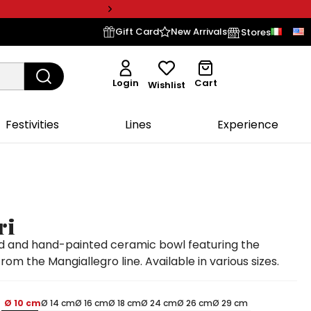
Gift Card
New Arrivals
Stores
Login
Cart
Wishlist
Festivities
Lines
Experience
ri
 and hand-painted ceramic bowl featuring the
from the Mangiallegro line. Available in various sizes.
Ø 10 cm
Ø 14 cm
Ø 16 cm
Ø 18 cm
Ø 24 cm
Ø 26 cm
Ø 29 cm