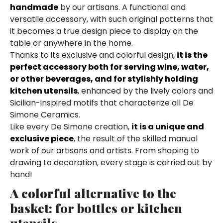
handmade
by our artisans. A functional and
versatile accessory, with such original patterns that
it becomes a true design piece to display on the
table or anywhere in the home.
Thanks to its exclusive and colorful design,
it is the
perfect accessory both for serving wine, water,
or other beverages, and for stylishly holding
kitchen utensils
, enhanced by the lively colors and
Sicilian-inspired motifs that characterize all De
Simone Ceramics.
Like every De Simone creation,
it is a unique and
exclusive piece
, the result of the skilled manual
work of our artisans and artists. From shaping to
drawing to decoration, every stage is carried out by
hand!
A colorful alternative to the
basket: for bottles or kitchen
utensils