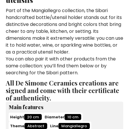
Part of the Mangiallegro collection, the Sibari
handcrafted bottle/utensil holder stands out for its
distinctive decorations and bright colors that bring
cheer to any table, kitchen, or setting. Its
dimensions make it extremely versatile: you can use
it to hold water, wine, or sparkling wine bottles, or
as a practical utensil holder.
You can also pair it with other products from the
same collection: you’ll find them below or by
searching for the Sibari pattern.
All De Simone Ceramics creations are
signed and come with their certificate
of authenticity.
Main features
Height
20 cm
Diameter
10 cm
Theme
Abstract
Line
Mangiallegro