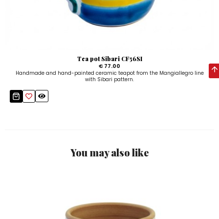
Tea pot Sibari CF56SI
€ 77.00
Handmade and hand-painted ceramic teapot from the Mangiallegro line
with Sibari pattern.
You may also like