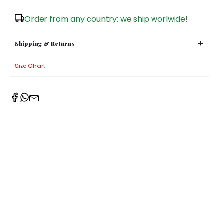
Sugar Bowls
Order from any country: we ship worlwide!
Shipping & Returns
Size Chart