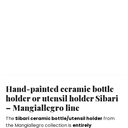
Hand-painted ceramic bottle
holder or utensil holder Sibari
– Mangiallegro line
The
Sibari ceramic bottle/utensil holder
from
the Mangiallegro collection is
entirely