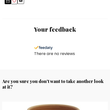
Your feedback
There are no reviews
Are you sure you don't want to take another look
at it?