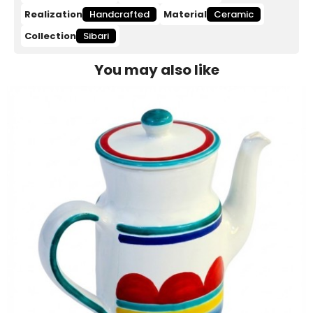
Realization
Handcrafted
Material
Ceramic
Collection
Sibari
You may also like