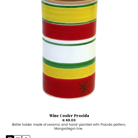
Wine Cooler Procida
€ 69.00
Bottle holder made of ceramic and hand-painted with Procida pattern,
Mangiallegro line.