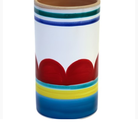
Wine or utensil holder Sibari
€ 69.00
Bottle or utensil holder made of ceramic and hand-painted with Sibari