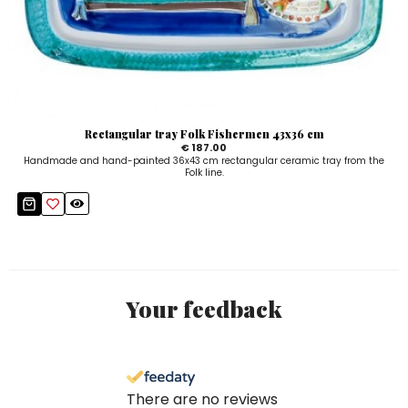
Rectangular tray Folk Fishermen 43x36 cm
€ 187.00
Handmade and hand-painted 36x43 cm rectangular ceramic tray from the
Folk line.
Your feedback
There are no reviews