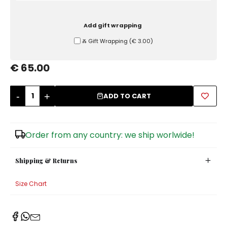
Sugar Bowls
Add gift wrapping
Ⰶ Gift Wrapping
(
€ 3.00
)
€ 65.00
-
+
ADD TO CART
Order from any country: we ship worlwide!
Shipping & Returns
Size Chart