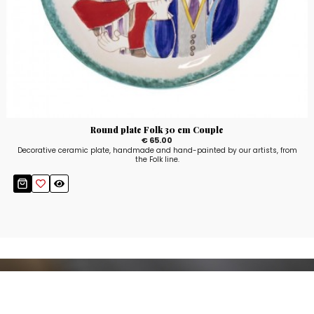
Round plate Folk 30 cm Couple
€ 65.00
Decorative ceramic plate, handmade and hand-painted by our artists, from
the Folk line.