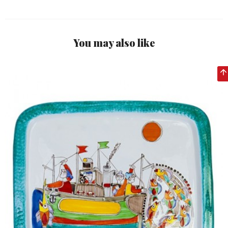
You may also like