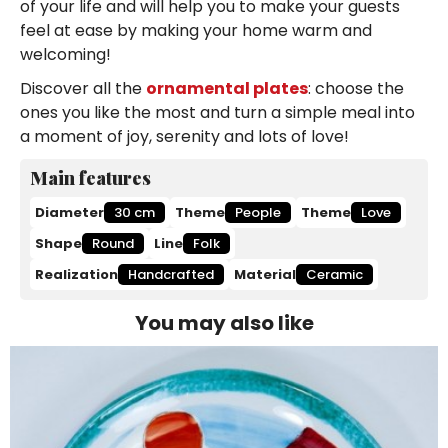
of your life and will help you to make your guests
feel at ease by making your home warm and
welcoming!
Discover all the
ornamental plates
: choose the
ones you like the most and turn a simple meal into
a moment of joy, serenity and lots of love!
Main features
Diameter
30 cm
Theme
People
Theme
Love
Shape
Round
Line
Folk
Realization
Handcrafted
Material
Ceramic
You may also like