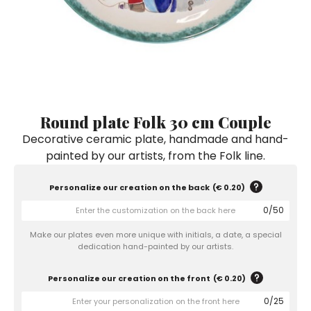
Ceramic Paintings
Decorative Boxes
Napkin Rings
De Simone per Giusina
Decorative tiles
Ice Bucket
Ice Bucket
Vases
Mini Casserole Dish
Salt and Pepper - Oil and Vinegar
Mini Cachepot
Dinnerware Sets
Dinnerware Sets
Decorative tiles
Ice Bucket
Sushi Sets
Sushi Sets
Trivets & Bottle Coasters
Trivets & Bottle Coasters
Mini Cachepot
Dinnerware Sets
Coffee Cups with Saucers
Coffee Cups with Saucers
Round plate Folk 30 cm Couple
Sushi Sets
Decorative ceramic plate, handmade and hand-
Casserole & Soup Bowls
Casserole & Soup Bowls
Trivets & Bottle Coasters
painted by our artists, from the Folk line.
Teapots
Teapots
Coffee Cups with Saucers
Tablecloths
Tablecloths
Personalize our creation on the back
(
€ 0.20
)
Casserole & Soup Bowls
0
/
50
Placemats & Chargers Plates
Placemats & Chargers Plates
Teapots
Make our plates even more unique with initials, a date, a special
Trays
Trays
dedication hand-painted by our artists.
Tablecloths
Sugar Bowls
Sugar Bowls
Personalize our creation on the front
(
€ 0.20
)
Placemats & Chargers Plates
0
/
25
Trays