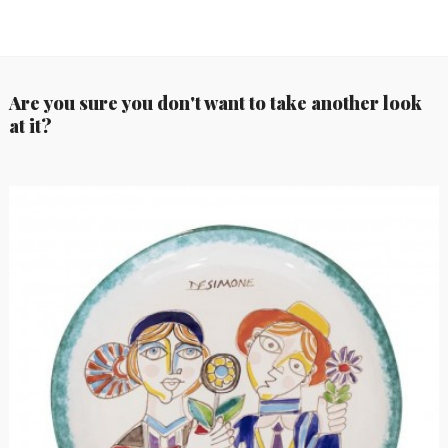
Are you sure you don't want to take another look
at it?