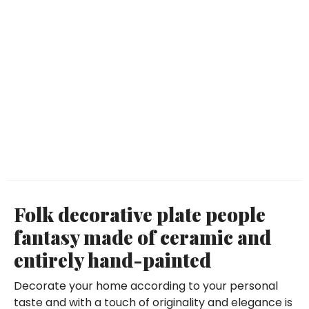
Folk decorative plate people
fantasy made of ceramic and
entirely hand-painted
Decorate your home according to your personal
taste and with a touch of originality and elegance is