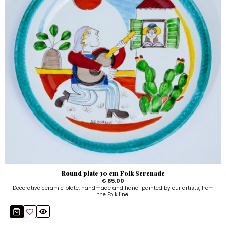
Round plate 30 cm Folk Serenade
€ 65.00
Decorative ceramic plate, handmade and hand-painted by our artists, from
the Folk line.