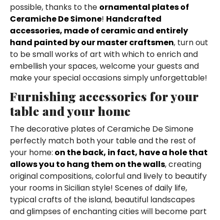
possible, thanks to the
ornamental plates of
Ceramiche De Simone
!
Handcrafted
accessories, made of ceramic and entirely
hand painted by our master craftsmen
, turn out
to be small works of art with which to enrich and
embellish your spaces, welcome your guests and
make your special occasions simply unforgettable!
Furnishing accessories for your
table and your home
The decorative plates of Ceramiche De Simone
perfectly match both your table and the rest of
your home:
on the back, in fact, have a hole that
allows you to hang them on the walls
, creating
original compositions, colorful and lively to beautify
your rooms in Sicilian style! Scenes of daily life,
typical crafts of the island, beautiful landscapes
and glimpses of enchanting cities will become part