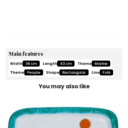
Main features
Width
36 cm
Length
43 cm
Theme
Marine
Theme
People
Shape
Rectangular
Line
Folk
You may also like