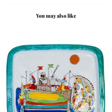
You may also like