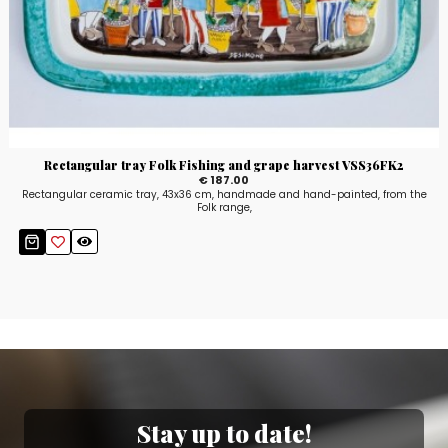
Rectangular tray Folk Fishing and grape harvest VSS36FK2
€ 187.00
Rectangular ceramic tray, 43x36 cm, handmade and hand-painted, from the
Folk range,
Stay up to date!