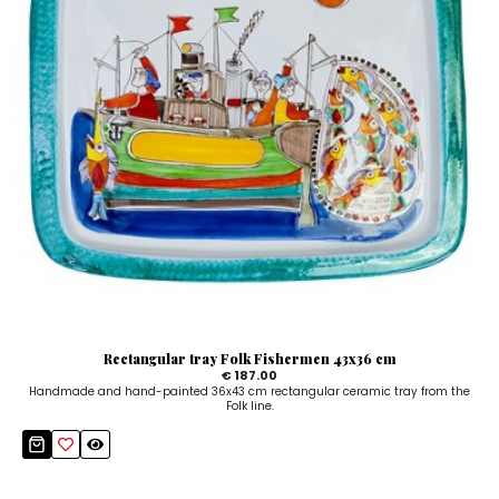
Rectangular tray Folk Fishermen 43x36 cm
€ 187.00
Handmade and hand-painted 36x43 cm rectangular ceramic tray from the
Folk line.