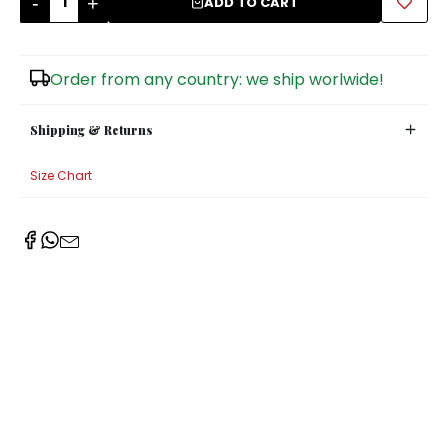
-
+
ADD TO CART
Sugar Bowls
Order from any country: we ship worlwide!
Shipping & Returns
Size Chart