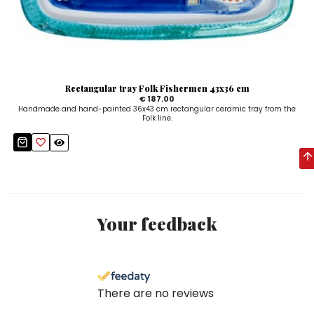
Rectangular tray Folk Fishermen 43x36 cm
€ 187.00
Handmade and hand-painted 36x43 cm rectangular ceramic tray from the
Folk line.
Your feedback
There are no reviews