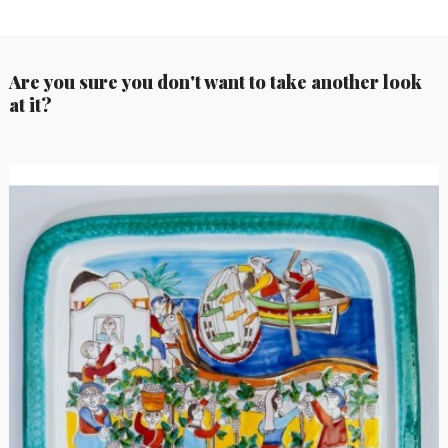
Are you sure you don't want to take another look
at it?