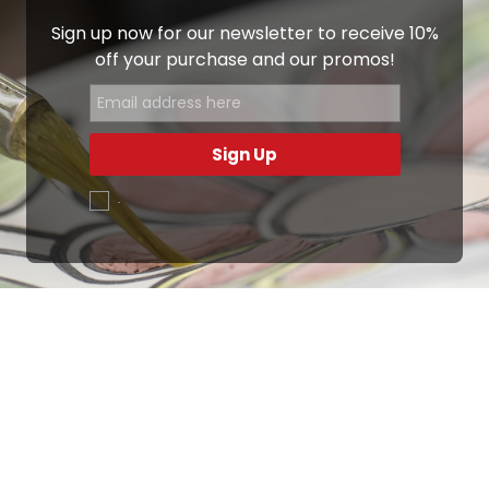
Sign up now for our newsletter to receive 10%
off your purchase and our promos!
Sign Up
.
Ottimo
4,9
/5
405