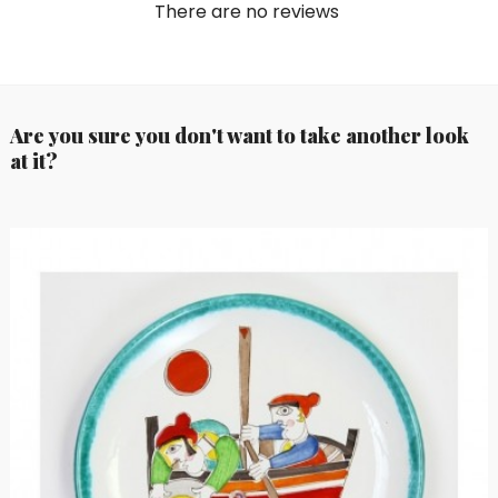
There are no reviews
Are you sure you don't want to take another look
at it?