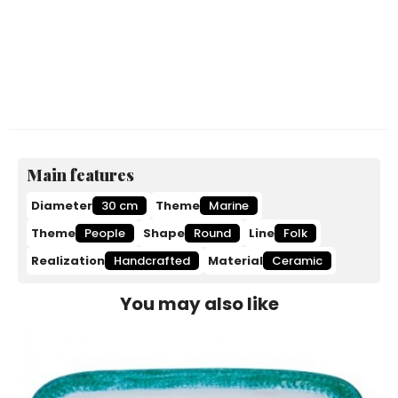
Main features
Diameter
30 cm
Theme
Marine
Theme
People
Shape
Round
Line
Folk
Realization
Handcrafted
Material
Ceramic
You may also like