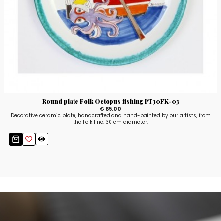
Round plate Folk Octopus fishing PT30FK-03
€ 65.00
Decorative ceramic plate, handcrafted and hand-painted by our artists, from
the Folk line. 30 cm diameter.