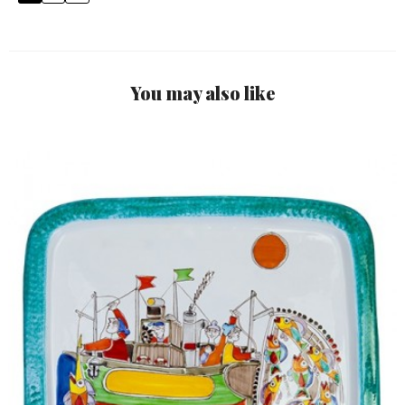
You may also like