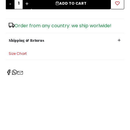
-
+
ADD TO CART
Sugar Bowls
Order from any country: we ship worlwide!
Shipping & Returns
Size Chart