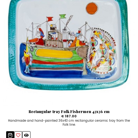
Rectangular tray Folk Fishermen 43x36 cm
€ 187.00
Handmade and hand-painted 36x43 cm rectangular ceramic tray from the
Folk line.