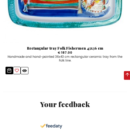
Rectangular tray Folk Fishermen 43x36 cm
€ 187.00
Handmade and hand-painted 36x43 cm rectangular ceramic tray from the
Folk line.
Your feedback