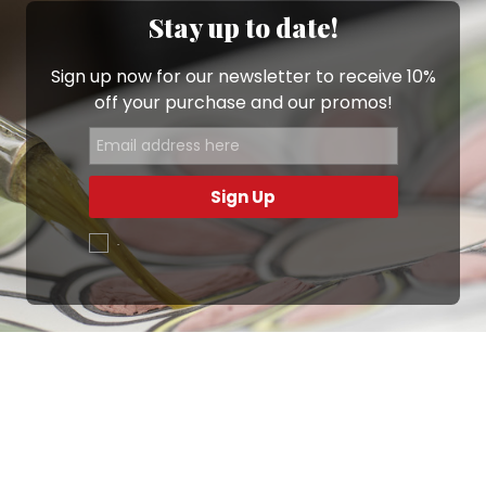
Stay up to date!
Sign up now for our newsletter to receive 10%
off your purchase and our promos!
Sign Up
.
Ottimo
4,9
/5