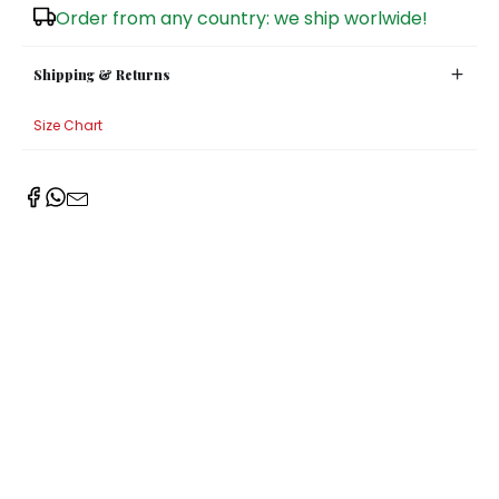
Order from any country: we ship worlwide!
Sugar Bowls
Shipping & Returns
Size Chart