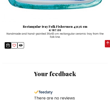
Rectangular tray Folk Fishermen 43x36 cm
€ 187.00
Handmade and hand-painted 36x43 cm rectangular ceramic tray from the
Folk line.
Your feedback
There are no reviews