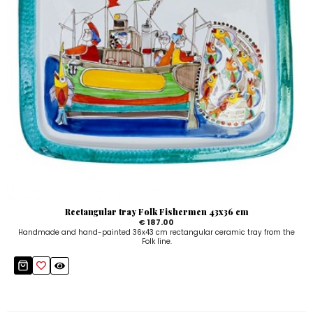
Rectangular tray Folk Fishermen 43x36 cm
€ 187.00
Handmade and hand-painted 36x43 cm rectangular ceramic tray from the
Folk line.