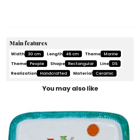
Main features
Width
30 cm
Length
46 cm
Theme
Marine
Theme
People
Shape
Rectangular
Line
DS
Realization
Handcrafted
Material
Ceramic
You may also like