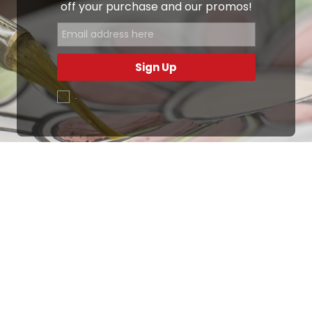
off your purchase and our promos!
Sign Up
.
Ottimo
4,9
/5
405
recensioni