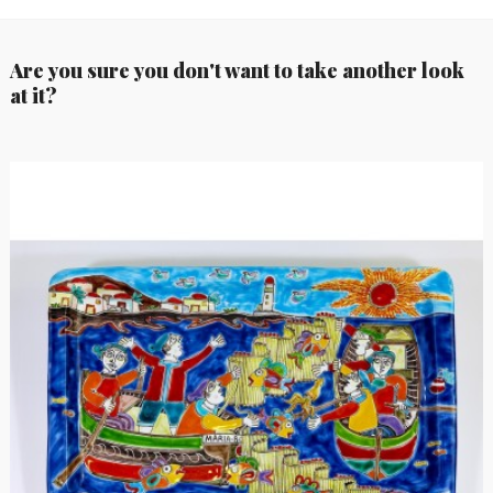
Are you sure you don't want to take another look
at it?