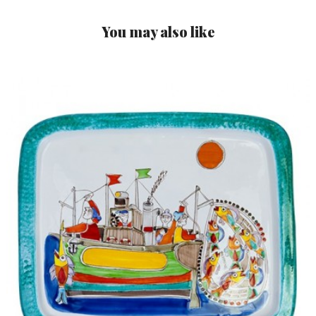
You may also like