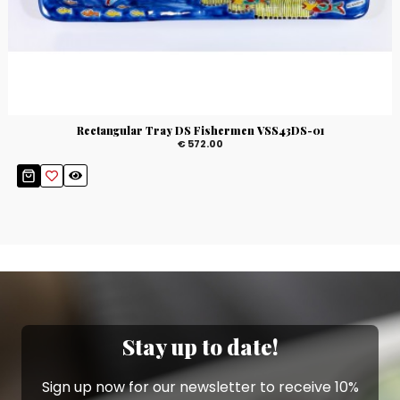
Rectangular Tray DS Fishermen VSS43DS-01
€ 572.00
Stay up to date!
Sign up now for our newsletter to receive 10%