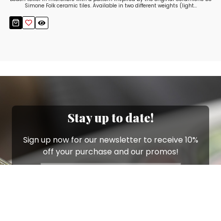
Simone Folk ceramic tiles. Available in two different weights (light...
Stay up to date!
Sign up now for our newsletter to receive 10%
off your purchase and our promos!
Sign Up
.