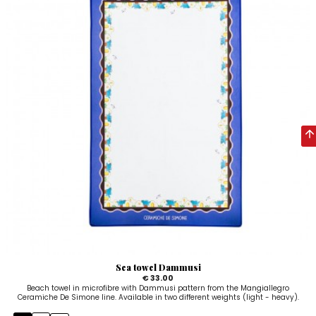
Sea towel Dammusi
€ 33.00
Beach towel in microfibre with Dammusi pattern from the Mangiallegro
Ceramiche De Simone line. Available in two different weights (light - heavy).