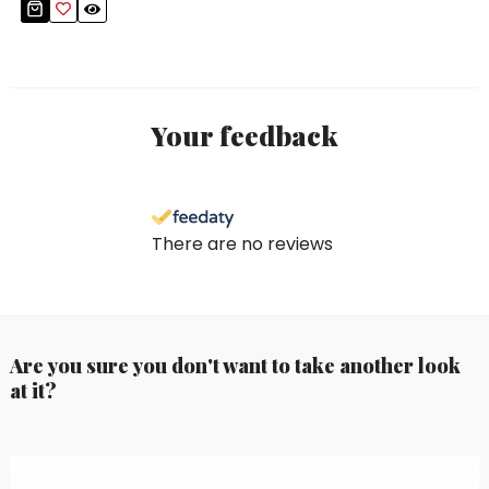
Your feedback
There are no reviews
Are you sure you don't want to take another look
at it?