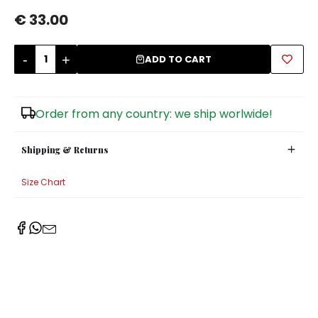
€ 33.00
Sugar Bowls
-
+
ADD TO CART
Order from any country: we ship worlwide!
Shipping & Returns
Size Chart