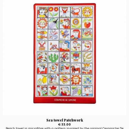
Sea towel Patchwork
€ 33.00
Beach towel in microfibre with a pattern inspired by the original Ceramiche De