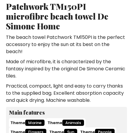
Patchwork TM150PI
microfibre beach towel De
Simone Home
The beach towel Patchwork TM150PI is the perfect
accessory to enjoy the sun at its best on the
beach!
Made of microfibre, it is characterized by the
fantasy inspired by the original De Simone Ceramic
tiles.
Practical, compact, light and easy to carry thanks
to the supplied bag. Excellent absorption capacity
and quick drying. Machine washable.
Main features
Theme
Marine
Theme
Animals
Theme
Flowers
Theme
Sun
Theme
People