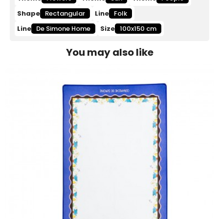
Shape
Rectangular
Line
Folk
Line
De Simone Home
Size
100x150 cm
You may also like