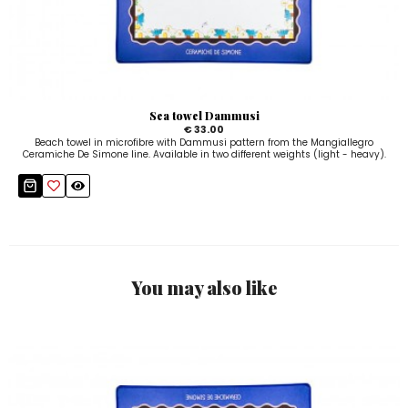
Sea towel Dammusi
€ 33.00
Beach towel in microfibre with Dammusi pattern from the Mangiallegro
Ceramiche De Simone line. Available in two different weights (light - heavy).
You may also like