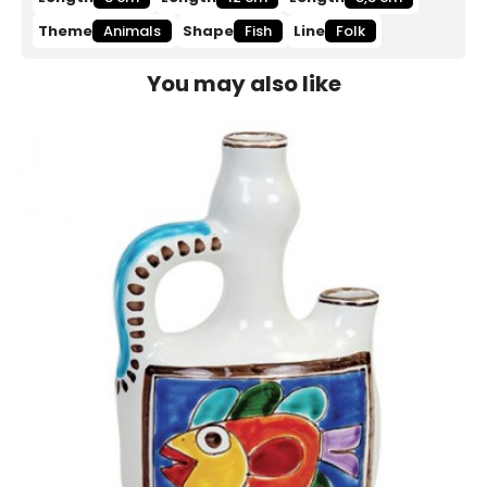
Theme
Animals
Shape
Fish
Line
Folk
You may also like