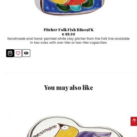
Pitcher Folk Fish BR109FK
€ 65.00
Handmade and hand-painted white clay pitcher from the Folk line available
in two sizes with one-liter or two-liter capacities.
You may also like