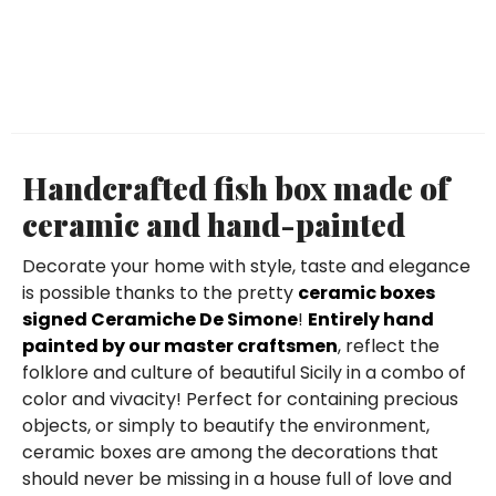
Handcrafted fish box made of
ceramic and hand-painted
Decorate your home with style, taste and elegance
is possible thanks to the pretty
ceramic boxes
signed Ceramiche De Simone
!
Entirely hand
painted by our master craftsmen
, reflect the
folklore and culture of beautiful Sicily in a combo of
color and vivacity! Perfect for containing precious
objects, or simply to beautify the environment,
ceramic boxes are among the decorations that
should never be missing in a house full of love and