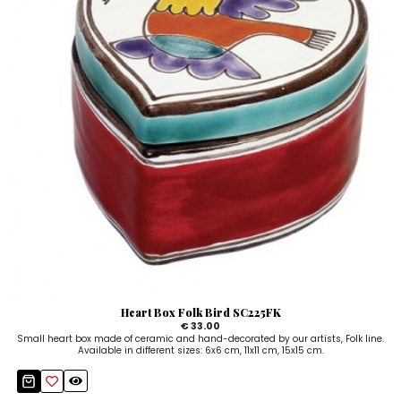
Heart Box Folk Bird SC225FK
€ 33.00
Small heart box made of ceramic and hand-decorated by our artists, Folk line.
Available in different sizes: 6x6 cm, 11x11 cm, 15x15 cm.