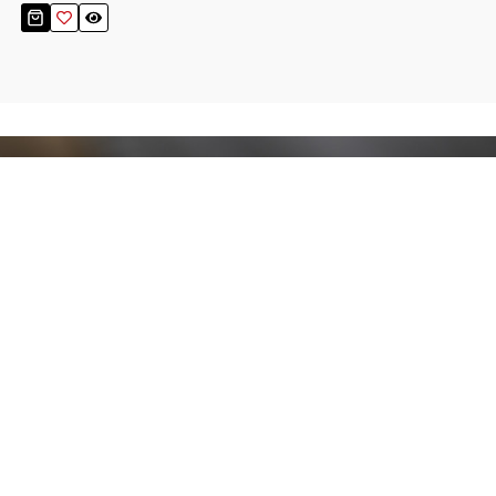
Stay up to date!
Sign up now for our newsletter to receive 10%
off your purchase and our promos!
Sign Up
.