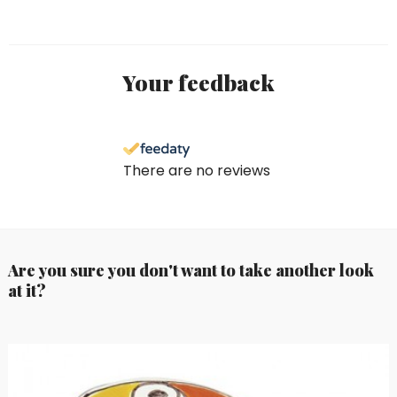
Your feedback
There are no reviews
Are you sure you don't want to take another look
at it?