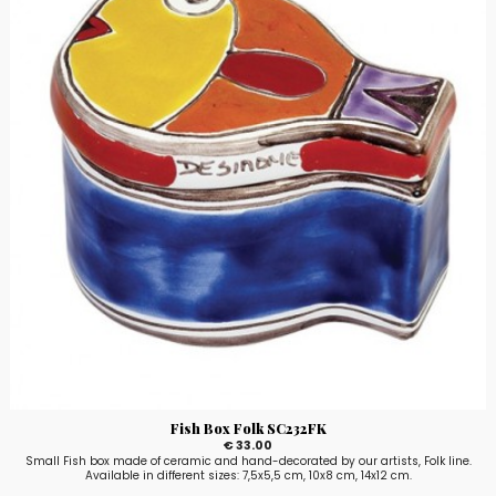
Fish Box Folk SC232FK
€ 33.00
Small Fish box made of ceramic and hand-decorated by our artists, Folk line.
Available in different sizes: 7,5x5,5 cm, 10x8 cm, 14x12 cm.