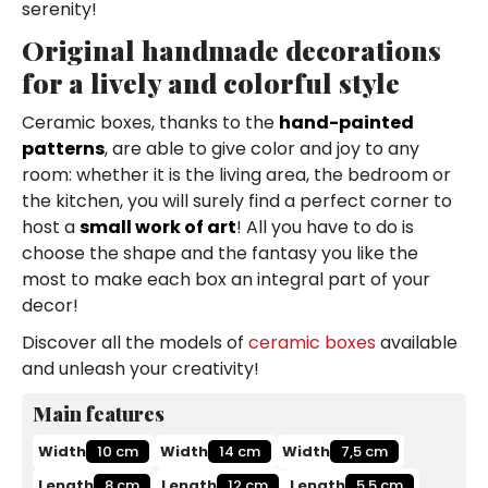
serenity!
Original handmade decorations
for a lively and colorful style
Ceramic boxes, thanks to the
hand-painted
patterns
, are able to give color and joy to any
room: whether it is the living area, the bedroom or
the kitchen, you will surely find a perfect corner to
host a
small work of art
! All you have to do is
choose the shape and the fantasy you like the
most to make each box an integral part of your
decor!
Discover all the models of
ceramic boxes
available
and unleash your creativity!
Main features
Width
10 cm
Width
14 cm
Width
7,5 cm
Length
8 cm
Length
12 cm
Length
5,5 cm