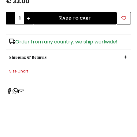
€ 33.00
Sugar Bowls
-
+
ADD TO CART
Order from any country: we ship worlwide!
Shipping & Returns
Size Chart