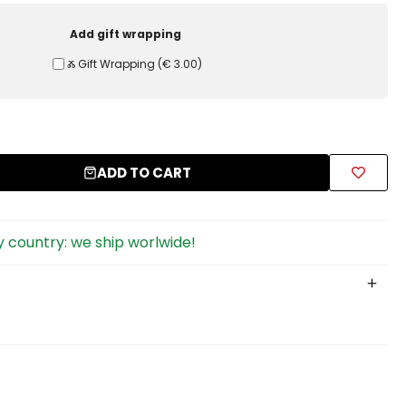
Add gift wrapping
Ⰶ Gift Wrapping
(
€ 3.00
)
ADD TO CART
 country: we ship worlwide!