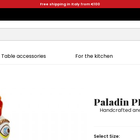
Free shipping in Italy from €100
Table accessories
For the kitchen
Paladin P
Handcrafted and
Select Size: