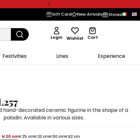
Gift Card
New Arrivals
Stores
Login
Cart
Wishlist
Festivities
Lines
Experience
L257
 hand-decorated ceramic figurine in the shape of a
paladin. Available in various sizes.
H 20 cm
H 25 cm
H 33 cm
H 50 cm
H 62 cm