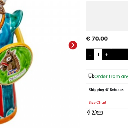
€ 70.00
-
+
Order from any
Shipping & Returns
Size Chart