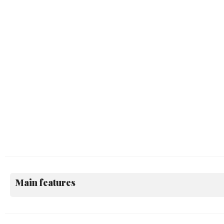
Main features