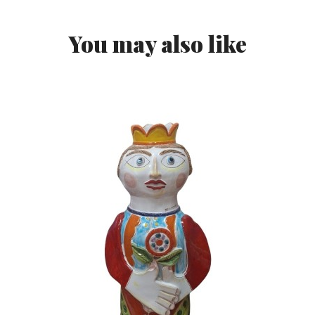
You may also like