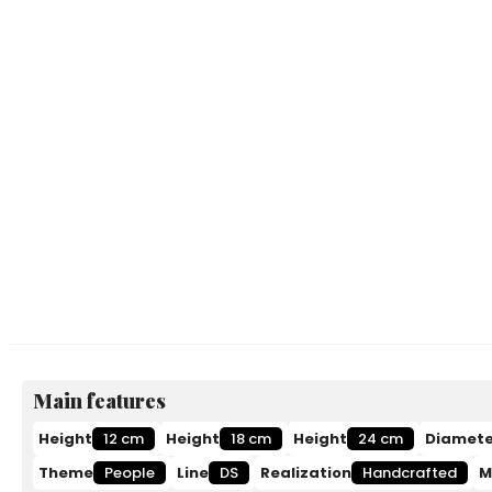
Main features
Height
12 cm
Height
18 cm
Height
24 cm
Diamete
Theme
People
Line
DS
Realization
Handcrafted
M