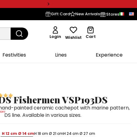
Gift Card
New Arrivals
Stores
Login
Cart
Wishlist
Festivities
Lines
Experience
 DS Fishermen VSP193DS
hand-painted ceramic cachepot with marine pattern,
oni
DS line. Available in various sizes.
H 12 cm Ø 14 cm
H 18 cm Ø 21 cm
H 24 cm Ø 27 cm