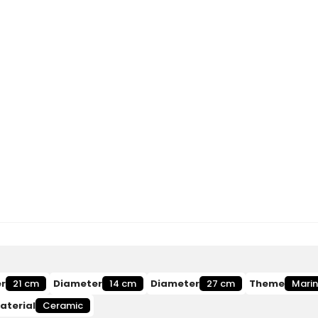
r
21 cm
Diameter
14 cm
Diameter
27 cm
Theme
Mari
aterial
Ceramic