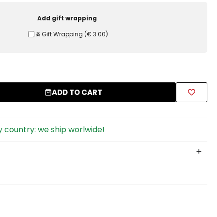
Add gift wrapping
Ⰶ Gift Wrapping
(
€ 3.00
)
ADD TO CART
 country: we ship worlwide!