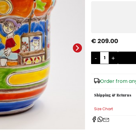
€ 209.00
-
+
Order from any
Shipping & Returns
Size Chart