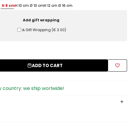
H 8 cm
H 10 cm Ø 10 cm
H 12 cm Ø 16 cm
Add gift wrapping
Ⰶ Gift Wrapping
(
€ 3.00
)
ADD TO CART
 country: we ship worlwide!