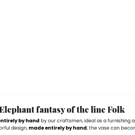
ephant fantasy of the line Folk
ntirely by hand
by our craftsmen, ideal as a furnishing 
orful design,
made entirely by hand
, the vase can beco