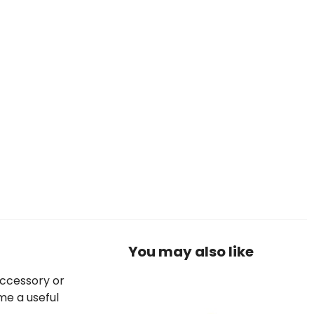
You may also like
accessory or
me a useful