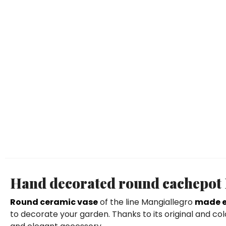
Hand decorated round cachepot El
Round ceramic vase
of the line Mangiallegro
made e
to decorate your garden. Thanks to its original and col