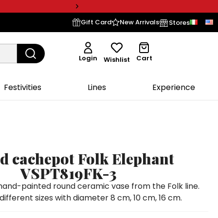
Gift Card
New Arrivals
Stores
Login
Cart
Wishlist
Festivities
Lines
Experience
 cachepot Folk Elephant
VSPT819FK-3
nd-painted round ceramic vase from the Folk line.
 different sizes with diameter 8 cm, 10 cm, 16 cm.