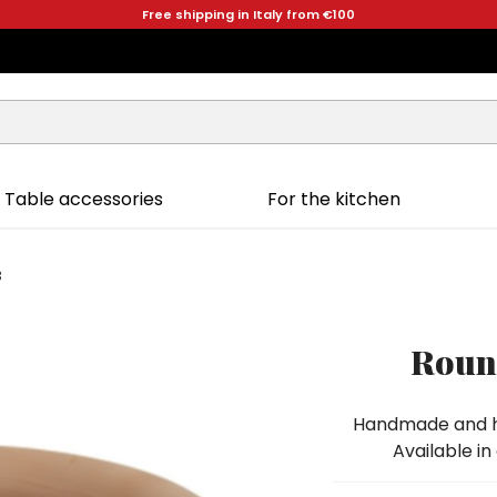
Free shipping in Italy from €100
Table accessories
For the kitchen
3
Round
Handmade and ha
Available in