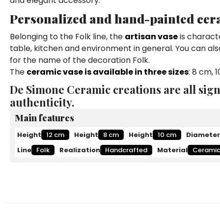
and elegant accessory.
Personalized and hand-painted cer
Belonging to the Folk line, the
artisan vase
is characte
table, kitchen and environment in general. You can als
for the name of the decoration Folk.
The
ceramic vase is available in three sizes
: 8 cm, 
De Simone Ceramic creations are all sign
authenticity.
Main features
Height
12 cm
Height
8 cm
Height
10 cm
Diameter
Line
Folk
Realization
Handcrafted
Material
Cerami