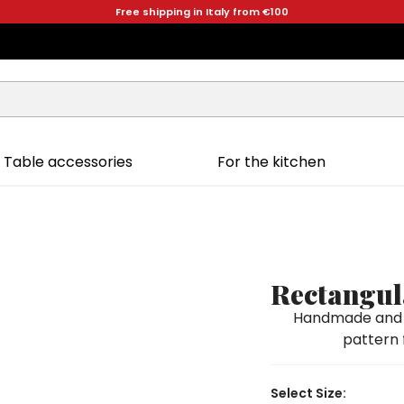
Free shipping in Italy from €100
Table accessories
For the kitchen
Rectangul
Handmade and h
pattern f
Select Size: