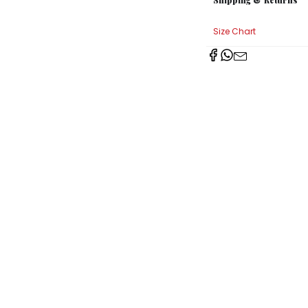
Size Chart