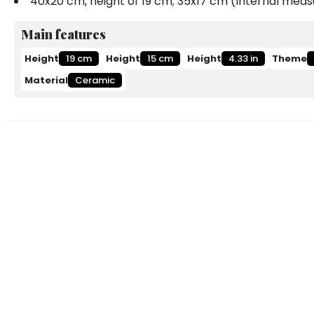
40x20 cm, height of 19 cm; 35x17 cm (Internal me
Main features
Height
19 cm
Height
15 cm
Height
4.33 in
Theme
Material
Ceramic