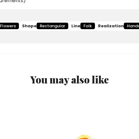
asurements)
Flowers
Shape
Rectangular
Line
Folk
Realization
Hand
You may also like