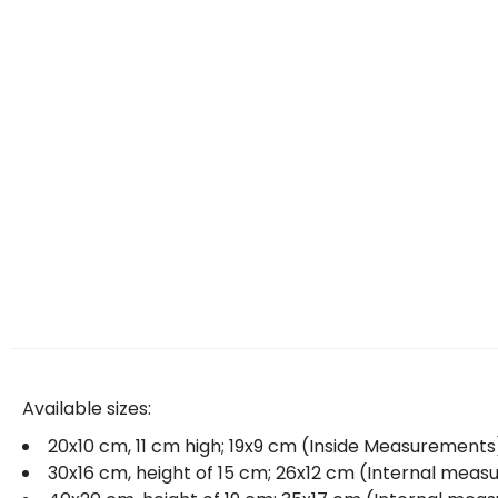
Available sizes:
20x10 cm, 11 cm high; 19x9 cm (Inside Measurements
30x16 cm, height of 15 cm; 26x12 cm (Internal mea