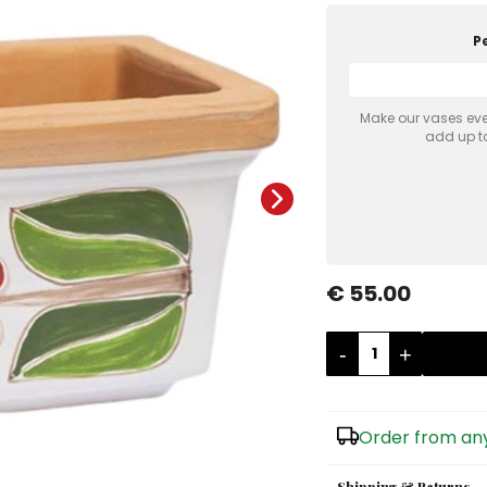
P
Make our vases even
add up to
€ 55.00
-
+
Order from any
Shipping & Returns