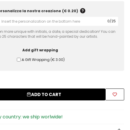
ersonalizza la nostra creazione
(
€ 0.20
)
0
/
25
 more unique with initials, a date, a special dedication! You can
 25 characters that will be hand-painted by our artists.
Add gift wrapping
Ⰶ Gift Wrapping
(
€ 3.00
)
ADD TO CART
 country: we ship worlwide!