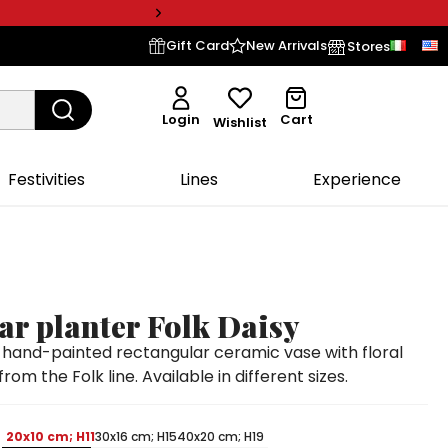
Gift Card
New Arrivals
Stores
Login
Cart
Wishlist
Festivities
Lines
Experience
ar planter Folk Daisy
and-painted rectangular ceramic vase with floral
rom the Folk line. Available in different sizes.
20x10 cm; H11
30x16 cm; H15
40x20 cm; H19