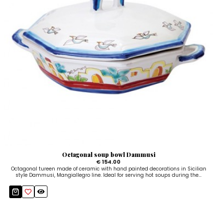
Octagonal soup bowl Dammusi
€ 154.00
Octagonal tureen made of ceramic with hand painted decorations in Sicilian
style Dammusi, Mangiallegro line. Ideal for serving hot soups during the...