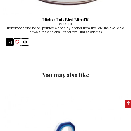
Pitcher Folk Bird BR121FK
€ 65.00
Handmade and hand-painted white clay pitcher from the Folk line available
in two sizes with one-liter or two-liter capacities.
You may also like