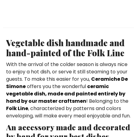
Vegetable dish handmade and
hand-painted of the Folk Line
With the arrival of the colder season is always nice
to enjoy a hot dish, or serve it still steaming to your
guests. To make this easier for you,
Ceramiche De
Simone
offers you the wonderful
ceramic
vegetable dish, made and painted entirely by
hand by our master craftsmen
! Belonging to the
Folk Line
, characterized by patterns and colors
enveloping, will make every meal enjoyable and fun.
An accessory made and decorated
by hand for your best dishes