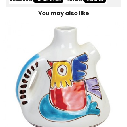
You may also like