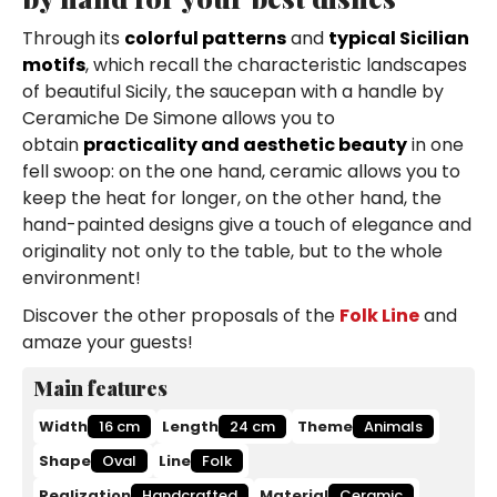
Through its
colorful patterns
and
typical Sicilian
motifs
, which recall the characteristic landscapes
of beautiful Sicily, the saucepan with a handle by
Ceramiche De Simone allows you to
obtain
practicality and aesthetic beauty
in one
fell swoop: on the one hand, ceramic allows you to
keep the heat for longer, on the other hand, the
hand-painted designs give a touch of elegance and
originality not only to the table, but to the whole
environment!
Discover the other proposals of the
Folk Line
and
amaze your guests!
Main features
Width
16 cm
Length
24 cm
Theme
Animals
Shape
Oval
Line
Folk
Realization
Handcrafted
Material
Ceramic