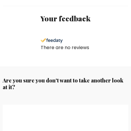
Your feedback
There are no reviews
Are you sure you don't want to take another look
at it?