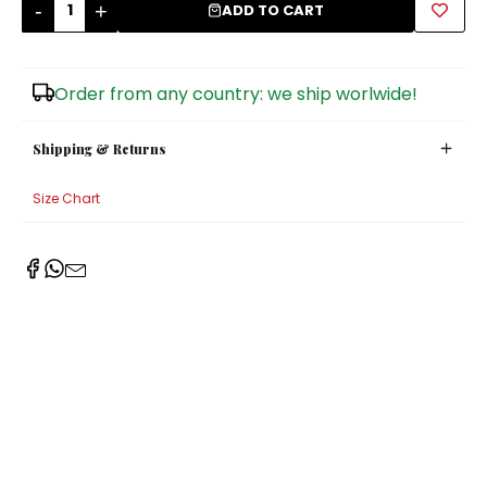
-
+
ADD TO CART
Sugar Bowls
Order from any country: we ship worlwide!
Shipping & Returns
Size Chart