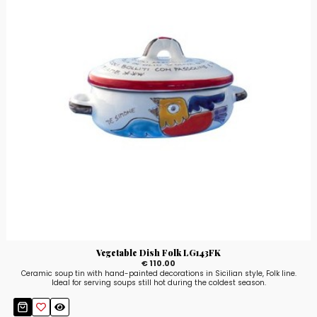
Vegetable Dish Folk LG143FK
€ 110.00
Ceramic soup tin with hand-painted decorations in Sicilian style, Folk line.
Ideal for serving soups still hot during the coldest season.