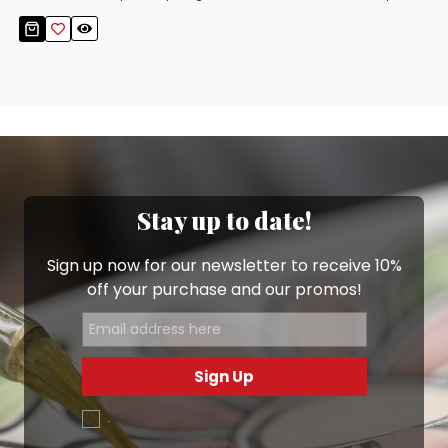
Stay up to date!
Sign up now for our newsletter to receive 10%
off your purchase and our promos!
Sign Up
.