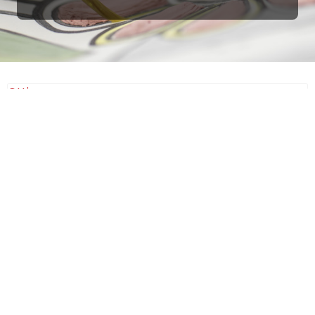
Ottimo
4,9
/5
405
recensioni
Le nostre recensioni a 4 e 5 stelle.
Clicca qui per leggerle tutte >
Precedente
Successivo
18 Luglio 2026
Ottimi prodotti bella azienda