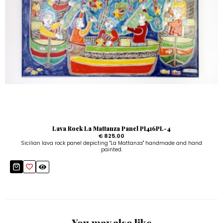
Lava Rock La Mattanza Panel PI416PL-4
€ 825.00
Sicilian lava rock panel depicting "La Mattanza" handmade and hand
painted.
You may also like