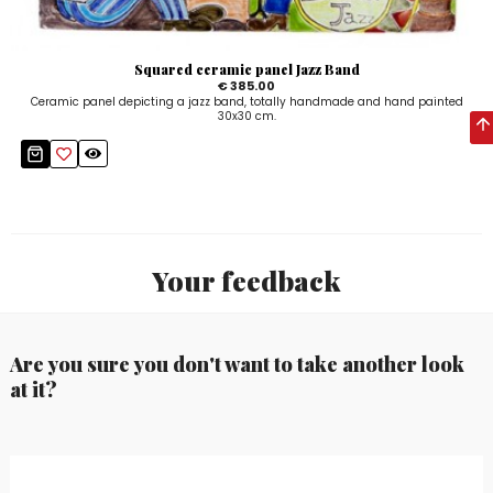
Squared ceramic panel Jazz Band
€ 385.00
Ceramic panel depicting a jazz band, totally handmade and hand painted
30x30 cm.
Your feedback
Are you sure you don't want to take another look
at it?