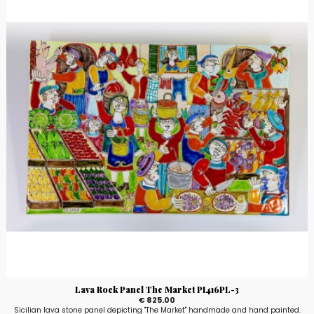
Lava Rock Panel The Market PI416PL-3
€ 825.00
Sicilian lava stone panel depicting "The Market" handmade and hand painted.