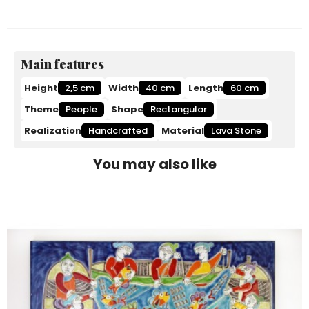
Main features
Height
2,5 cm
Width
40 cm
Length
60 cm
Theme
People
Shape
Rectangular
Realization
Handcrafted
Material
Lava Stone
You may also like