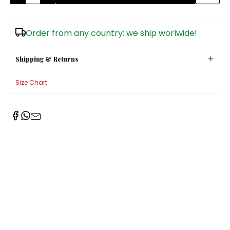
Sugar Bowls
Order from any country: we ship worlwide!
Shipping & Returns
Size Chart