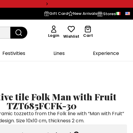
Gift Card
New Arrivals
Stores
Login
Cart
Wishlist
Festivities
Lines
Experience
ive tile Folk Man with Fruit
TZT685FCFK-30
mic tozzetto from the Folk line with “Man with Fruit”
design. Size 10x10 cm, thickness 2 cm.