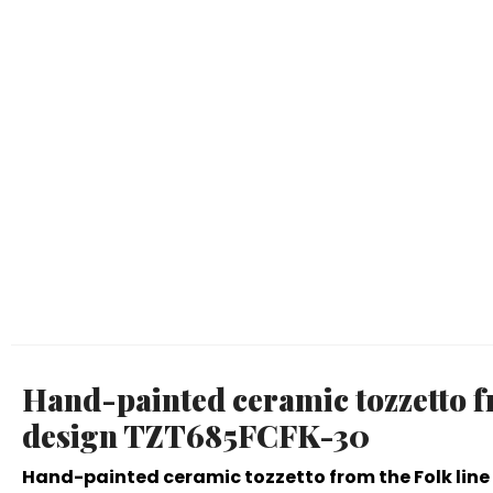
Hand-painted ceramic tozzetto fr
design TZT685FCFK-30
Hand-painted ceramic tozzetto from the Folk line