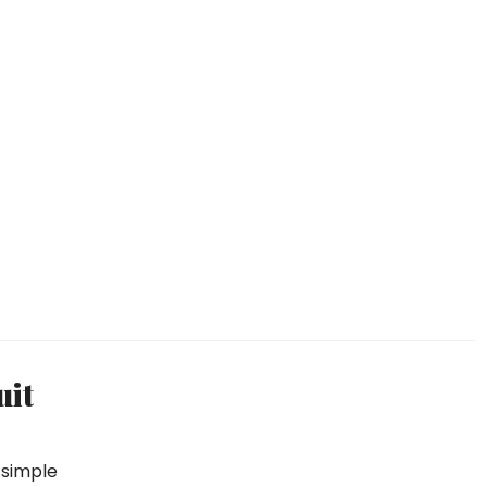
uit
, simple