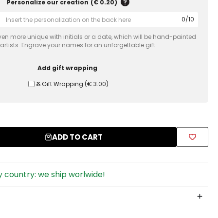
Personalize our creation
(
€ 0.20
)
0
/
10
en more unique with initials or a date, which will be hand-painted
 artists. Engrave your names for an unforgettable gift.
Add gift wrapping
Ⰶ Gift Wrapping
(
€ 3.00
)
ADD TO CART
 country: we ship worlwide!