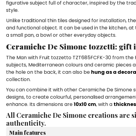
figurative subject full of character, inspired by the tr
style.
Unlike traditional thin tiles designed for installation, t
and functional object. It can be used in the kitchen, at
a small pan, a bowl or other everyday objects.
Ceramiche De Simone tozzetti: gift
The Man with Fruit tozzetto TZT685FCFK-30 from the Fo
subjects, Mediterranean colours and ceramic pieces abl
the hole on the back, it can also be
hung as a decora
collection.
You can combine it with other Ceramiche De Simone sub
designs, to create colourful, personalised arrangements
enhance. Its dimensions are
10x10 cm
, with a
thicknes
All Ceramiche De Simone creations are si
authenticity.
Main features