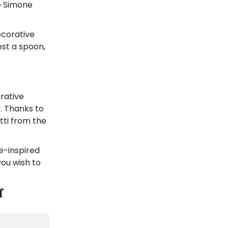
De Simone
ecorative
est a spoon,
rative
. Thanks to
tti from the
e-inspired
you wish to
f