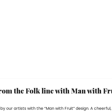
om the Folk line with Man with Fr
by our artists with the “Man with Fruit” design. A cheerful