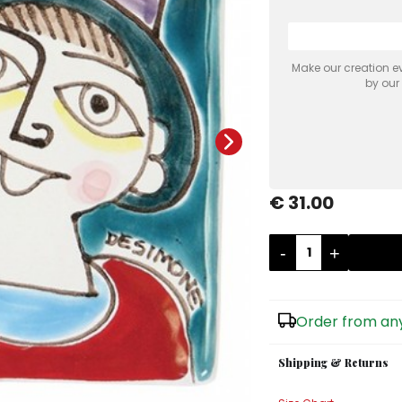
Make our creation ev
by our
€ 31.00
-
+
Order from any
Shipping & Returns