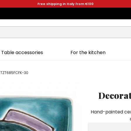
Free shipping in Italy from €100
Table accessories
For the kitchen
uit TZT685FCFK-30
Decorat
Hand-painted cera