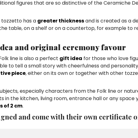
aditional figures that are so distinctive of the Ceramiche 
he tozzetto has a
greater thickness
and is created as a d
 the table, on a shelf or on a countertop, for example to r
 idea and original ceremony favour
lk line is also a perfect
gift idea
for those who love figu
e to tell a small story with cheerfulness and personality
tive piece
, either on its own or together with other tozze
jects, especially characters from the Folk line or natur
 in the kitchen, living room, entrance hall or any space 
s of 2 cm
.
gned and come with their own certificate o