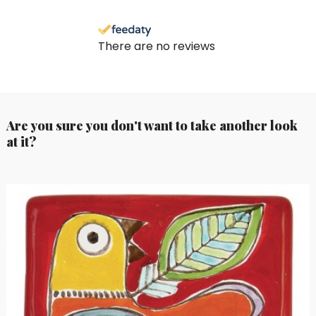
There are no reviews
Are you sure you don't want to take another look
at it?