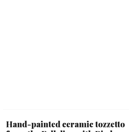
Hand-painted ceramic tozzetto