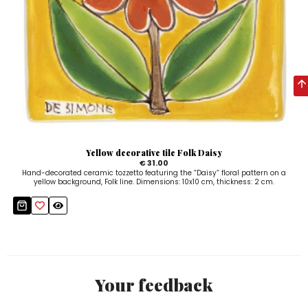
Yellow decorative tile Folk Daisy
€ 31.00
Hand-decorated ceramic tozzetto featuring the “Daisy” floral pattern on a
yellow background, Folk line. Dimensions: 10x10 cm, thickness: 2 cm.
Your feedback