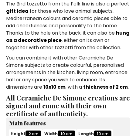
The Bird tozzetto from the Folk line is also a perfect
gift idea
for those who love animal subjects,
Mediterranean colours and ceramic pieces able to
add cheerfulness and personality to the home.
Thanks to the hole on the back, it can also be
hung
as a decorative piece
, either on its own or
together with other tozzetti from the collection.
You can combine it with other Ceramiche De
Simone subjects to create colourful, personalised
arrangements in the kitchen, living room, entrance
hall or any space you wish to enhance. Its
dimensions are
10x10 cm
, with a
thickness of 2 cm
.
All Ceramiche De Simone creations are
signed and come with their own
certificate of authenticity.
Main features
Height
2 cm
Width
10 cm
Length
10 cm