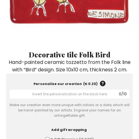
Ceramic Paintings
Decorative Boxes
Napkin Rings
De Simone per Giusina
Decorative tiles
Ice Bucket
Ice Bucket
Vases
Mini Casserole Dish
Salt and Pepper - Oil and Vinegar
Mini Cachepot
Dinnerware Sets
Dinnerware Sets
Decorative tiles
Ice Bucket
Sushi Sets
Sushi Sets
Trivets & Bottle Coasters
Trivets & Bottle Coasters
Mini Cachepot
Dinnerware Sets
Coffee Cups with Saucers
Coffee Cups with Saucers
Decorative tile Folk Bird
Sushi Sets
Hand-painted ceramic tozzetto from the Folk line
Casserole & Soup Bowls
Casserole & Soup Bowls
Trivets & Bottle Coasters
with “Bird” design. Size 10x10 cm, thickness 2 cm.
Teapots
Teapots
Coffee Cups with Saucers
Tablecloths
Tablecloths
Personalize our creation
(
€ 0.20
)
Casserole & Soup Bowls
0
/
10
Placemats & Chargers Plates
Placemats & Chargers Plates
Teapots
Make our creation even more unique with initials or a date, which will
Trays
Trays
be hand-painted by our artists. Engrave your names for an
Tablecloths
unforgettable gift.
Sugar Bowls
Sugar Bowls
Placemats & Chargers Plates
Add gift wrapping
Trays