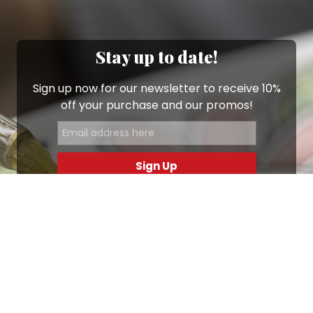
Stay up to date!
Sign up now for our newsletter to receive 10%
off your purchase and our promos!
Sign Up
.
Ottimo