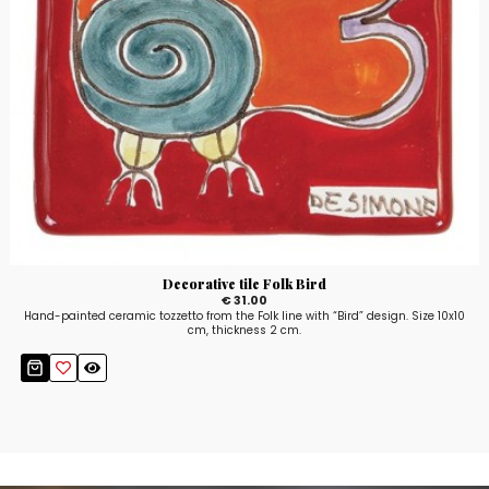
Decorative tile Folk Bird
€ 31.00
Hand-painted ceramic tozzetto from the Folk line with “Bird” design. Size 10x10
cm, thickness 2 cm.