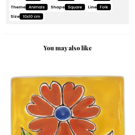
Theme
Animals
Shape
Square
Line
Folk
Size
10x10 cm
You may also like