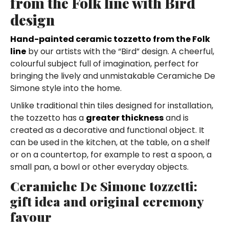
from the Folk line with Bird
design
Hand-painted ceramic tozzetto from the Folk
line
by our artists with the “Bird” design. A cheerful,
colourful subject full of imagination, perfect for
bringing the lively and unmistakable Ceramiche De
Simone style into the home.
Unlike traditional thin tiles designed for installation,
the tozzetto has a
greater thickness
and is
created as a decorative and functional object. It
can be used in the kitchen, at the table, on a shelf
or on a countertop, for example to rest a spoon, a
small pan, a bowl or other everyday objects.
Ceramiche De Simone tozzetti:
gift idea and original ceremony
favour