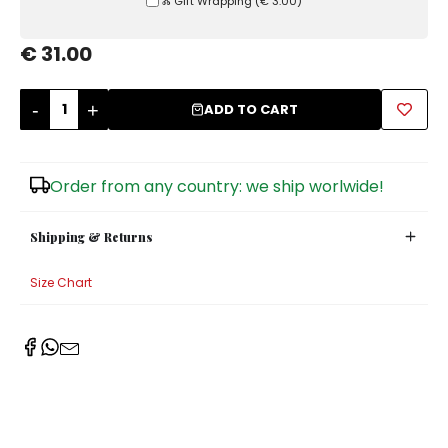
Ⰶ Gift Wrapping
(
€ 3.00
)
Sugar Bowls
€ 31.00
-
+
ADD TO CART
Order from any country: we ship worlwide!
Shipping & Returns
Size Chart