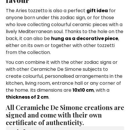
The Aries tozzetto is also a perfect
gift idea
for
anyone born under this zodiac sign, or for those
who love collecting colourful ceramic pieces with a
lively Mediterranean soul. Thanks to the hole on the
back, it can also be
hung as a decorative piece
,
either on its own or together with other tozzetti
from the collection.
You can combine it with the other zodiac signs or
with other Ceramiche De Simone subjects to
create colourful, personalised arrangements in the
kitchen, living room, entrance hall or any corner of
the home. Its dimensions are
10x10 cm
, with a
thickness of 2 cm
.
All Ceramiche De Simone creations are
signed and come with their own
certificate of authenticity.