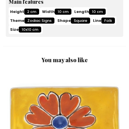
Main features
Height
2 cm
Width
10 cm
Length
10 cm
Theme
Zodiac Signs
Shape
Square
Line
Folk
Size
10x10 cm
You may also like