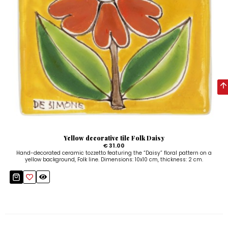
Yellow decorative tile Folk Daisy
€ 31.00
Hand-decorated ceramic tozzetto featuring the “Daisy” floral pattern on a
yellow background, Folk line. Dimensions: 10x10 cm, thickness: 2 cm.