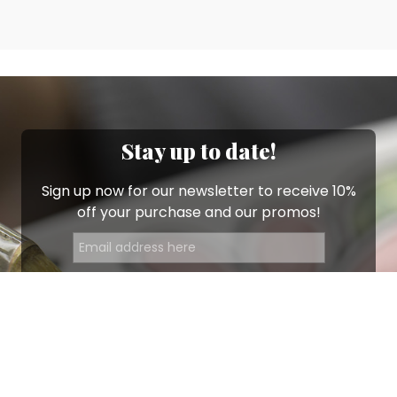
Stay up to date!
Sign up now for our newsletter to receive 10%
off your purchase and our promos!
Sign Up
.