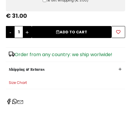
Ⰶ Gift Wrapping
(
€ 3.00
)
Sugar Bowls
€ 31.00
-
+
ADD TO CART
Order from any country: we ship worlwide!
Shipping & Returns
Size Chart