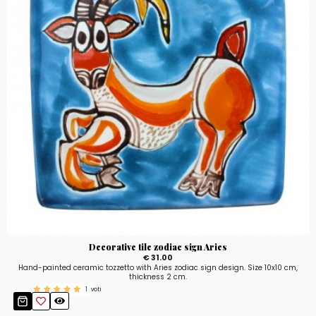
Decorative tile zodiac sign Aries
€ 31.00
Hand-painted ceramic tozzetto with Aries zodiac sign design. Size 10x10 cm,
thickness 2 cm.
1
voti