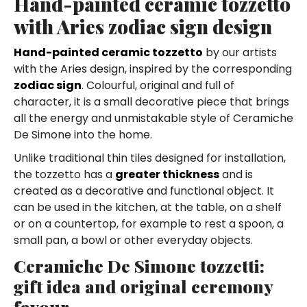
Hand-painted ceramic tozzetto
with Aries zodiac sign design
Hand-painted ceramic tozzetto
by our artists
with the Aries design, inspired by the corresponding
zodiac sign
. Colourful, original and full of
character, it is a small decorative piece that brings
all the energy and unmistakable style of Ceramiche
De Simone into the home.
Unlike traditional thin tiles designed for installation,
the tozzetto has a
greater thickness
and is
created as a decorative and functional object. It
can be used in the kitchen, at the table, on a shelf
or on a countertop, for example to rest a spoon, a
small pan, a bowl or other everyday objects.
Ceramiche De Simone tozzetti:
gift idea and original ceremony
favour