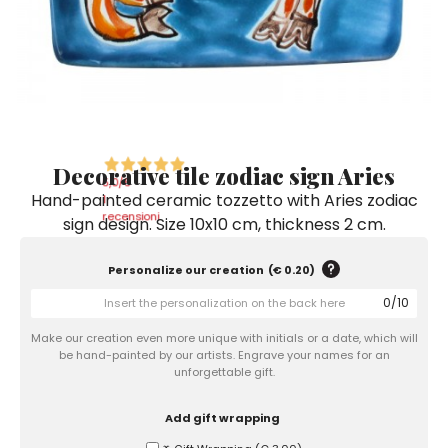
Ceramic Paintings
Decorative Boxes
Napkin Rings
De Simone per Giusina
Decorative tiles
Ice Bucket
Ice Bucket
Vases
Mini Casserole Dish
Salt and Pepper - Oil and Vinegar
Mini Cachepot
Dinnerware Sets
Dinnerware Sets
Decorative tiles
Ice Bucket
Sushi Sets
Sushi Sets
Trivets & Bottle Coasters
Trivets & Bottle Coasters
Mini Cachepot
Dinnerware Sets
Coffee Cups with Saucers
Coffee Cups with Saucers
Decorative tile zodiac sign Aries
Sushi Sets
5,0
/5
Hand-painted ceramic tozzetto with Aries zodiac
Casserole & Soup Bowls
Casserole & Soup Bowls
1
Trivets & Bottle Coasters
recensioni
sign design. Size 10x10 cm, thickness 2 cm.
Teapots
Teapots
Coffee Cups with Saucers
Tablecloths
Tablecloths
Personalize our creation
(
€ 0.20
)
Casserole & Soup Bowls
0
/
10
Placemats & Chargers Plates
Placemats & Chargers Plates
Teapots
Make our creation even more unique with initials or a date, which will
Trays
Trays
be hand-painted by our artists. Engrave your names for an
Tablecloths
unforgettable gift.
Sugar Bowls
Sugar Bowls
Placemats & Chargers Plates
Add gift wrapping
Trays