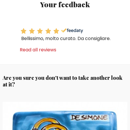
Your feedback
Bellissimo, molto curato. Da consigliare.
Read all reviews
Are you sure you don't want to take another look
at it?