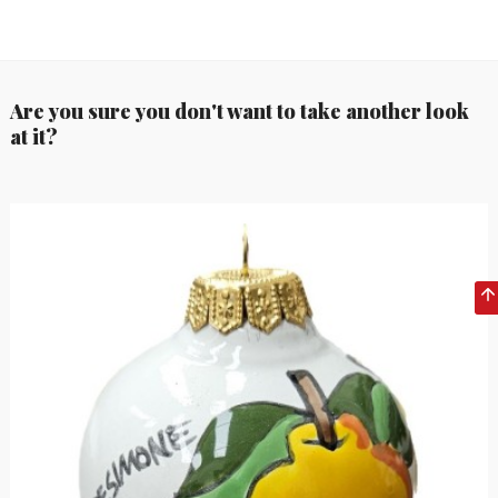
Are you sure you don't want to take another look
at it?