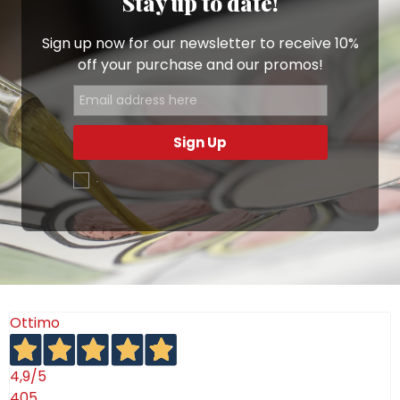
Stay up to date!
Sign up now for our newsletter to receive 10%
off your purchase and our promos!
Sign Up
.
Ottimo
4,9
/5
405