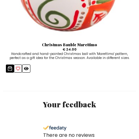
Christmas Bauble Marettimo
€ 24.00
Handcrafted and hand-painted Christmas ball with 'Marettimo' pattern,
perfect as a gift idea for the Christmas season. Available in different sizes.
Your feedback
There are no reviews