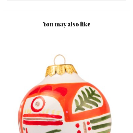
You may also like