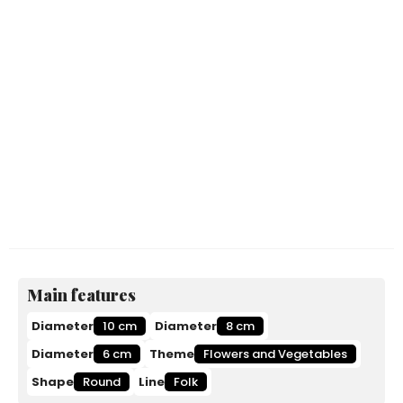
Main features
Diameter
10 cm
Diameter
8 cm
Diameter
6 cm
Theme
Flowers and Vegetables
Shape
Round
Line
Folk