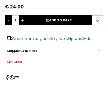
€ 24.00
Sugar Bowls
-
+
ADD TO CART
Order from any country: we ship worlwide!
Shipping & Returns
Size Chart