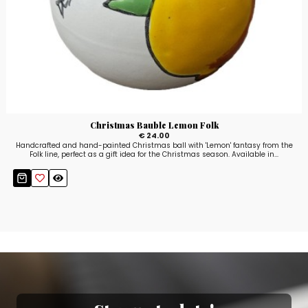
Christmas Bauble Lemon Folk
€ 24.00
Handcrafted and hand-painted Christmas ball with 'Lemon' fantasy from the
Folk line, perfect as a gift idea for the Christmas season. Available in...