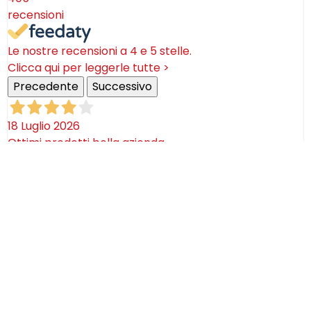
recensioni
Le nostre recensioni a 4 e 5 stelle.
Clicca qui per leggerle tutte >
Precedente
Successivo
18 Luglio 2026
Ottimi prodotti bella azienda
Acquirente verificato
08 Luglio 2026
Consegna puntualissima, imballo perfetto. Sulle
ceramiche nulla dire se non semplicemente
STUPENDE!
Acquirente verificato