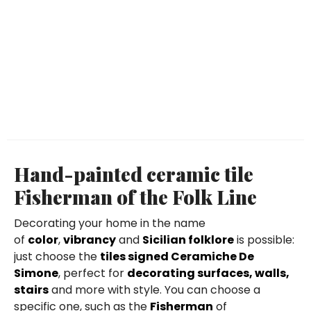
Hand-painted ceramic tile
Fisherman of the Folk Line
Decorating your home in the name
of
color
,
vibrancy
and
Sicilian folklore
is possible:
just choose the
tiles signed Ceramiche De
Simone
, perfect for
decorating surfaces, walls,
stairs
and more with style. You can choose a
specific one, such as the
Fisherman
of