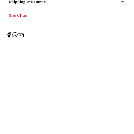
Shipping & Returns
Size Chart