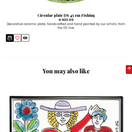
Circular plate DS 45 cm Fishing
€ 633.00
Decorative ceramic plate, handcrafted and hand painted by our artists, from
the DS line.
You may also like