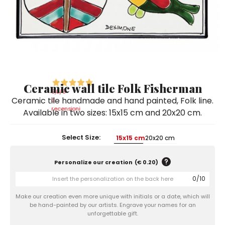
Ceramic Paintings
Decorative Boxes
Napkin Rings
De Simone per Giusina
Decorative tiles
Ice Bucket
Ice Bucket
Vases
Mini Casserole Dish
Salt and Pepper - Oil and Vinegar
Mini Cachepot
Dinnerware Sets
Dinnerware Sets
Decorative tiles
Ice Bucket
Sushi Sets
Sushi Sets
Trivets & Bottle Coasters
Trivets & Bottle Coasters
Mini Cachepot
Dinnerware Sets
Coffee Cups with Saucers
Coffee Cups with Saucers
Ceramic wall tile Folk Fisherman
Sushi Sets
5,0
/5
Ceramic tile handmade and hand painted, Folk line.
Casserole & Soup Bowls
Casserole & Soup Bowls
3
Trivets & Bottle Coasters
recensioni
Available in two sizes: 15x15 cm and 20x20 cm.
Teapots
Teapots
Coffee Cups with Saucers
Tablecloths
Tablecloths
Select Size:
15x15 cm
20x20 cm
Casserole & Soup Bowls
Placemats & Chargers Plates
Placemats & Chargers Plates
Personalize our creation
(
€ 0.20
)
Teapots
Trays
Trays
0
/
10
Tablecloths
Sugar Bowls
Sugar Bowls
Make our creation even more unique with initials or a date, which will
Placemats & Chargers Plates
be hand-painted by our artists. Engrave your names for an
unforgettable gift.
Trays