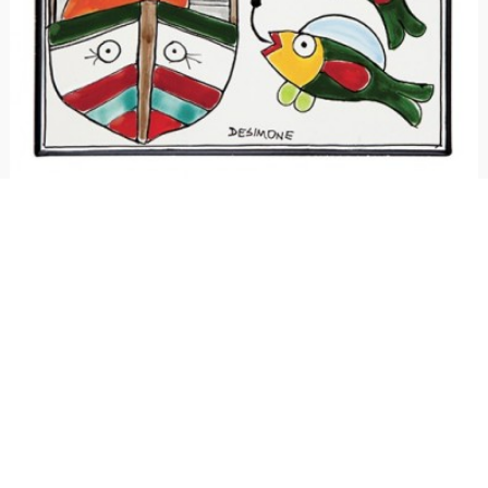
Ceramic wall tile Folk Fisherman
€ 25.00
Ceramic tile handmade and hand painted, Folk line. Available in two sizes:
15x15 cm and 20x20 cm.
3
voti