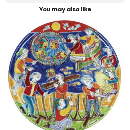
You may also like