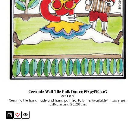
Ceramic Wall Tile Folk Dance PI297FK-21G
€ 31.00
Ceramic tile handmade and hand painted, Folk line. Available in two sizes:
15x15 cm and 20x20 cm.