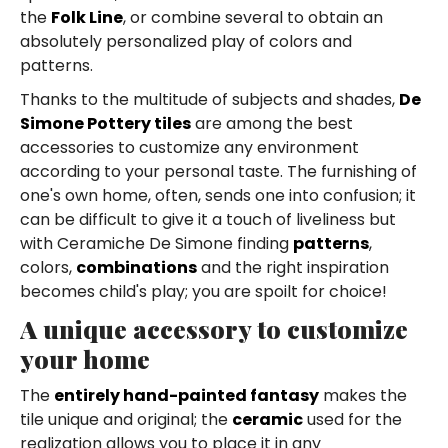
the
Folk Line
, or combine several to obtain an
absolutely personalized play of colors and
patterns.
Thanks to the multitude of subjects and shades,
De
Simone Pottery tiles
are among the best
accessories to customize any environment
according to your personal taste. The furnishing of
one's own home, often, sends one into confusion; it
can be difficult to give it a touch of liveliness but
with Ceramiche De Simone finding
patterns
,
colors,
combinations
and the right inspiration
becomes child's play; you are spoilt for choice!
A unique accessory to customize
your home
The
entirely hand-painted fantasy
makes the
tile unique and original; the
ceramic
used for the
realization allows you to place it in any