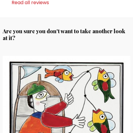
Read all reviews
Are you sure you don't want to take another look
at it?