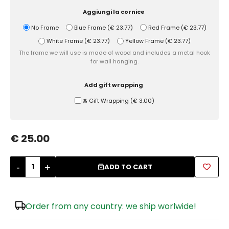
Aggiungi la cornice
Sugar Bowls
No Frame
Blue Frame
(
€ 23.77
)
Red Frame
(
€ 23.77
)
White Frame
(
€ 23.77
)
Yellow Frame
(
€ 23.77
)
The frame we will use is made of wood and includes a metal hook
for wall hanging.
Add gift wrapping
Ⰶ Gift Wrapping
(
€ 3.00
)
€ 25.00
-
+
ADD TO CART
Order from any country: we ship worlwide!