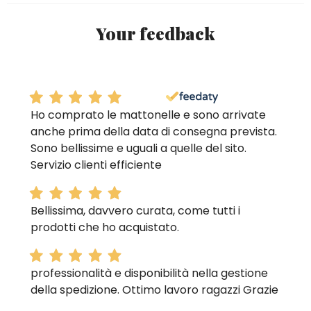
Your feedback
Ho comprato le mattonelle e sono arrivate
anche prima della data di consegna prevista.
Sono bellissime e uguali a quelle del sito.
Servizio clienti efficiente
Bellissima, davvero curata, come tutti i
prodotti che ho acquistato.
professionalità e disponibilità nella gestione
della spedizione. Ottimo lavoro ragazzi Grazie