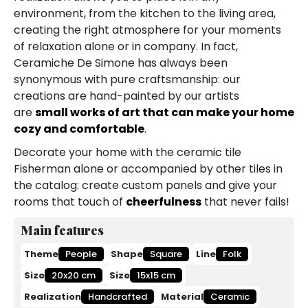
environment, from the kitchen to the living area,
creating the right atmosphere for your moments
of relaxation alone or in company. In fact,
Ceramiche De Simone has always been
synonymous with pure craftsmanship: our
creations are hand-painted by our artists
are
small works of art that can make your home
cozy and comfortable
.
Decorate your home with the ceramic tile
Fisherman alone or accompanied by other tiles in
the catalog: create custom panels and give your
rooms that touch of
cheerfulness
that never fails!
Main features
Theme
People
Shape
Square
Line
Folk
Size
20x20 cm
Size
15x15 cm
Realization
Handcrafted
Material
Ceramic