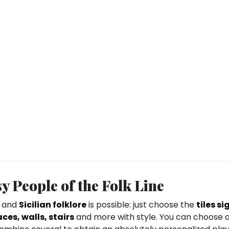
y People of the Folk Line
and
Sicilian folklore
is possible: just choose the
tiles s
ces, walls, stairs
and more with style. You can choose a