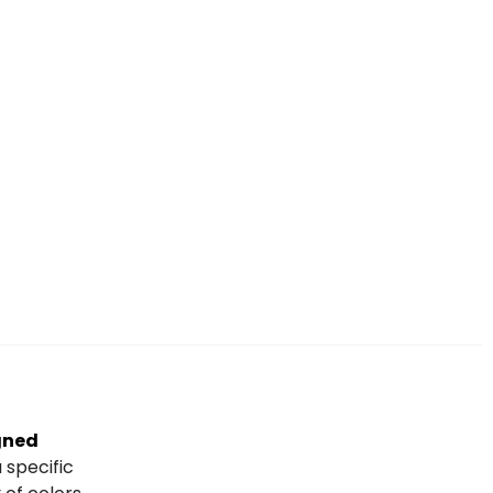
igned
 specific