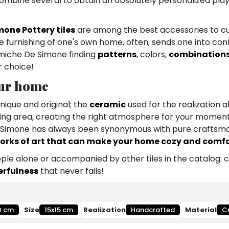
combine several to obtain an absolutely personalized play
mone Pottery tiles
are among the best accessories to c
furnishing of one's own home, often, sends one into confu
eramiche De Simone finding
patterns
, colors,
combination
r choice!
our home
nique and original; the
ceramic
used for the realization a
iving area, creating the right atmosphere for your moment
De Simone has always been synonymous with pure craftsma
orks of art that can make your home cozy and comf
le alone or accompanied by other tiles in the catalog: 
erfulness
that never fails!
0 cm
Size
15x15 cm
Realization
Handcrafted
Material
C