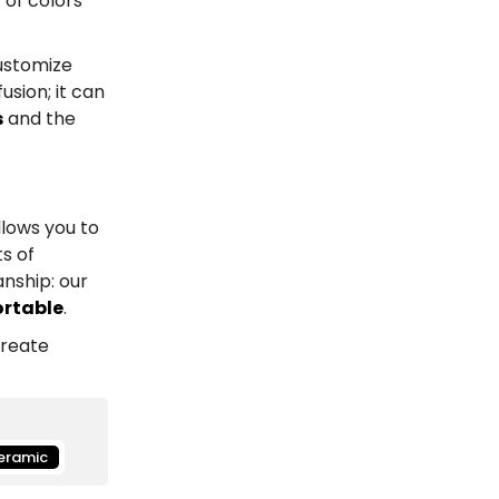
 of colors
ustomize
sion; it can
s
and the
llows you to
s of
nship: our
ortable
.
create
eramic