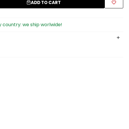
ADD TO CART
 country: we ship worlwide!