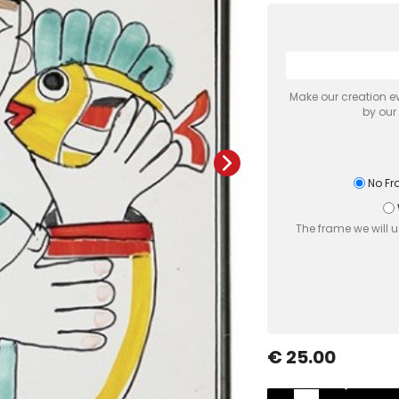
Make our creation ev
by our
No F
The frame we will 
€ 25.00