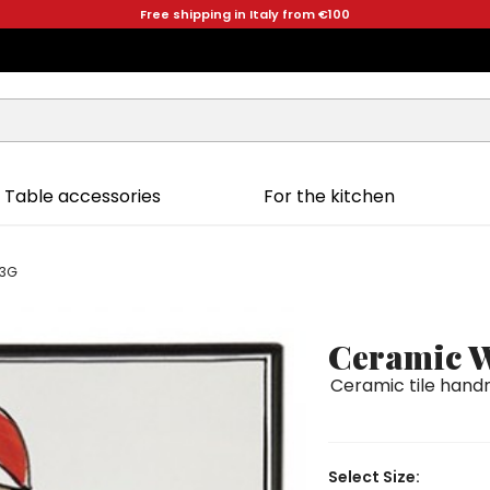
Free shipping in Italy from €100
Table accessories
For the kitchen
33G
Ceramic W
Ceramic tile handm
Select Size: