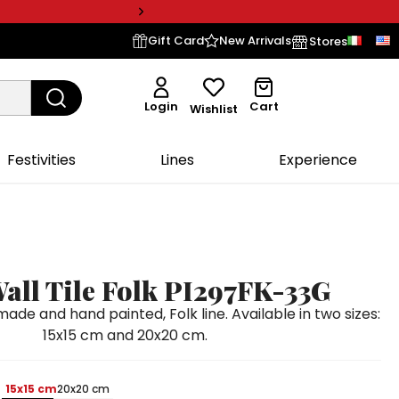
Gift Card
New Arrivals
Stores
Login
Cart
Wishlist
Festivities
Lines
Experience
all Tile Folk PI297FK-33G
ade and hand painted, Folk line. Available in two sizes:
15x15 cm and 20x20 cm.
15x15 cm
20x20 cm