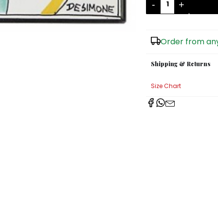
-
+
Order from any
Shipping & Returns
Size Chart