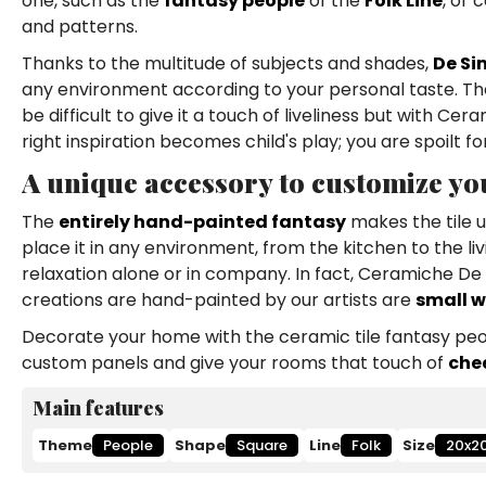
one, such as the
fantasy people
of the
Folk Line
, or 
and patterns.
Thanks to the multitude of subjects and shades,
De Si
any environment according to your personal taste. The 
be difficult to give it a touch of liveliness but with C
right inspiration becomes child's play; you are spoilt fo
A unique accessory to customize y
The
entirely hand-painted fantasy
makes the tile u
place it in any environment, from the kitchen to the l
relaxation alone or in company. In fact, Ceramiche 
creations are hand-painted by our artists are
small w
Decorate your home with the ceramic tile fantasy peop
custom panels and give your rooms that touch of
che
Main features
Theme
People
Shape
Square
Line
Folk
Size
20x2