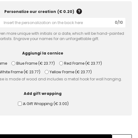
Personalize our creation
(
€ 0.20
)
0
/
10
en more unique with initials or a date, which will be hand-painted
 artists. Engrave your names for an unforgettable gift.
Aggiungi la cornice
rame
Blue Frame
(
€ 23.77
)
Red Frame
(
€ 23.77
)
White Frame
(
€ 23.77
)
Yellow Frame
(
€ 23.77
)
use is made of wood and includes a metal hook for wall hanging.
Add gift wrapping
Ⰶ Gift Wrapping
(
€ 3.00
)