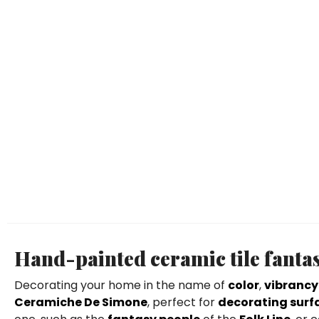
Hand-painted ceramic tile fantas
Decorating your home in the name of
color
,
vibrancy
Ceramiche De Simone
, perfect for
decorating surfa