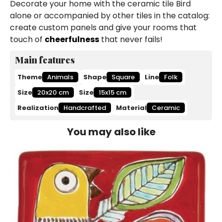
Decorate your home with the ceramic tile Bird
alone or accompanied by other tiles in the catalog:
create custom panels and give your rooms that
touch of
cheerfulness
that never fails!
Main features
Theme
Animals
Shape
Square
Line
Folk
Size
20x20 cm
Size
15x15 cm
Realization
Handcrafted
Material
Ceramic
You may also like