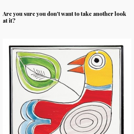
Are you sure you don't want to take another look
at it?