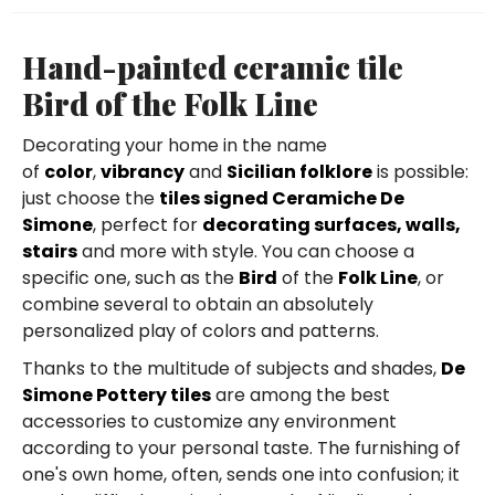
Hand-painted ceramic tile
Bird of the Folk Line
Decorating your home in the name
of
color
,
vibrancy
and
Sicilian folklore
is possible:
just choose the
tiles signed Ceramiche De
Simone
, perfect for
decorating surfaces, walls,
stairs
and more with style. You can choose a
specific one, such as the
Bird
of the
Folk Line
, or
combine several to obtain an absolutely
personalized play of colors and patterns.
Thanks to the multitude of subjects and shades,
De
Simone Pottery tiles
are among the best
accessories to customize any environment
according to your personal taste. The furnishing of
one's own home, often, sends one into confusion; it