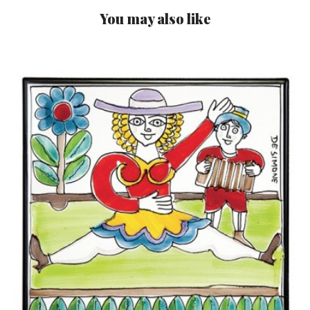
You may also like