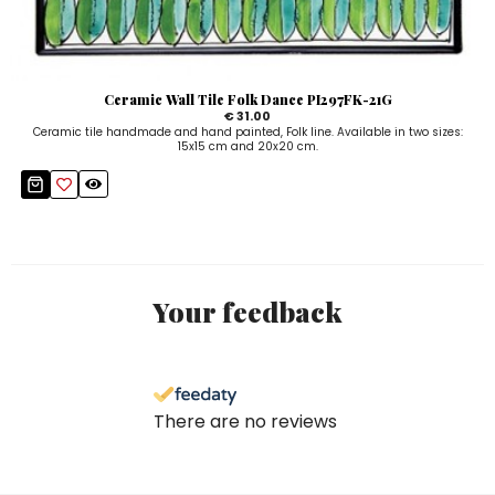
Ceramic Wall Tile Folk Dance PI297FK-21G
€ 31.00
Ceramic tile handmade and hand painted, Folk line. Available in two sizes:
15x15 cm and 20x20 cm.
Your feedback
There are no reviews