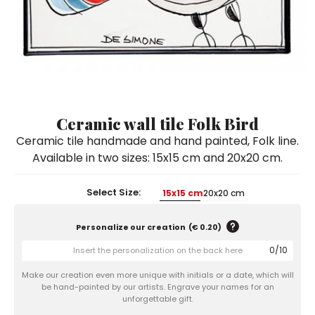
Ceramic Paintings
Decorative Boxes
Napkin Rings
De Simone per Giusina
Decorative tiles
Ice Bucket
Ice Bucket
Vases
Mini Casserole Dish
Salt and Pepper - Oil and Vinegar
Mini Cachepot
Dinnerware Sets
Dinnerware Sets
Decorative tiles
Ice Bucket
Sushi Sets
Sushi Sets
Trivets & Bottle Coasters
Trivets & Bottle Coasters
Mini Cachepot
Dinnerware Sets
Coffee Cups with Saucers
Coffee Cups with Saucers
Ceramic wall tile Folk Bird
Sushi Sets
Ceramic tile handmade and hand painted, Folk line.
Casserole & Soup Bowls
Casserole & Soup Bowls
Trivets & Bottle Coasters
Available in two sizes: 15x15 cm and 20x20 cm.
Teapots
Teapots
Coffee Cups with Saucers
Tablecloths
Tablecloths
Select Size:
15x15 cm
20x20 cm
Casserole & Soup Bowls
Placemats & Chargers Plates
Placemats & Chargers Plates
Personalize our creation
(
€ 0.20
)
Teapots
Trays
Trays
0
/
10
Tablecloths
Sugar Bowls
Sugar Bowls
Make our creation even more unique with initials or a date, which will
Placemats & Chargers Plates
be hand-painted by our artists. Engrave your names for an
unforgettable gift.
Trays