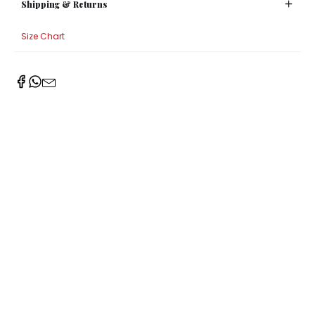
Shipping & Returns
Size Chart