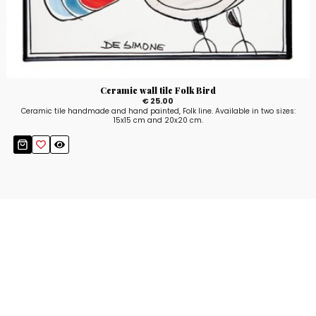
Ceramic wall tile Folk Bird
€ 25.00
Ceramic tile handmade and hand painted, Folk line. Available in two sizes:
15x15 cm and 20x20 cm.
Stay up to date!
Sign up now for our newsletter to receive 10%