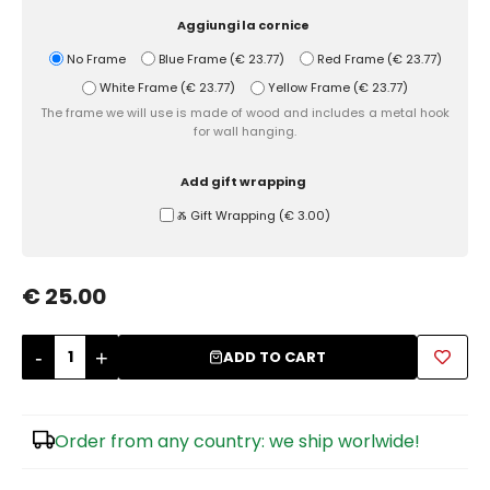
Aggiungi la cornice
Sugar Bowls
No Frame
Blue Frame
(
€ 23.77
)
Red Frame
(
€ 23.77
)
White Frame
(
€ 23.77
)
Yellow Frame
(
€ 23.77
)
The frame we will use is made of wood and includes a metal hook
for wall hanging.
Add gift wrapping
Ⰶ Gift Wrapping
(
€ 3.00
)
€ 25.00
-
+
ADD TO CART
Order from any country: we ship worlwide!