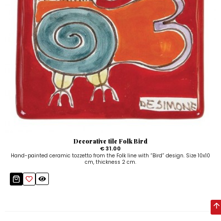
Decorative tile Folk Bird
€ 31.00
Hand-painted ceramic tozzetto from the Folk line with “Bird” design. Size 10x10
cm, thickness 2 cm.