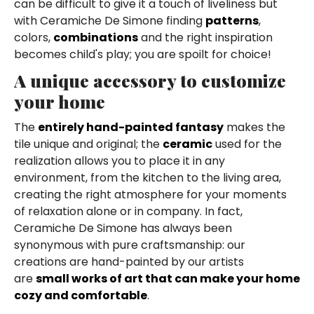
can be difficult to give it a touch of liveliness but
with Ceramiche De Simone finding
patterns
,
colors,
combinations
and the right inspiration
becomes child's play; you are spoilt for choice!
A unique accessory to customize
your home
The
entirely hand-painted fantasy
makes the
tile unique and original; the
ceramic
used for the
realization allows you to place it in any
environment, from the kitchen to the living area,
creating the right atmosphere for your moments
of relaxation alone or in company. In fact,
Ceramiche De Simone has always been
synonymous with pure craftsmanship: our
creations are hand-painted by our artists
are
small works of art that can make your home
cozy and comfortable
.