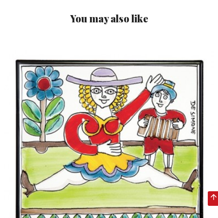
You may also like