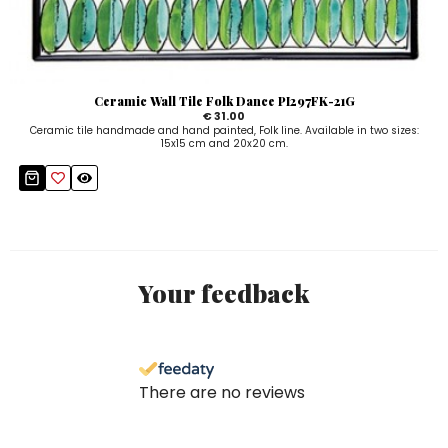
Ceramic Wall Tile Folk Dance PI297FK-21G
€ 31.00
Ceramic tile handmade and hand painted, Folk line. Available in two sizes:
15x15 cm and 20x20 cm.
Your feedback
There are no reviews