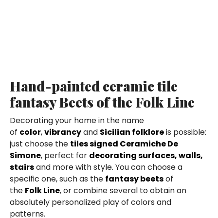
Hand-painted ceramic tile
fantasy Beets of the Folk Line
Decorating your home in the name
of
color
,
vibrancy
and
Sicilian folklore
is possible:
just choose the
tiles signed Ceramiche De
Simone
, perfect for
decorating surfaces, walls,
stairs
and more with style. You can choose a
specific one, such as the
fantasy beets
of
the
Folk Line
, or combine several to obtain an
absolutely personalized play of colors and
patterns.