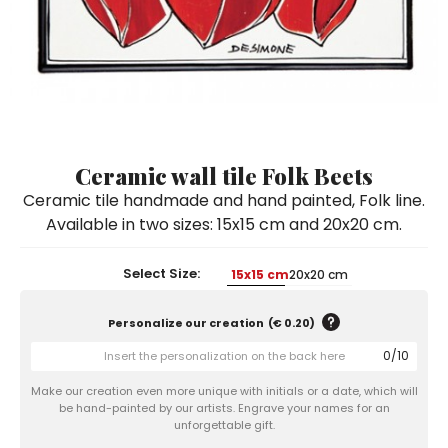
Ceramic Paintings
Decorative Boxes
Napkin Rings
De Simone per Giusina
Decorative tiles
Ice Bucket
Ice Bucket
Vases
Mini Casserole Dish
Salt and Pepper - Oil and Vinegar
Mini Cachepot
Dinnerware Sets
Dinnerware Sets
Decorative tiles
Ice Bucket
Sushi Sets
Sushi Sets
Trivets & Bottle Coasters
Trivets & Bottle Coasters
Mini Cachepot
Dinnerware Sets
Coffee Cups with Saucers
Coffee Cups with Saucers
Ceramic wall tile Folk Beets
Sushi Sets
Ceramic tile handmade and hand painted, Folk line.
Casserole & Soup Bowls
Casserole & Soup Bowls
Trivets & Bottle Coasters
Available in two sizes: 15x15 cm and 20x20 cm.
Teapots
Teapots
Coffee Cups with Saucers
Tablecloths
Tablecloths
Select Size:
15x15 cm
20x20 cm
Casserole & Soup Bowls
Placemats & Chargers Plates
Placemats & Chargers Plates
Personalize our creation
(
€ 0.20
)
Teapots
Trays
Trays
0
/
10
Tablecloths
Sugar Bowls
Sugar Bowls
Make our creation even more unique with initials or a date, which will
Placemats & Chargers Plates
be hand-painted by our artists. Engrave your names for an
unforgettable gift.
Trays