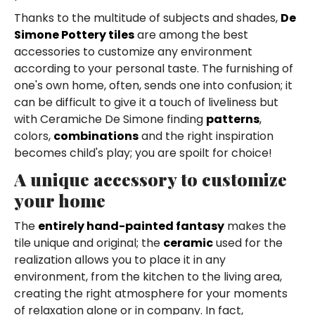
Thanks to the multitude of subjects and shades,
De
Simone Pottery tiles
are among the best
accessories to customize any environment
according to your personal taste. The furnishing of
one's own home, often, sends one into confusion; it
can be difficult to give it a touch of liveliness but
with Ceramiche De Simone finding
patterns
,
colors,
combinations
and the right inspiration
becomes child's play; you are spoilt for choice!
A unique accessory to customize
your home
The
entirely hand-painted fantasy
makes the
tile unique and original; the
ceramic
used for the
realization allows you to place it in any
environment, from the kitchen to the living area,
creating the right atmosphere for your moments
of relaxation alone or in company. In fact,