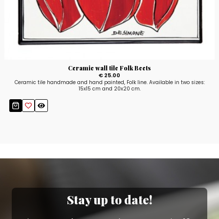
Ceramic wall tile Folk Beets
€ 25.00
Ceramic tile handmade and hand painted, Folk line. Available in two sizes:
15x15 cm and 20x20 cm.
Stay up to date!