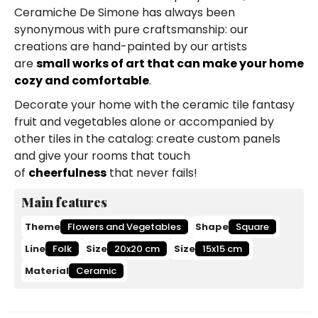
Ceramiche De Simone has always been
synonymous with pure craftsmanship: our
creations are hand-painted by our artists
are
small works of art that can make your home
cozy and comfortable
.
Decorate your home with the ceramic tile fantasy
fruit and vegetables alone or accompanied by
other tiles in the catalog: create custom panels
and give your rooms that touch
of
cheerfulness
that never fails!
Main features
Theme
Flowers and Vegetables
Shape
Square
Line
Folk
Size
20x20 cm
Size
15x15 cm
Material
Ceramic