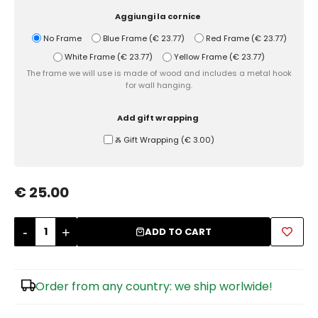
Aggiungi la cornice
Sugar Bowls
No Frame
Blue Frame
(
€ 23.77
)
Red Frame
(
€ 23.77
)
White Frame
(
€ 23.77
)
Yellow Frame
(
€ 23.77
)
The frame we will use is made of wood and includes a metal hook
for wall hanging.
Add gift wrapping
Ⰶ Gift Wrapping
(
€ 3.00
)
€ 25.00
-
+
ADD TO CART
Order from any country: we ship worlwide!