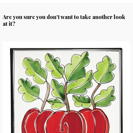
Are you sure you don't want to take another look
at it?