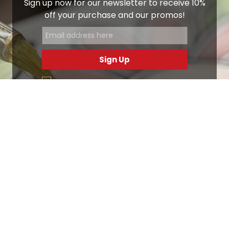
Sign up now for our newsletter to receive 10%
off your purchase and our promos!
Sign Up
.
Ottimo
4,9
/5
405
recensioni