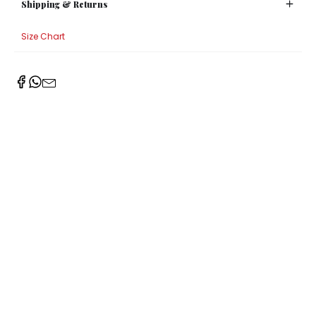
Shipping & Returns
Size Chart