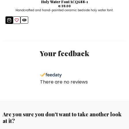
Holy Water Font ACQ688-1
€ 39.00
Handcrafted and hand-painted ceramic bedside holy water font.
Your feedback
There are no reviews
Are you sure you don't want to take another look
at it?