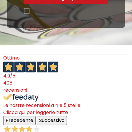
.
Ottimo
4,9
/5
405
recensioni
Le nostre recensioni a 4 e 5 stelle.
Clicca qui per leggerle tutte >
Precedente
Successivo