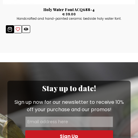
Holy Water Font ACQ688-4
€ 39.00
Handcrafted and hand-painted ceramic bedside holy water font.
Stay up to date!
Sign up now for our newsletter to receive 10%
off your purchase and our promos!
Sign Up