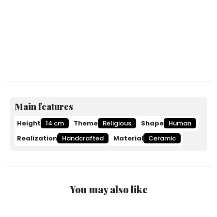
Main features
Height
14 cm
Theme
Religious
Shape
Human
Realization
Handcrafted
Material
Ceramic
You may also like