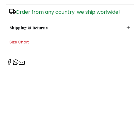
Sugar Bowls
Order from any country: we ship worlwide!
Shipping & Returns
Size Chart