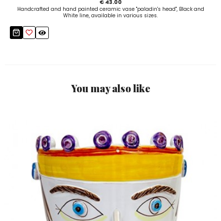
€ 43.00
Handcrafted and hand painted ceramic vase "paladin's head", Black and
White line, available in various sizes.
You may also like