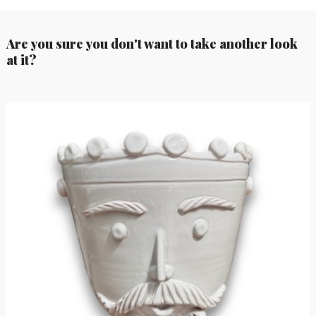
Are you sure you don't want to take another look
at it?