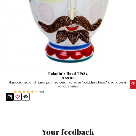
Paladin's Head TP182
€ 59.00
Handcrafted and hand painted ceramic vase "paladin's head", available in
various sizes.
4
voti
Your feedback