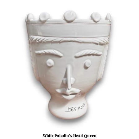
White Paladin's Head Queen