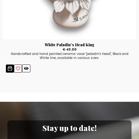
White Paladin's Head King
€ 43.00
Handcrafted and hand painted ceramic vase "paladin's head", Black and
White line, available in various sizes.
Stay up to date!