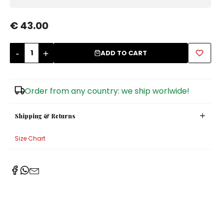
Sugar Bowls
€ 43.00
-
+
ADD TO CART
Order from any country: we ship worlwide!
Shipping & Returns
Size Chart