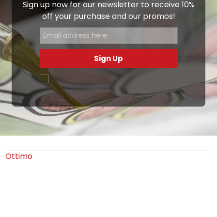
Sign up now for our newsletter to receive 10%
off your purchase and our promos!
Sign Up
.
Ottimo
4,9
/5
405
recensioni