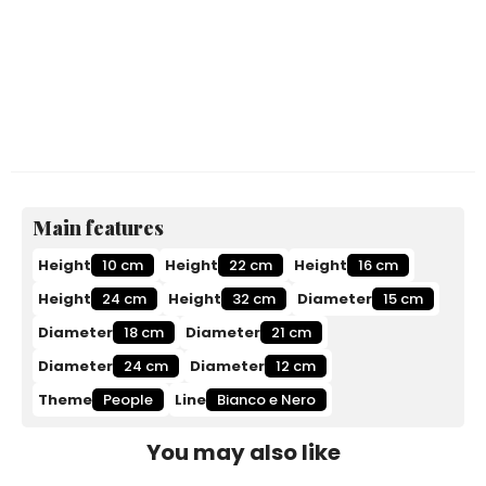
Main features
Height
10 cm
Height
22 cm
Height
16 cm
Height
24 cm
Height
32 cm
Diameter
15 cm
Diameter
18 cm
Diameter
21 cm
Diameter
24 cm
Diameter
12 cm
Theme
People
Line
Bianco e Nero
You may also like