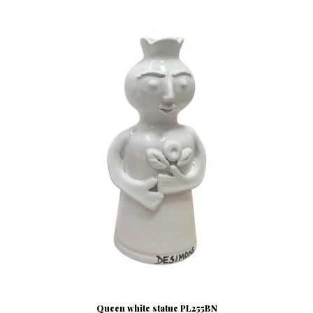
Queen white statue PL255BN