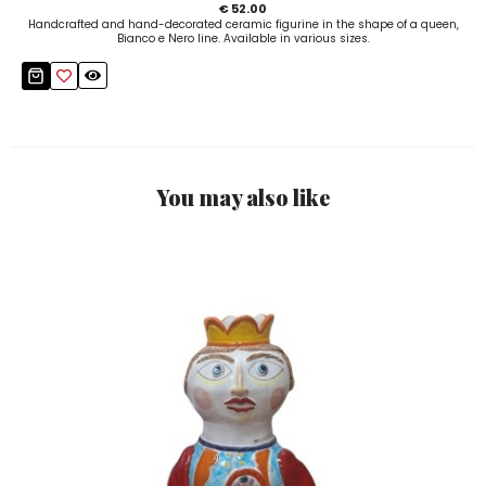
€ 52.00
Handcrafted and hand-decorated ceramic figurine in the shape of a queen,
Bianco e Nero line. Available in various sizes.
You may also like