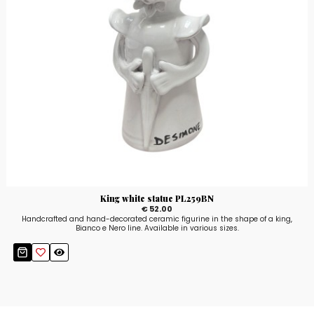
King white statue PL259BN
€ 52.00
Handcrafted and hand-decorated ceramic figurine in the shape of a king,
Bianco e Nero line. Available in various sizes.