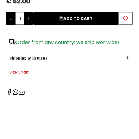
€ 52.00
Sugar Bowls
-
+
ADD TO CART
Order from any country: we ship worlwide!
Shipping & Returns
Size Chart