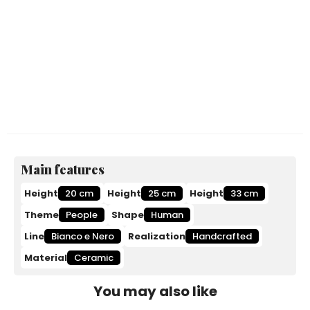
Main features
Height
20 cm
Height
25 cm
Height
33 cm
Theme
People
Shape
Human
Line
Bianco e Nero
Realization
Handcrafted
Material
Ceramic
You may also like