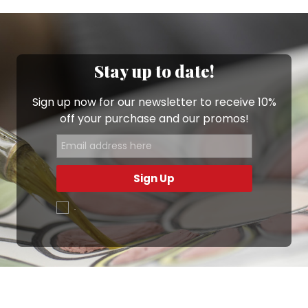
Stay up to date!
Sign up now for our newsletter to receive 10%
off your purchase and our promos!
Sign Up
.