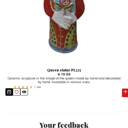
Queen statue PL255
€ 70.00
Ceramic sculpture in the shape of the queen made by hand and decorated
by hand. Available in various sizes.
1
voti
Your feedback