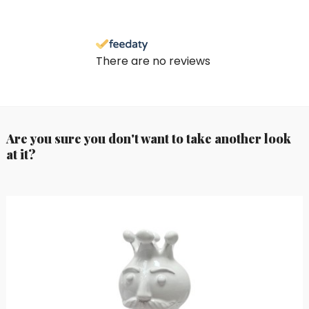
There are no reviews
Are you sure you don't want to take another look
at it?