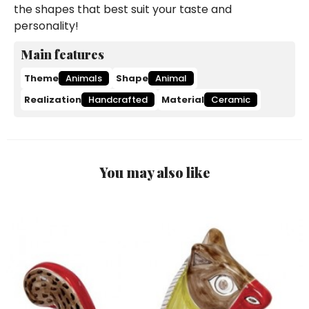
the shapes that best suit your taste and
personality!
Main features
Theme
Animals
Shape
Animal
Realization
Handcrafted
Material
Ceramic
You may also like