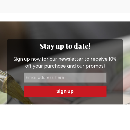
Stay up to date!
Sign up now for our newsletter to receive 10%
off your purchase and our promos!
Sign Up
.