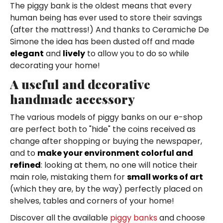
The piggy bank is the oldest means that every
human being has ever used to store their savings
(after the mattress!) And thanks to Ceramiche De
Simone the idea has been dusted off and made
elegant
and
lively
to allow you to do so while
decorating your home!
A useful and decorative
handmade accessory
The various models of piggy banks on our e-shop
are perfect both to "hide" the coins received as
change after shopping or buying the newspaper,
and to
make your environment colorful and
refined
: looking at them, no one will notice their
main role, mistaking them for
small works of art
(which they are, by the way) perfectly placed on
shelves, tables and corners of your home!
Discover all the available
piggy banks
and choose