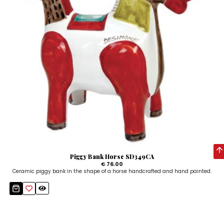
Piggy Bank Horse SD349CA
€ 76.00
Ceramic piggy bank in the shape of a horse handcrafted and hand painted.