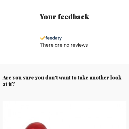
Your feedback
There are no reviews
Are you sure you don't want to take another look
at it?