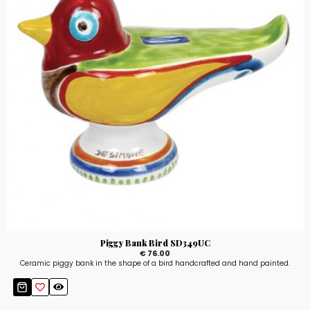
Piggy Bank Bird SD349UC
€ 76.00
Ceramic piggy bank in the shape of a bird handcrafted and hand painted.