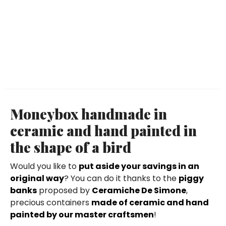
Moneybox handmade in
ceramic and hand painted in
the shape of a bird
Would you like to
put aside your savings in an
original way
? You can do it thanks to the
piggy
banks
proposed by
Ceramiche De Simone
,
precious containers
made of ceramic and hand
painted by our master craftsmen
!