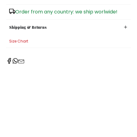
Sugar Bowls
Order from any country: we ship worlwide!
Shipping & Returns
Size Chart