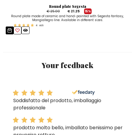
Round plate Segesta
€ 25.00
€ 21.25
15%
Round plate made of ceramic and hand-painted with Segesta fantasy,
Mangiallegro line. Available in different sizes.
4
voti
Your feedback
Soddisfatto del prodotto, imballaggio
professionale
prodotto molto bello, imballato benissimo per
prevenire rotture.