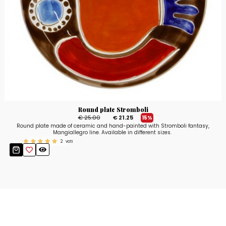
Round plate Stromboli
€ 25.00
€ 21.25
15%
Round plate made of ceramic and hand-painted with Stromboli fantasy,
Mangiallegro line. Available in different sizes.
2
voti