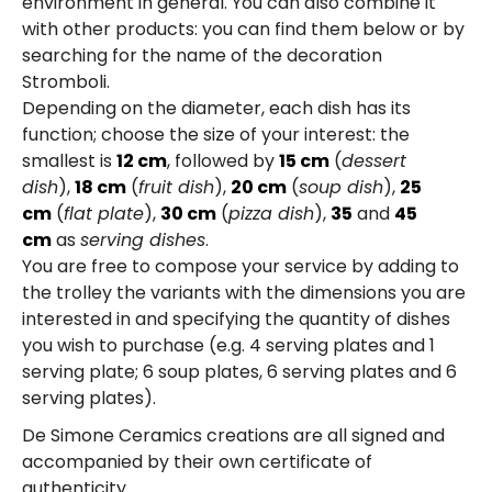
environment in general. You can also combine it
with other products: you can find them below or by
searching for the name of the decoration
Stromboli.
Depending on the diameter, each dish has its
function; choose the size of your interest: the
smallest is
12 cm
, followed by
15 cm
(
dessert
dish
),
18 cm
(
fruit dish
),
20 cm
(
soup dish
),
25
cm
(
flat plate
),
30 cm
(
pizza dish
),
35
and
45
cm
as
serving dishes
.
You are free to compose your service by adding to
the trolley the variants with the dimensions you are
interested in and specifying the quantity of dishes
you wish to purchase (e.g. 4 serving plates and 1
serving plate; 6 soup plates, 6 serving plates and 6
serving plates).
De Simone Ceramics creations are all signed and
accompanied by their own certificate of
authenticity.