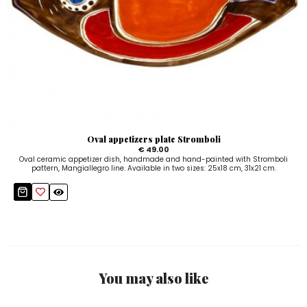
Oval appetizers plate Stromboli
€ 49.00
Oval ceramic appetizer dish, handmade and hand-painted with Stromboli
pattern, Mangiallegro line. Available in two sizes: 25x18 cm, 31x21 cm.
You may also like