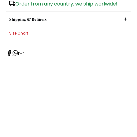
Order from any country: we ship worlwide!
Shipping & Returns
Size Chart