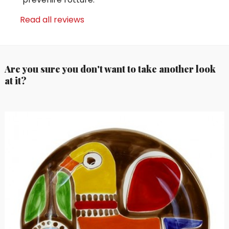
Read all reviews
Are you sure you don't want to take another look
at it?