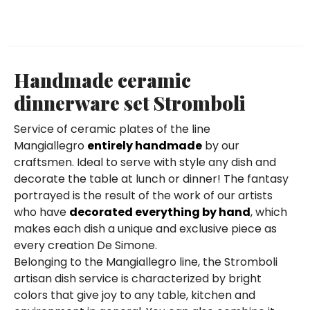
Handmade ceramic
dinnerware set Stromboli
Service of ceramic plates of the line
Mangiallegro
entirely handmade
by our
craftsmen. Ideal to serve with style any dish and
decorate the table at lunch or dinner! The fantasy
portrayed is the result of the work of our artists
who have
decorated everything by hand
, which
makes each dish a unique and exclusive piece as
every creation De Simone.
Belonging to the Mangiallegro line, the Stromboli
artisan dish service is characterized by bright
colors that give joy to any table, kitchen and