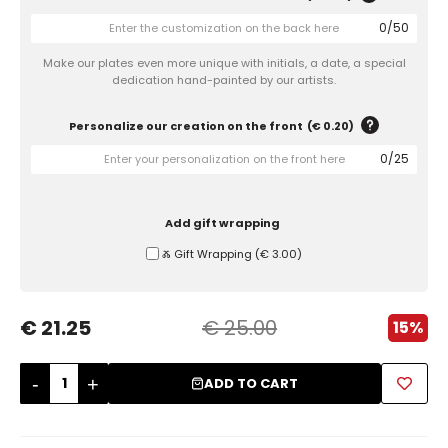
0
/
50
Sugar Bowls
Make our plates even more unique with initials, a date, a special
dedication hand-painted by our artists.
Personalize our creation on the front
(
€ 0.20
)
0
/
25
Add gift wrapping
Ⰶ Gift Wrapping
(
€ 3.00
)
€ 21.25
€ 25.00
15%
-
+
ADD TO CART