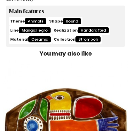
Main features
Theme
Animals
Shape
Round
Line
Mangiallegro
Realization
Handcrafted
Material
Ceramic
Collection
Stromboli
You may also like