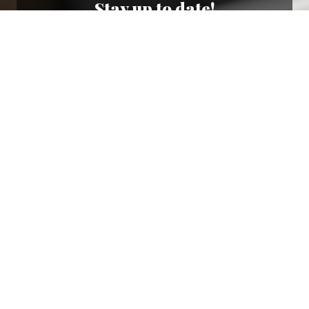
Stay up to date!
Sign up now for our newsletter to receive 10%
off your purchase and our promos!
Sign Up
.
Ottimo
4,9
/5