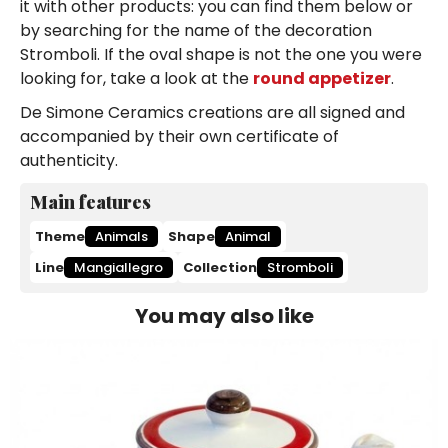
it with other products: you can find them below or
by searching for the name of the decoration
Stromboli. If the oval shape is not the one you were
looking for, take a look at the
round appetizer
.
De Simone Ceramics creations are all signed and
accompanied by their own certificate of
authenticity.
Main features
Theme
Animals
Shape
Animal
Line
Mangiallegro
Collection
Stromboli
You may also like