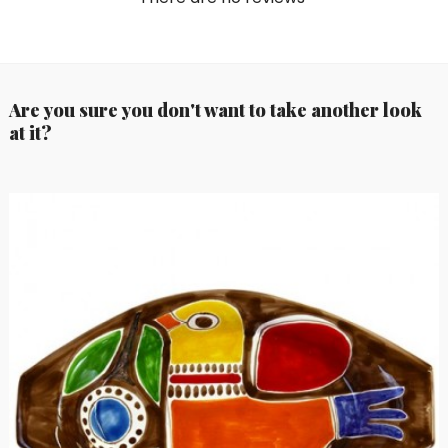
Are you sure you don't want to take another look
at it?