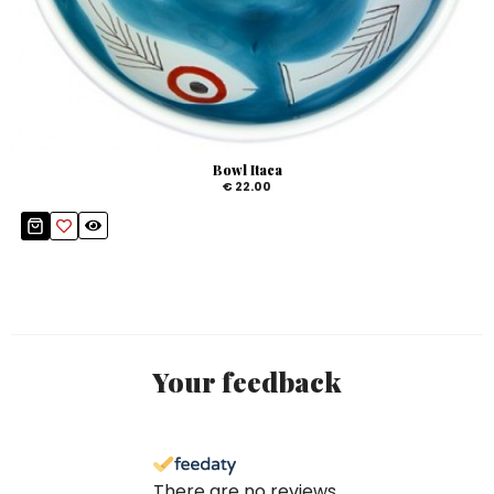
Bowl Itaca
€ 22.00
Your feedback
There are no reviews