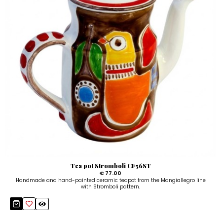
Tea pot Stromboli CF56ST
€ 77.00
Handmade and hand-painted ceramic teapot from the Mangiallegro line
with Stromboli pattern.