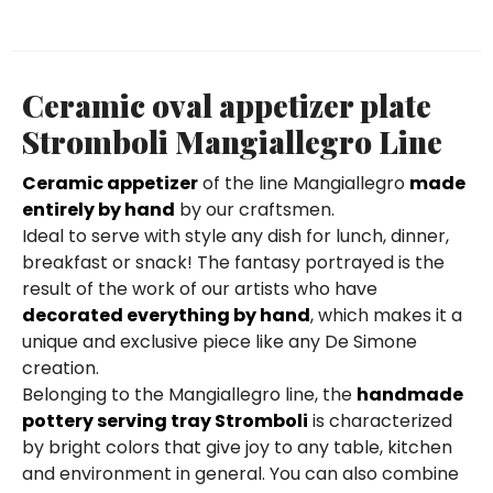
Ceramic oval appetizer plate
Stromboli Mangiallegro Line
Ceramic appetizer
of the line Mangiallegro
made
entirely by hand
by our craftsmen.
Ideal to serve with style any dish for lunch, dinner,
breakfast or snack! The fantasy portrayed is the
result of the work of our artists who have
decorated everything by hand
, which makes it a
unique and exclusive piece like any De Simone
creation.
Belonging to the Mangiallegro line, the
handmade
pottery serving tray Stromboli
is characterized
by bright colors that give joy to any table, kitchen
and environment in general. You can also combine