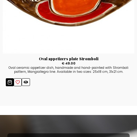
Oval appetizers plate Stromboli
€ 49.00
Oval ceramic appetizer dish, handmade and hand-painted with Stromboli
pattern, Mangiallegro line. Available in two sizes: 25x18 cm, 31x21 cm.