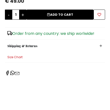
€ 49.00
Sugar Bowls
-
+
ADD TO CART
Order from any country: we ship worlwide!
Shipping & Returns
Size Chart