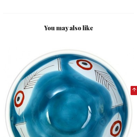
You may also like