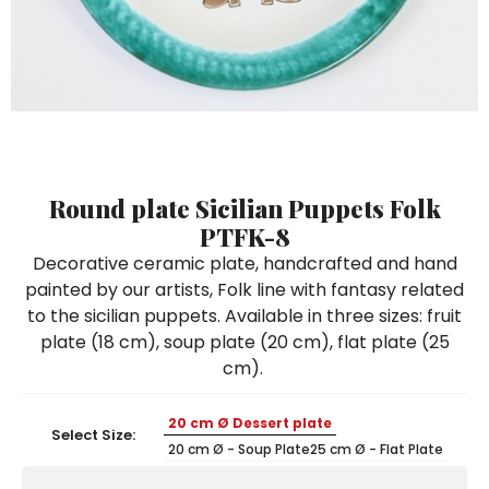
Ceramic Paintings
Decorative Boxes
Napkin Rings
De Simone per Giusina
Decorative tiles
Ice Bucket
Ice Bucket
Vases
Mini Casserole Dish
Salt and Pepper - Oil and Vinegar
Mini Cachepot
Dinnerware Sets
Dinnerware Sets
Decorative tiles
Ice Bucket
Sushi Sets
Sushi Sets
Trivets & Bottle Coasters
Trivets & Bottle Coasters
Mini Cachepot
Dinnerware Sets
Coffee Cups with Saucers
Coffee Cups with Saucers
Sushi Sets
Round plate Sicilian Puppets Folk
Casserole & Soup Bowls
Casserole & Soup Bowls
Trivets & Bottle Coasters
PTFK-8
Teapots
Teapots
Decorative ceramic plate, handcrafted and hand
Coffee Cups with Saucers
painted by our artists, Folk line with fantasy related
Tablecloths
Tablecloths
to the sicilian puppets. Available in three sizes: fruit
Casserole & Soup Bowls
Placemats & Chargers Plates
Placemats & Chargers Plates
plate (18 cm), soup plate (20 cm), flat plate (25
Teapots
cm).
Trays
Trays
Tablecloths
Sugar Bowls
Sugar Bowls
20 cm Ø Dessert plate
Select Size:
Placemats & Chargers Plates
20 cm Ø - Soup Plate
25 cm Ø - Flat Plate
Trays