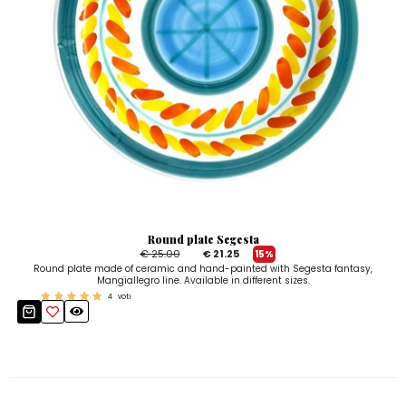
Round plate Segesta
€ 25.00
€ 21.25
15%
Round plate made of ceramic and hand-painted with Segesta fantasy,
Mangiallegro line. Available in different sizes.
4
voti