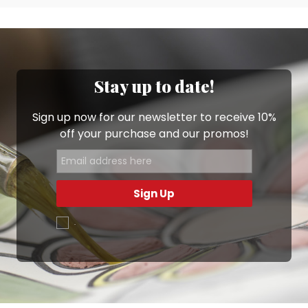
Stay up to date!
Sign up now for our newsletter to receive 10%
off your purchase and our promos!
Sign Up
.