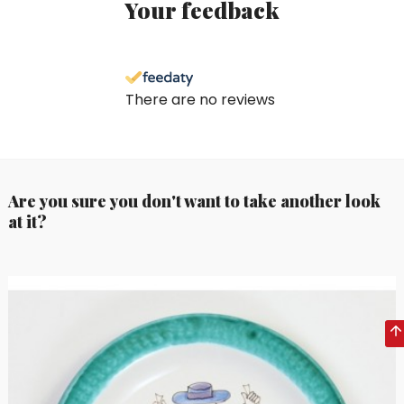
Your feedback
There are no reviews
Are you sure you don't want to take another look
at it?