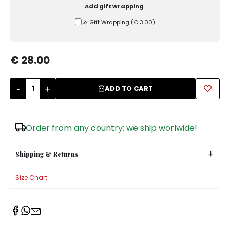
Add gift wrapping
Sugar Bowls
Ⰶ Gift Wrapping
(
€ 3.00
)
€ 28.00
-
+
ADD TO CART
Order from any country: we ship worlwide!
Shipping & Returns
Size Chart