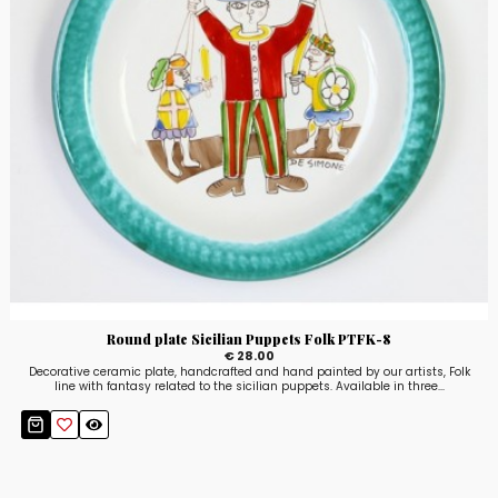
Round plate Sicilian Puppets Folk PTFK-8
€ 28.00
Decorative ceramic plate, handcrafted and hand painted by our artists, Folk
line with fantasy related to the sicilian puppets. Available in three...