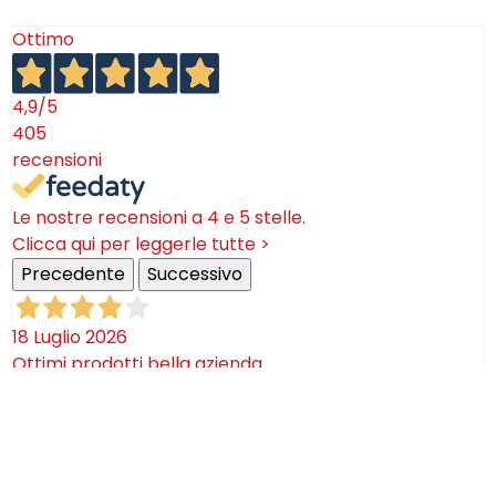
Ottimo
4,9
/5
405
recensioni
Le nostre recensioni a 4 e 5 stelle.
Clicca qui per leggerle tutte >
Precedente
Successivo
18 Luglio 2026
Ottimi prodotti bella azienda
Acquirente verificato
08 Luglio 2026