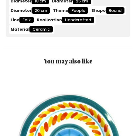
Diameter
18 cm
Diameter
25 cm
Diameter
20 cm
Theme
People
Shape
Round
Line
Folk
Realization
Handcrafted
Material
Ceramic
You may also like