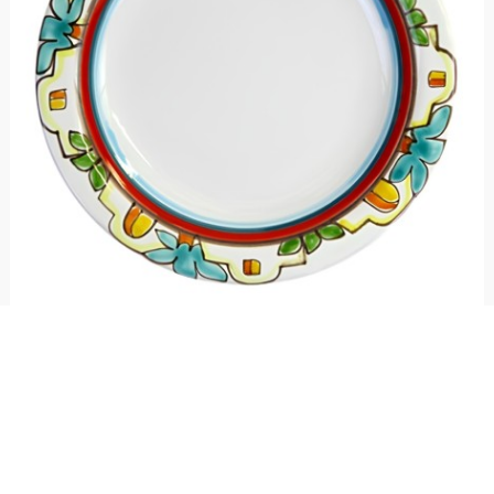
Round plate Dammusi
€ 25.00
€ 21.25
15%
Round plate made of ceramic and hand-painted with Dammusi pattern,
Mangiallegro line. Available in different sizes.
4
voti