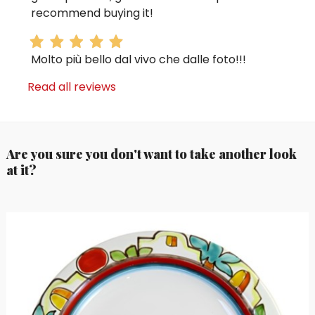
recommend buying it!
Molto più bello dal vivo che dalle foto!!!
Read all reviews
Are you sure you don't want to take another look
at it?