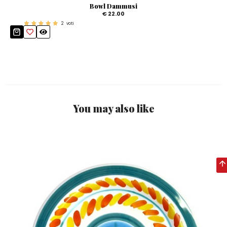
Bowl Dammusi
€ 22.00
2
voti
You may also like