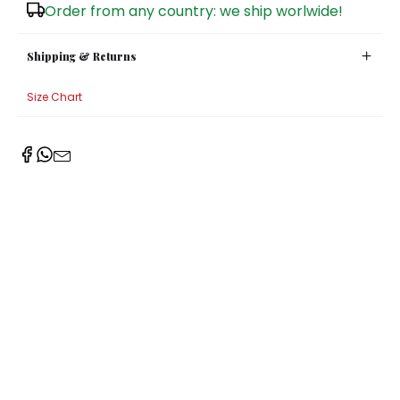
Order from any country: we ship worlwide!
Shipping & Returns
Size Chart