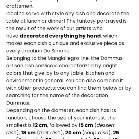
craftsmen.
Ideal to serve with style any dish and decorate the
table at lunch or dinner! The fantasy portrayed is
the result of the work of our artists who
have
decorated everything by hand
, which
makes each dish a unique and exclusive piece as
every creation De Simone.
Belonging to the Mangiallegro line, the Dammusi
artisan dish service is characterized by bright
colors that give joy to any table, kitchen and
environment in general. You can also combine it
with other products: you can find them below or by
searching for the name of the decoration
Dammusi.
Depending on the diameter, each dish has its
function; choose the size of your interest: the
smallest is
12 cm
, followed by
15 cm
(
dessert
dish
),
18 cm
(
fruit dish
),
20 cm
(
soup dish
),
25