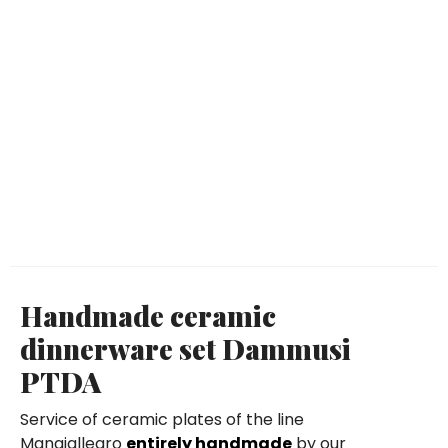
Handmade ceramic
dinnerware set Dammusi
PTDA
Service of ceramic plates of the line
Mangiallegro
entirely handmade
by our