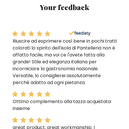
Your feedback
Riuscire ad esprimere così bene in pochi tratti
colorati lo spirito dell'isola di Pantelleria non è
affatto facile, ma voi ce l'avete fatta alla
grande! Stile ed eleganza italiana per
incorniciare la gastronomia nazionale.
Versatile, lo consiglierei assolutamente
perchè adatto ad ogni pietanza.
Ottimo complemento alla tazza acquistata
insieme
great product, great workmanship. I