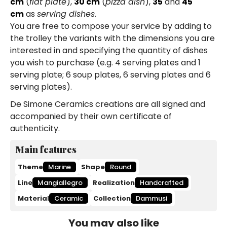
cm
(
flat plate
),
30 cm
(
pizza dish
),
35
and
45
cm
as
serving dishes
.
You are free to compose your service by adding to
the trolley the variants with the dimensions you are
interested in and specifying the quantity of dishes
you wish to purchase (e.g. 4 serving plates and 1
serving plate; 6 soup plates, 6 serving plates and 6
serving plates).
De Simone Ceramics creations are all signed and
accompanied by their own certificate of
authenticity.
Main features
Theme
Marine
Shape
Round
Line
Mangiallegro
Realization
Handcrafted
Material
Ceramic
Collection
Dammusi
You may also like