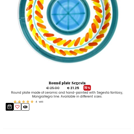
Round plate Segesta
€ 25.00
€ 21.25
15%
Round plate made of ceramic and hand-painted with Segesta fantasy,
Mangiallegro line. Available in different sizes.
4
voti