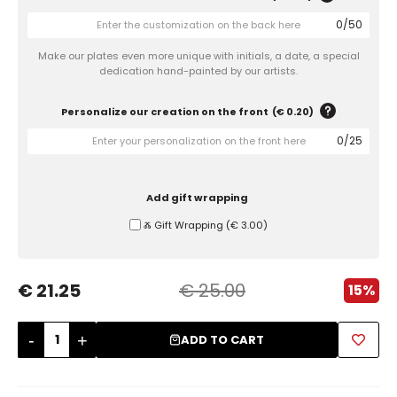
0
/
50
Sugar Bowls
Make our plates even more unique with initials, a date, a special
dedication hand-painted by our artists.
Personalize our creation on the front
(
€ 0.20
)
0
/
25
Add gift wrapping
Ⰶ Gift Wrapping
(
€ 3.00
)
€ 21.25
€ 25.00
15%
-
+
ADD TO CART