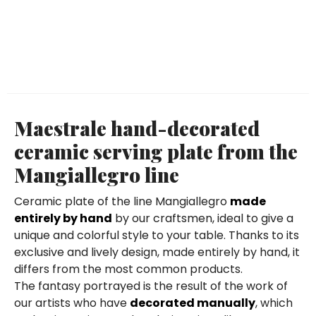
Maestrale hand-decorated
ceramic serving plate from the
Mangiallegro line
Ceramic plate of the line Mangiallegro
made
entirely by hand
by our craftsmen, ideal to give a
unique and colorful style to your table. Thanks to its
exclusive and lively design, made entirely by hand, it
differs from the most common products.
The fantasy portrayed is the result of the work of
our artists who have
decorated manually
, which