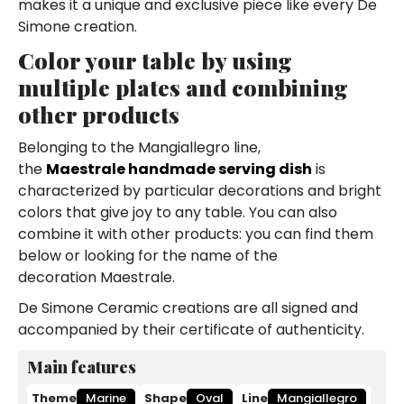
makes it a unique and exclusive piece like every De
Simone creation.
Color your table by using
multiple plates and combining
other products
Belonging to the Mangiallegro line,
the
Maestrale handmade serving dish
is
characterized by particular decorations and bright
colors that give joy to any table. You can also
combine it with other products: you can find them
below or looking for the name of the
decoration Maestrale.
De Simone Ceramic creations are all signed and
accompanied by their certificate of authenticity.
Main features
Theme
Marine
Shape
Oval
Line
Mangiallegro