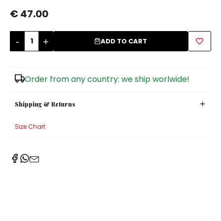
€ 47.00
Sugar Bowls
-
+
ADD TO CART
Order from any country: we ship worlwide!
Shipping & Returns
Size Chart