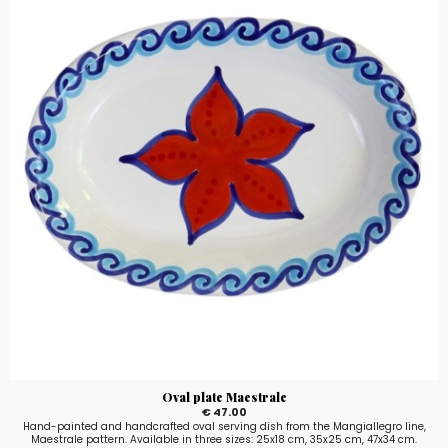
Oval plate Maestrale
€ 47.00
Hand-painted and handcrafted oval serving dish from the Mangiallegro line,
Maestrale pattern. Available in three sizes: 25x18 cm, 35x25 cm, 47x34 cm.