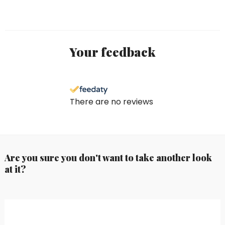
Your feedback
There are no reviews
Are you sure you don't want to take another look
at it?