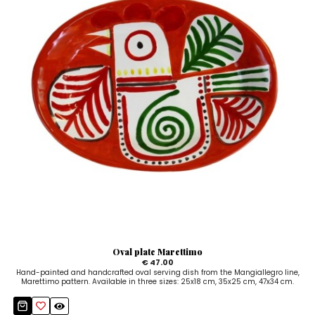
Oval plate Marettimo
€ 47.00
Hand-painted and handcrafted oval serving dish from the Mangiallegro line,
Marettimo pattern. Available in three sizes: 25x18 cm, 35x25 cm, 47x34 cm.