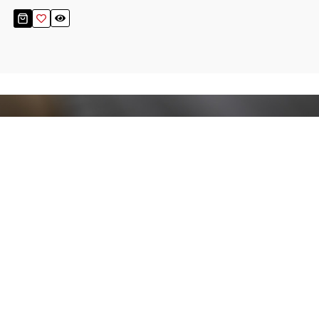
Stay up to date!
Sign up now for our newsletter to receive 10%
off your purchase and our promos!
Sign Up
.