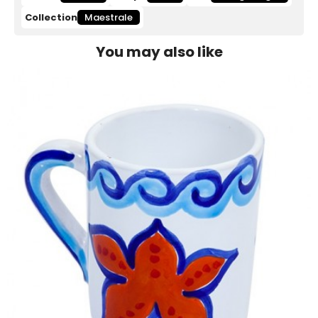
Collection
Maestrale
You may also like