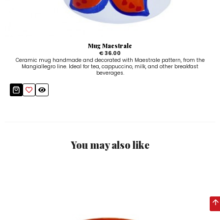
Mug Maestrale
€ 36.00
Ceramic mug handmade and decorated with Maestrale pattern, from the
Mangiallegro line. Ideal for tea, cappuccino, milk, and other breakfast
beverages.
You may also like