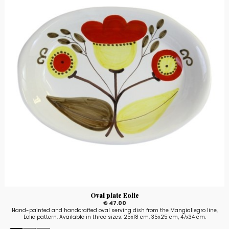
Oval plate Eolie
€ 47.00
Hand-painted and handcrafted oval serving dish from the Mangiallegro line,
Eolie pattern. Available in three sizes: 25x18 cm, 35x25 cm, 47x34 cm.