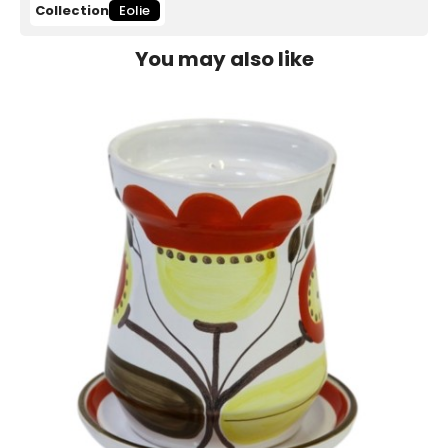
Collection
Eolie
You may also like