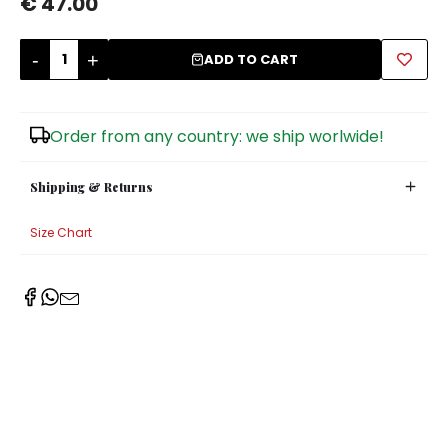
€ 47.00
Sugar Bowls
-
+
ADD TO CART
Order from any country: we ship worlwide!
Shipping & Returns
Size Chart