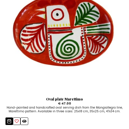
Oval plate Marettimo
€ 47.00
Hand-painted and handcrafted oval serving dish from the Mangiallegro line,
Marettimo pattern. Available in three sizes: 25x18 cm, 35x25 cm, 47x34 cm.