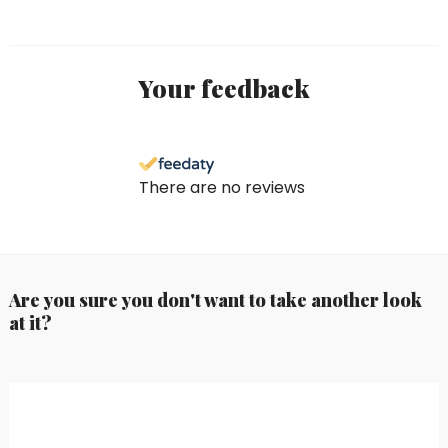
Your feedback
There are no reviews
Are you sure you don't want to take another look
at it?