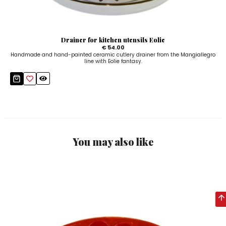
Drainer for kitchen utensils Eolie
€ 54.00
Handmade and hand-painted ceramic cutlery drainer from the Mangiallegro
line with Eolie fantasy.
You may also like