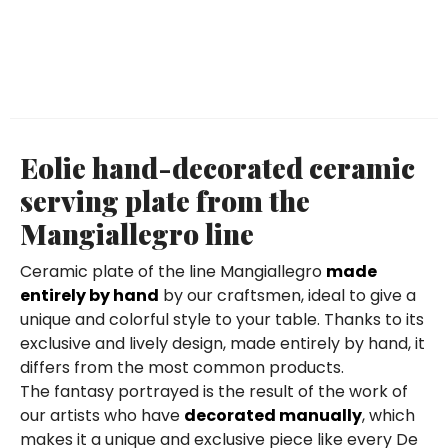
Eolie hand-decorated ceramic
serving plate from the
Mangiallegro line
Ceramic plate of the line Mangiallegro
made
entirely by hand
by our craftsmen, ideal to give a
unique and colorful style to your table. Thanks to its
exclusive and lively design, made entirely by hand, it
differs from the most common products.
The fantasy portrayed is the result of the work of
our artists who have
decorated manually
, which
makes it a unique and exclusive piece like every De