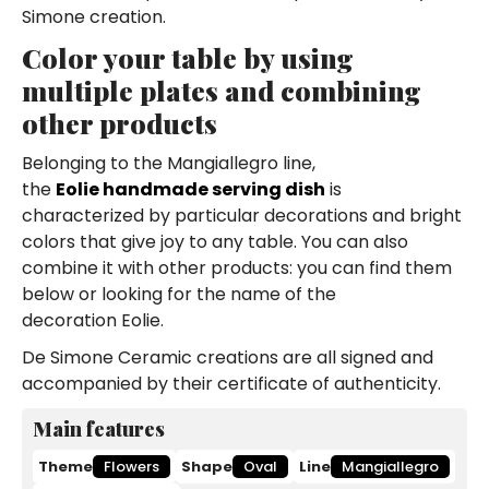
Simone creation.
Color your table by using
multiple plates and combining
other products
Belonging to the Mangiallegro line,
the
Eolie handmade serving dish
is
characterized by particular decorations and bright
colors that give joy to any table. You can also
combine it with other products: you can find them
below or looking for the name of the
decoration Eolie.
De Simone Ceramic creations are all signed and
accompanied by their certificate of authenticity.
Main features
Theme
Flowers
Shape
Oval
Line
Mangiallegro