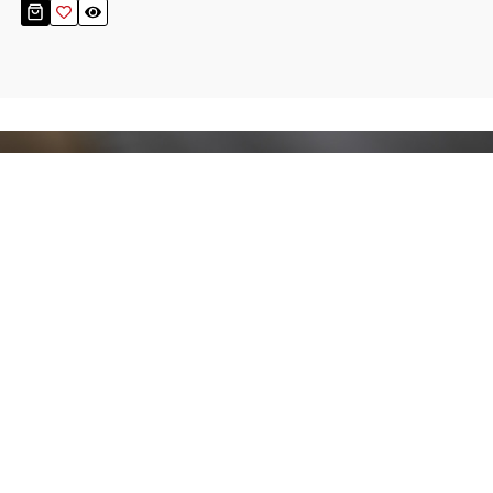
Stay up to date!
Sign up now for our newsletter to receive 10%
off your purchase and our promos!
Sign Up
.