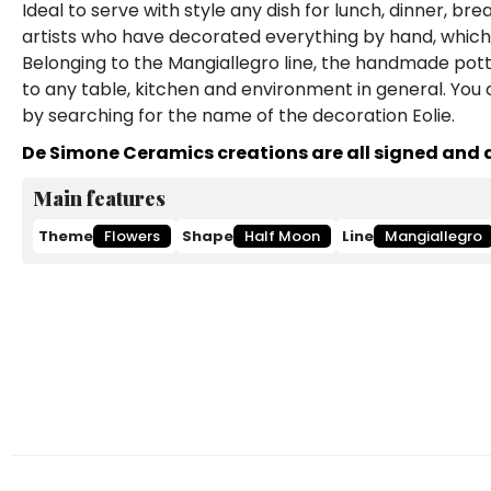
Ideal to serve with style any dish for lunch, dinner, br
artists who have decorated everything by hand, which 
Belonging to the Mangiallegro line, the handmade potter
to any table, kitchen and environment in general. You
by searching for the name of the decoration Eolie.
De Simone Ceramics creations are all signed and a
Main features
Theme
Flowers
Shape
Half Moon
Line
Mangiallegro