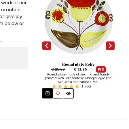
e work of our
 creation.
t give joy
em below or
.
Round plate Eolie
€ 25.00
€ 21.25
15%
Han
Round plate made of ceramic and hand-
dish
painted with Eolie fantasy, Mangiallegro line.
Avai
Available in different sizes.
1
voti