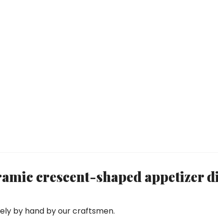
mic crescent-shaped appetizer d
rely by hand by our craftsmen.