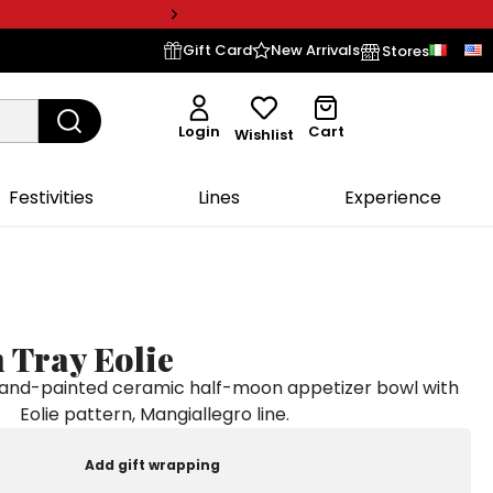
Gift Card
New Arrivals
Stores
Login
Cart
Wishlist
Festivities
Lines
Experience
 Tray Eolie
nd-painted ceramic half-moon appetizer bowl with
Eolie pattern, Mangiallegro line.
Add gift wrapping