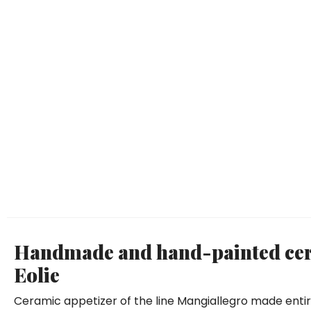
Handmade and hand-painted cera
Eolie
Ceramic appetizer of the line Mangiallegro made enti