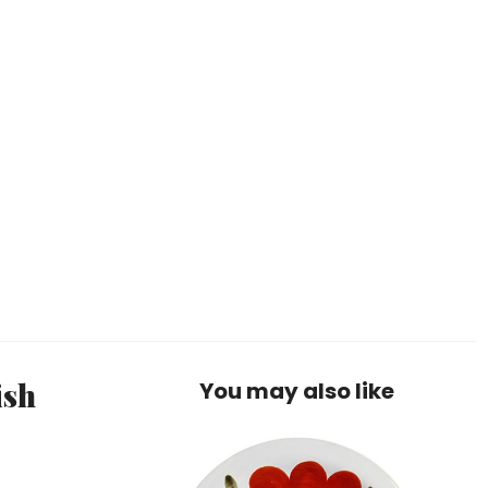
ish
You may also like