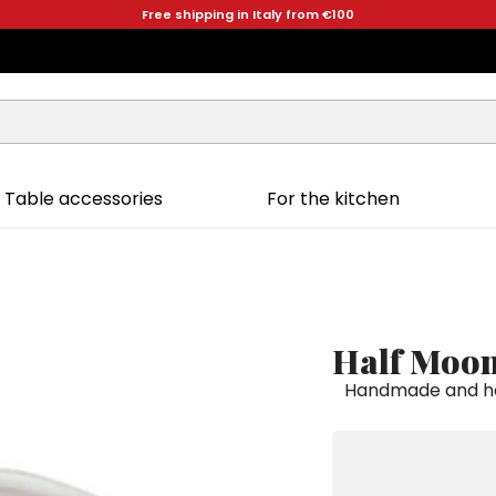
Free shipping in Italy from €100
Table accessories
For the kitchen
Half Moon
Handmade and ha