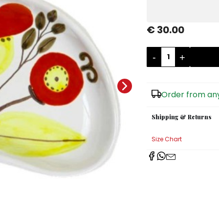
€ 30.00
-
+
Order from any
Shipping & Returns
Size Chart