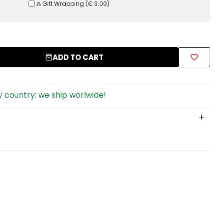
Ⰶ Gift Wrapping
(
€ 3.00
)
ADD TO CART
 country: we ship worlwide!