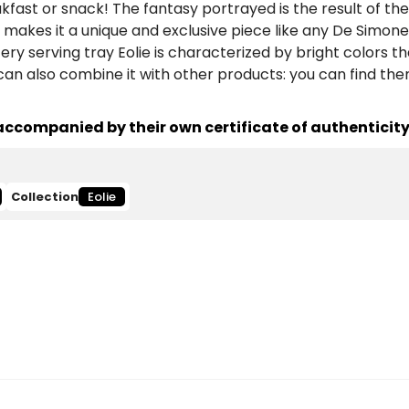
eakfast or snack! The fantasy portrayed is the result of th
makes it a unique and exclusive piece like any De Simone
y serving tray Eolie is characterized by bright colors tha
 can also combine it with other products: you can find th
ccompanied by their own certificate of authenticity
Collection
Eolie