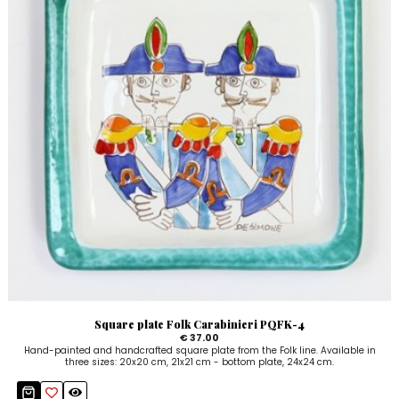
Square plate Folk Carabinieri PQFK-4
€ 37.00
Hand-painted and handcrafted square plate from the Folk line. Available in
three sizes: 20x20 cm, 21x21 cm - bottom plate, 24x24 cm.