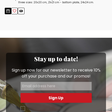
three sizes: 20x20 cm, 21x21 cm - bottom plate, 24x24 cm.
Stay up to date!
Sign up now for our newsletter to receive 10%
off your purchase and our promos!
Sign Up
.