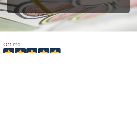
Ottimo
4,9
/5
405
recensioni
Le nostre recensioni a 4 e 5 stelle.
Clicca qui per leggerle tutte >
Precedente
Successivo
18 Luglio 2026
Ottimi prodotti bella azienda