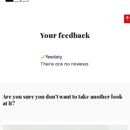
Your feedback
There are no reviews
Are you sure you don't want to take another look
at it?