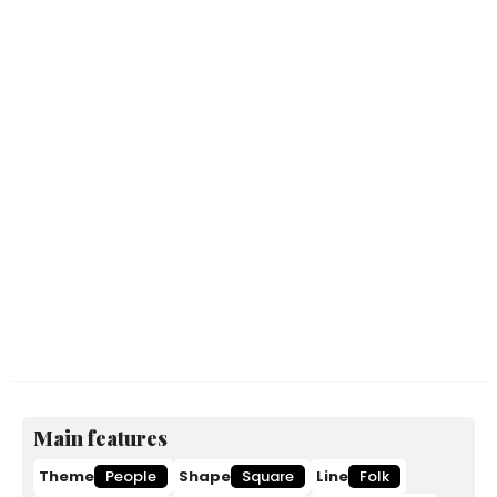
Main features
Theme
People
Shape
Square
Line
Folk