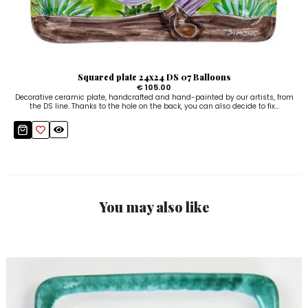
Squared plate 24x24 DS 07 Balloons
€ 105.00
Decorative ceramic plate, handcrafted and hand-painted by our artists, from
the DS line. Thanks to the hole on the back, you can also decide to fix...
You may also like