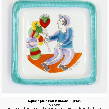
Square plate Folk Balloons PQFK12
€ 37.00
Hand-painted and handcrafted square plate from the Folk line. Available in