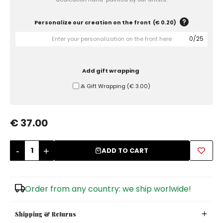
Sugar Bowls
Personalize our creation on the front
(
€ 0.20
)
0
/
25
Add gift wrapping
Ⰶ Gift Wrapping
(
€ 3.00
)
€ 37.00
-
+
ADD TO CART
Order from any country: we ship worlwide!
Shipping & Returns