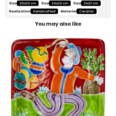
Size
20x20 cm
Size
24x24 cm
Size
21x21 cm
Realization
Handcrafted
Material
Ceramic
You may also like