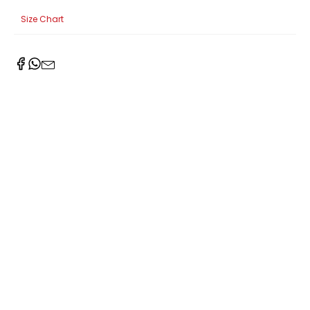
Size Chart