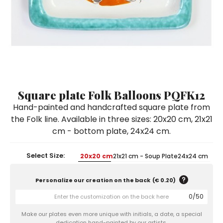
Ceramic Paintings
Decorative Boxes
Napkin Rings
De Simone per Giusina
Decorative tiles
Ice Bucket
Ice Bucket
Vases
Mini Casserole Dish
Salt and Pepper - Oil and Vinegar
Mini Cachepot
Dinnerware Sets
Dinnerware Sets
Decorative tiles
Ice Bucket
Sushi Sets
Sushi Sets
Trivets & Bottle Coasters
Trivets & Bottle Coasters
Mini Cachepot
Dinnerware Sets
Coffee Cups with Saucers
Coffee Cups with Saucers
Sushi Sets
Square plate Folk Balloons PQFK12
Casserole & Soup Bowls
Casserole & Soup Bowls
Trivets & Bottle Coasters
Hand-painted and handcrafted square plate from
Teapots
Teapots
the Folk line. Available in three sizes: 20x20 cm, 21x21
Coffee Cups with Saucers
cm - bottom plate, 24x24 cm.
Tablecloths
Tablecloths
Casserole & Soup Bowls
Placemats & Chargers Plates
Placemats & Chargers Plates
Select Size:
20x20 cm
21x21 cm - Soup Plate
24x24 cm
Teapots
Trays
Trays
Personalize our creation on the back
(
€ 0.20
)
Tablecloths
Sugar Bowls
Sugar Bowls
0
/
50
Placemats & Chargers Plates
Make our plates even more unique with initials, a date, a special
Trays
dedication hand-painted by our artists.