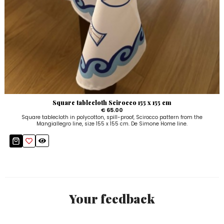
Square tablecloth Scirocco 155 x 155 cm
€ 65.00
Square tablecloth in polycotton, spill-proof, Scirocco pattern from the
Mangiallegro line, size 155 x 155 cm. De Simone Home line.
Your feedback