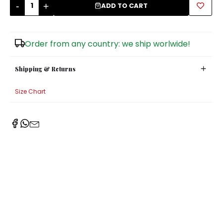
-
+
ADD TO CART
Sugar Bowls
Order from any country: we ship worlwide!
Shipping & Returns
Size Chart