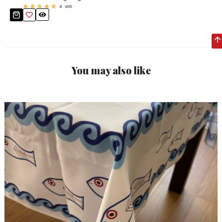
4
voti
You may also like