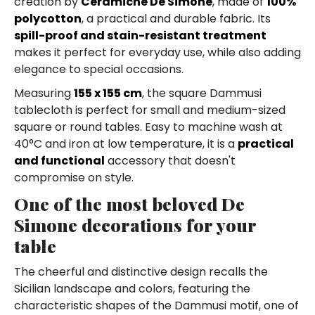
creation by
Ceramiche De Simone
, made of
100%
polycotton
, a practical and durable fabric. Its
spill-proof and stain-resistant treatment
makes it perfect for everyday use, while also adding
elegance to special occasions.
Measuring
155 x 155 cm
, the square Dammusi
tablecloth is perfect for small and medium-sized
square or round tables. Easy to machine wash at
40°C and iron at low temperature, it is a
practical
and functional
accessory that doesn't
compromise on style.
One of the most beloved De
Simone decorations for your
table
The cheerful and distinctive design recalls the
Sicilian landscape and colors, featuring the
characteristic shapes of the Dammusi motif, one of