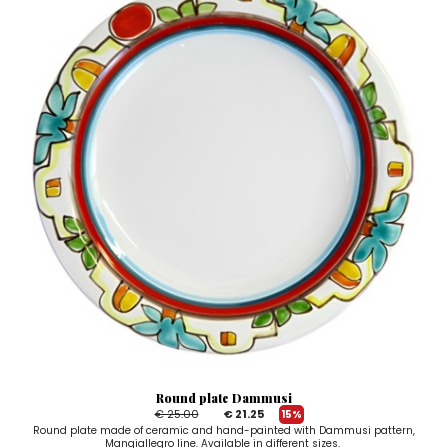
Round plate Dammusi
€ 25.00
€ 21.25
15%
Round plate made of ceramic and hand-painted with Dammusi pattern,
Mangiallegro line. Available in different sizes.