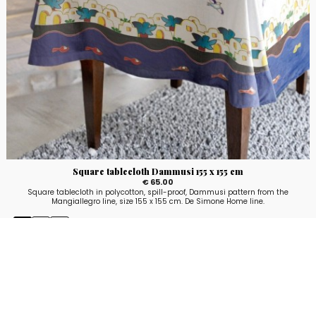
Square tablecloth Dammusi 155 x 155 cm
€ 65.00
Square tablecloth in polycotton, spill-proof, Dammusi pattern from the
Mangiallegro line, size 155 x 155 cm. De Simone Home line.