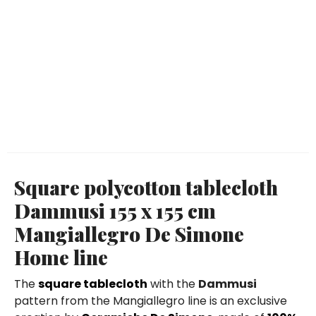
Square polycotton tablecloth
Dammusi 155 x 155 cm
Mangiallegro De Simone
Home line
The
square tablecloth
with the
Dammusi
pattern from the Mangiallegro line is an exclusive