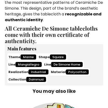
the most representative patterns of Ceramiche De
Simone. This design, part of the brand’s aesthetic
heritage, gives the tablecloth a
recognizable and
authentic identity
.
All Ceramiche De Simone tablecloths
come with their own certificate of
authenticity.
Main features
Theme
Marine
Shape
Square
Line
Mangiallegro
Line
De Simone Home
Realization
Industrial
Material
Polycotton
Collection
Dammusi
You may also like