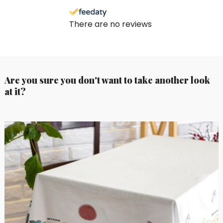
There are no reviews
Are you sure you don't want to take another look
at it?