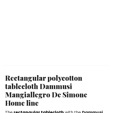
Rectangular polycotton
tablecloth Dammusi
Mangiallegro De Simone
Home line
The
rectangular tablecloth
with the
Dammusi