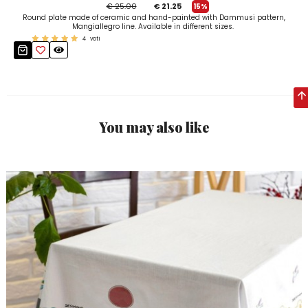
€ 25.00
€ 21.25
15%
Round plate made of ceramic and hand-painted with Dammusi pattern,
Mangiallegro line. Available in different sizes.
4
voti
You may also like