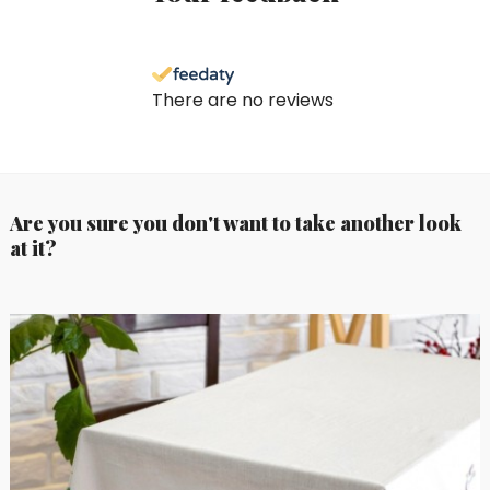
There are no reviews
Are you sure you don't want to take another look
at it?