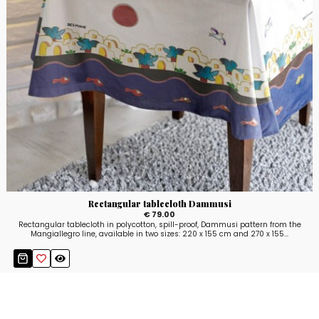
Rectangular tablecloth Dammusi
€ 79.00
Rectangular tablecloth in polycotton, spill-proof, Dammusi pattern from the
Mangiallegro line, available in two sizes: 220 x 155 cm and 270 x 155...