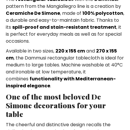
pattern from the Mangiallegro line is a creation by
Ceramiche De Simone
, made of
100% polycotton
,
a durable and easy-to-maintain fabric. Thanks to
its
spill-proof and stain-resistant treatment
, it
is perfect for everyday meals as well as for special
occasions.
Available in two sizes,
220 x 155 cm
and
270 x 155
cm
, the Dammusi rectangular tablecloth is ideal for
medium to large tables. Machine washable at 40°C
and ironable at low temperature, it
combines
functionality with Mediterranean-
inspired elegance
.
One of the most beloved De
Simone decorations for your
table
The cheerful and distinctive design recalls the