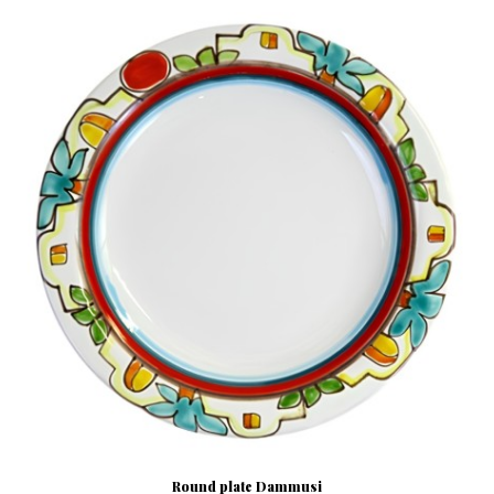
Round plate Dammusi