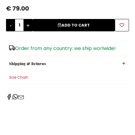
€ 79.00
Sugar Bowls
-
+
ADD TO CART
Order from any country: we ship worlwide!
Shipping & Returns
Size Chart