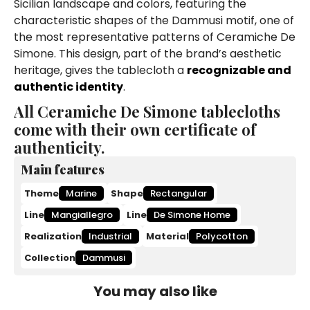
Sicilian landscape and colors, featuring the
characteristic shapes of the Dammusi motif, one of
the most representative patterns of Ceramiche De
Simone. This design, part of the brand’s aesthetic
heritage, gives the tablecloth a
recognizable and
authentic identity
.
All Ceramiche De Simone tablecloths
come with their own certificate of
authenticity.
Main features
Theme
Marine
Shape
Rectangular
Line
Mangiallegro
Line
De Simone Home
Realization
Industrial
Material
Polycotton
Collection
Dammusi
You may also like