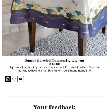
Square tablecloth Dammusi 155 x 155 cm
€ 65.00
Square tablecloth in polycotton, spill-proof, Dammusi pattern from the
Mangiallegro line, size 155 x 155 cm. De Simone Home line.
Your feedback