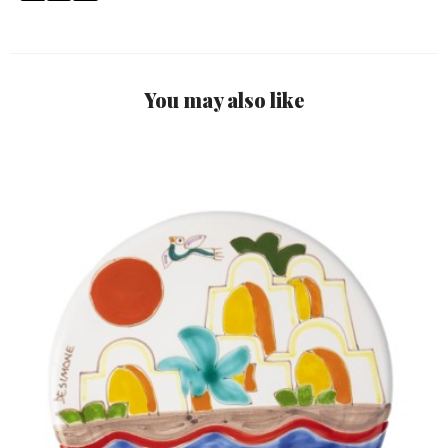
You may also like