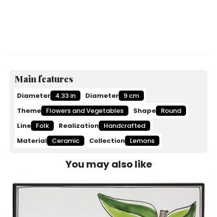
Main features
Diameter
4.33 in
Diameter
9 cm
Theme
Flowers and Vegetables
Shape
Round
Line
Folk
Realization
Handcrafted
Material
Ceramic
Collection
Lemons
You may also like