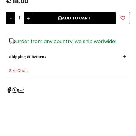
€ 18.00
Sugar Bowls
-
+
ADD TO CART
Order from any country: we ship worlwide!
Shipping & Returns
Size Chart