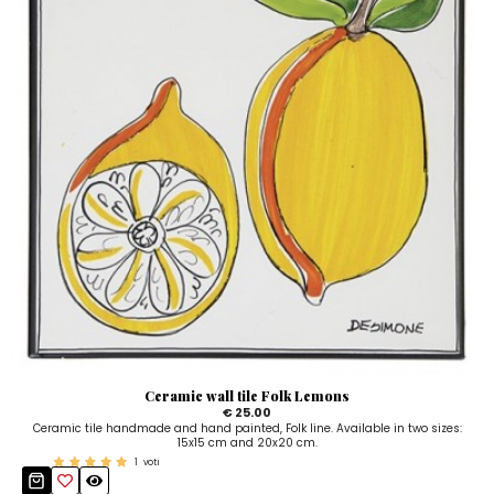
Ceramic wall tile Folk Lemons
€ 25.00
Ceramic tile handmade and hand painted, Folk line. Available in two sizes:
15x15 cm and 20x20 cm.
1
voti