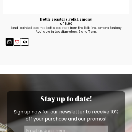
Bottle coasters Folk Lemons
€ 18.00
Hand-painted ceramic bottle coasters from the Folk line, lemons fantasy.
Available in two diameters: 9 and 11 cm.
Stay up to date!
Sign up now for our newsletter to receive 10%
off your purchase and our promos!