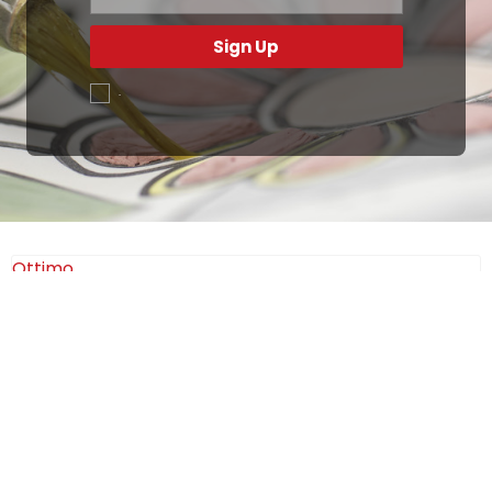
Sign Up
.
Ottimo
4,9
/5
405
recensioni
Le nostre recensioni a 4 e 5 stelle.
Clicca qui per leggerle tutte >