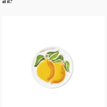
at it?