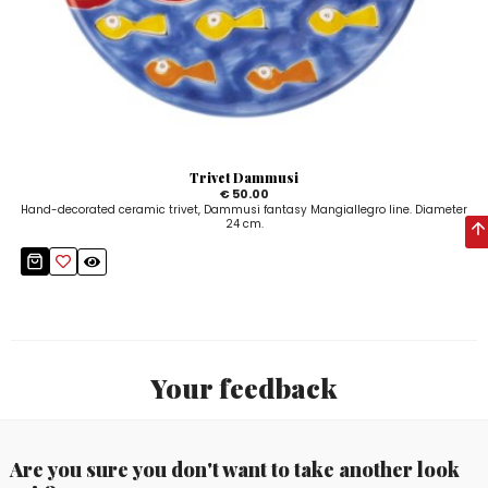
Trivet Dammusi
€ 50.00
Hand-decorated ceramic trivet, Dammusi fantasy Mangiallegro line. Diameter
24 cm.
Your feedback
Are you sure you don't want to take another look