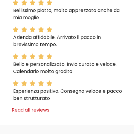
Bellissimo piatto, molto apprezzato anche da
mia moglie
Azienda affidabile. Arrivato il pacco in
brevissimo tempo.
Bello e personalizzato. Invio curato e veloce.
Calendario molto gradito
Esperienza positiva. Consegna veloce e pacco
ben strutturato
Read all reviews