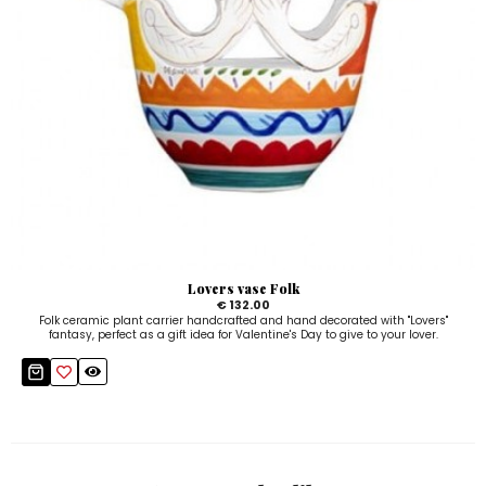
Lovers vase Folk
€ 132.00
Folk ceramic plant carrier handcrafted and hand decorated with "Lovers"
fantasy, perfect as a gift idea for Valentine's Day to give to your lover.