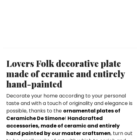
Lovers Folk decorative plate
made of ceramic and entirely
hand-painted
Decorate your home according to your personal
taste and with a touch of originality and elegance is
possible, thanks to the
ornamental plates of
Ceramiche De Simone
!
Handcrafted
accessories, made of ceramic and entirely
hand painted by our master craftsmen
, turn out