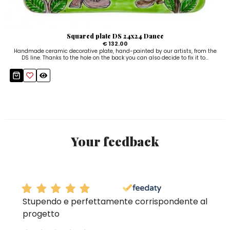
Squared plate DS 24x24 Dance
€ 132.00
Handmade ceramic decorative plate, hand-painted by our artists, from the
DS line. Thanks to the hole on the back you can also decide to fix it to...
Your feedback
Stupendo e perfettamente corrispondente al
progetto