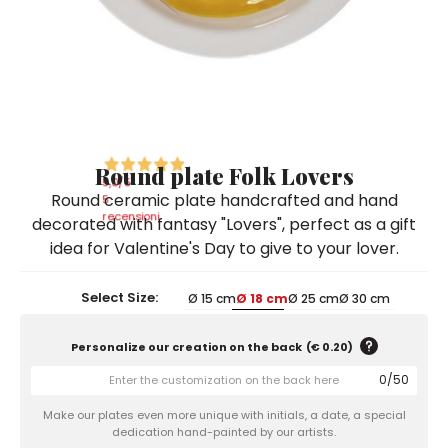
Ceramic Paintings
Decorative Boxes
Napkin Rings
De Simone per Giusina
Decorative tiles
Ice Bucket
Ice Bucket
Vases
Mini Casserole Dish
Salt and Pepper - Oil and Vinegar
Mini Cachepot
Dinnerware Sets
Dinnerware Sets
Decorative tiles
Ice Bucket
Sushi Sets
Sushi Sets
Trivets & Bottle Coasters
Trivets & Bottle Coasters
Mini Cachepot
Dinnerware Sets
Coffee Cups with Saucers
Coffee Cups with Saucers
Round plate Folk Lovers
Sushi Sets
5,0
/5
Round ceramic plate handcrafted and hand
Casserole & Soup Bowls
Casserole & Soup Bowls
5
Trivets & Bottle Coasters
recensioni
decorated with fantasy "Lovers", perfect as a gift
Teapots
Teapots
idea for Valentine's Day to give to your lover.
Coffee Cups with Saucers
Tablecloths
Tablecloths
Casserole & Soup Bowls
Select Size:
Ø 15 cm
Ø 18 cm
Ø 25 cm
Ø 30 cm
Placemats & Chargers Plates
Placemats & Chargers Plates
Teapots
Trays
Trays
Personalize our creation on the back
(
€ 0.20
)
Tablecloths
Sugar Bowls
Sugar Bowls
0
/
50
Placemats & Chargers Plates
Make our plates even more unique with initials, a date, a special
dedication hand-painted by our artists.
Trays