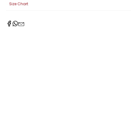
Size Chart