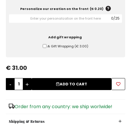
Personalize our creation on the front
(
€ 0.20
)
Sugar Bowls
0
/
25
Add gift wrapping
Ⰶ Gift Wrapping
(
€ 3.00
)
€ 31.00
-
+
ADD TO CART
Order from any country: we ship worlwide!
Shipping & Returns