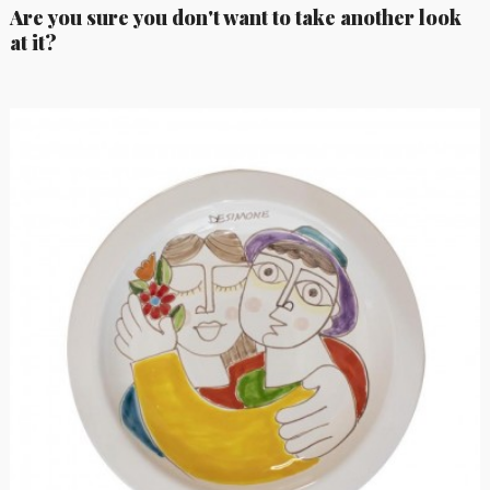
Are you sure you don't want to take another look
at it?