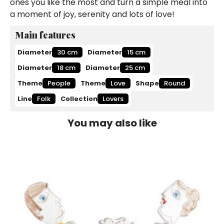
ones you like the most and turn a simple meal into
a moment of joy, serenity and lots of love!
Main features
Diameter
30 cm
Diameter
15 cm
Diameter
18 cm
Diameter
25 cm
Theme
People
Theme
Love
Shape
Round
Line
Folk
Collection
Lovers
You may also like