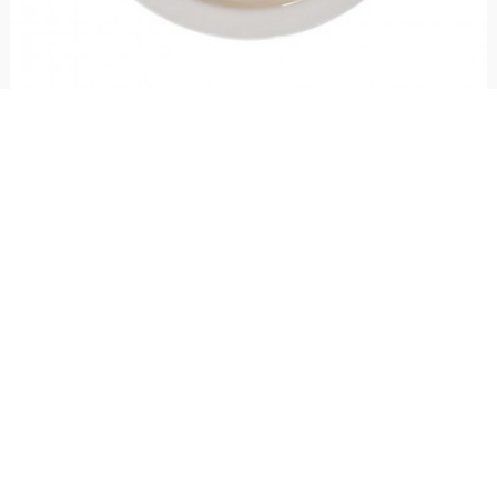
Round plate Folk Lovers
€ 31.00
Round ceramic plate handcrafted and hand decorated with fantasy "Lovers",
perfect as a gift idea for Valentine's Day to give to your lover.
5
voti
Stay up to date!
Sign up now for our newsletter to receive 10%
off your purchase and our promos!