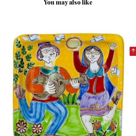
You may also like