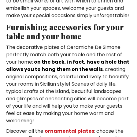
to be small works of art with which to enrich and
embellish your spaces, welcome your guests and
make your special occasions simply unforgettable!
Furnishing accessories for your
table and your home
The decorative plates of Ceramiche De Simone
perfectly match both your table and the rest of
your home:
on the back, in fact, have a hole that
allows you to hang them on the walls
, creating
original compositions, colorful and lively to beautify
your rooms in Sicilian style! Scenes of daily life,
typical crafts of the island, beautiful landscapes
and glimpses of enchanting cities will become part
of your life and will help you to make your guests
feel at ease by making your home warm and
welcoming!
Discover all the
ornamental plates
: choose the