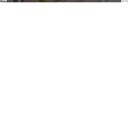
Ottimo
4,9
/5
405
recensioni
Le nostre recensioni a 4 e 5 stelle.
Clicca qui per leggerle tutte >
Precedente
Successivo
18 Luglio 2026
Ottimi prodotti bella azienda