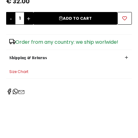
€ 32.00
Sugar Bowls
-
+
ADD TO CART
Order from any country: we ship worlwide!
Shipping & Returns
Size Chart