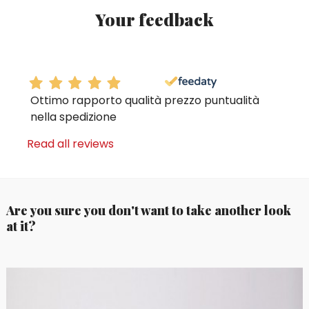
Your feedback
Ottimo rapporto qualità prezzo puntualità
nella spedizione
Read all reviews
Are you sure you don't want to take another look
at it?