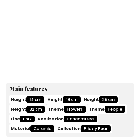
Main features
Height
14 cm
Height
19 cm
Height
25 cm
Height
32 cm
Theme
Flowers
Theme
People
Line
Folk
Realization
Handcrafted
Material
Ceramic
Collection
Prickly Pear