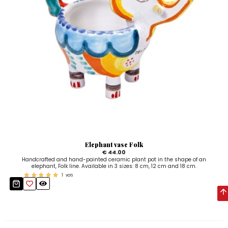
Elephant vase Folk
€ 44.00
Handcrafted and hand-painted ceramic plant pot in the shape of an
elephant, Folk line. Available in 3 sizes: 8 cm, 12 cm and 18 cm.
1
voti