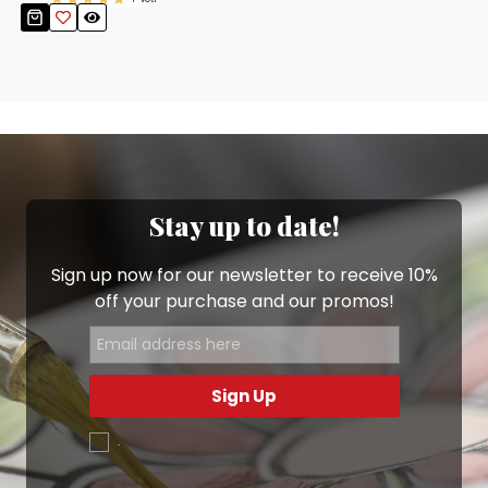
Stay up to date!
Sign up now for our newsletter to receive 10%
off your purchase and our promos!
Sign Up
.