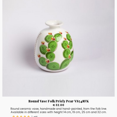
Round Vase Folk Pricly Pear VS548FK
€ 32.00
Round ceramic vase, handmade and hand-painted, from the Folk line.
Available in different sizes with height 14 cm, 19 cm, 25 cm and 32 cm.
1
voti