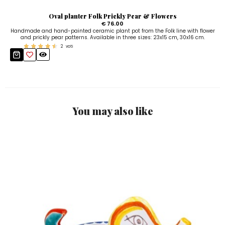
Oval planter Folk Prickly Pear & Flowers
€ 76.00
Handmade and hand-painted ceramic plant pot from the Folk line with flower
and prickly pear patterns. Available in three sizes: 23x15 cm, 30x16 cm.
2
voti
You may also like