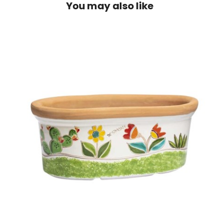
You may also like