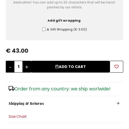
dedication! You can add up to 25 characters that will be hand-
painted by our artists.
Sugar Bowls
Add gift wrapping
Ⰶ Gift Wrapping
(
€ 3.00
)
€ 43.00
-
+
ADD TO CART
Order from any country: we ship worlwide!
Shipping & Returns
Size Chart