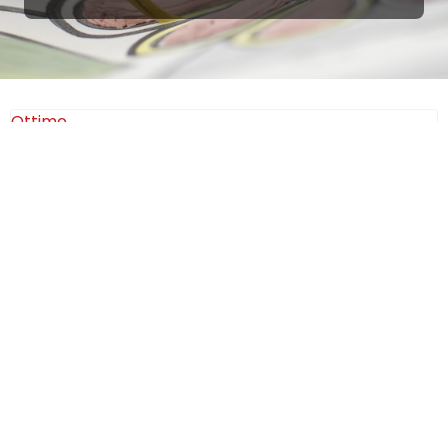
Ottimo
4,9
/5
405
recensioni
Le nostre recensioni a 4 e 5 stelle.
Clicca qui per leggerle tutte >
Precedente
Successivo
18 Luglio 2026
Ottimi prodotti bella azienda