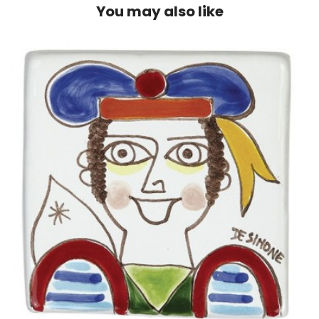
You may also like