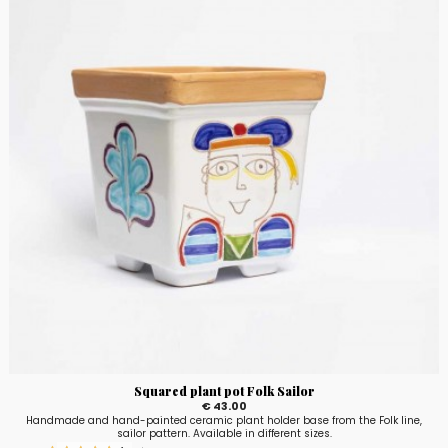
Squared plant pot Folk Sailor
€ 43.00
Handmade and hand-painted ceramic plant holder base from the Folk line,
sailor pattern. Available in different sizes.