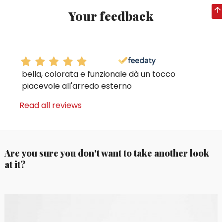
Your feedback
bella, colorata e funzionale dà un tocco
piacevole all'arredo esterno
Read all reviews
Are you sure you don't want to take another look
at it?