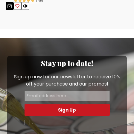
1
voti
Stay up to date!
Sign up now for our newsletter to receive 10%
off your purchase and our promos!
Sign Up
.