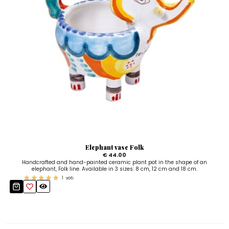
Elephant vase Folk
€ 44.00
Handcrafted and hand-painted ceramic plant pot in the shape of an
elephant, Folk line. Available in 3 sizes: 8 cm, 12 cm and 18 cm.
1
voti