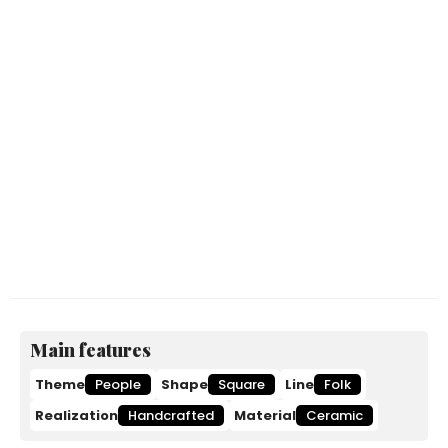
Main features
Theme
People
Shape
Square
Line
Folk
Realization
Handcrafted
Material
Ceramic