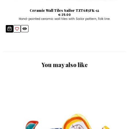
Ceramic Wall Tiles Sailor TZT685FK-12
€ 25.00
Hand-painted ceramic wall tiles with Sailor pattern, Folk line.
You may also like