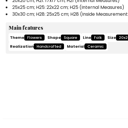
20x20 cm; H21: 17x17 cm; H21 (Internal Measures)
25x25 cm; H25: 22x22 cm; H25 (Internal Measures)
30x30 cm; H28: 25x25 cm; H28 (Inside Measurement
Main features
Theme
Flowers
Shape
Square
Line
Folk
Size
20x2
Realization
Handcrafted
Material
Ceramic