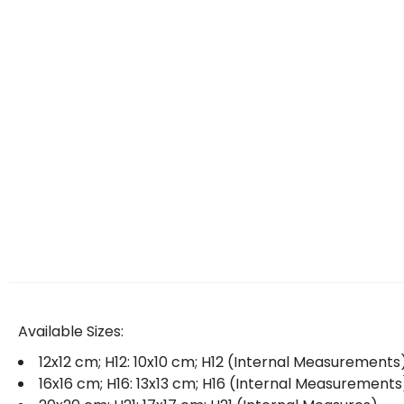
Available Sizes:
12x12 cm; H12: 10x10 cm; H12 (Internal Measurements
16x16 cm; H16: 13x13 cm; H16 (Internal Measurements