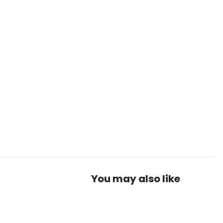
You may also like