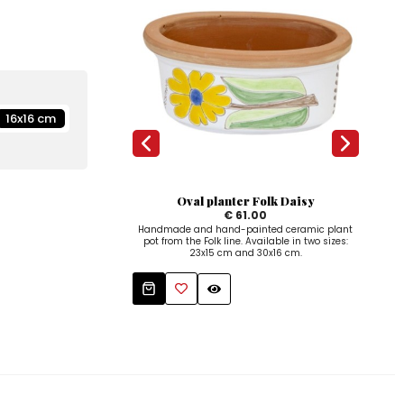
16x16 cm
Oval planter Folk Daisy
€ 61.00
Handmade and hand-painted ceramic plant
pot from the Folk line. Available in two sizes:
23x15 cm and 30x16 cm.