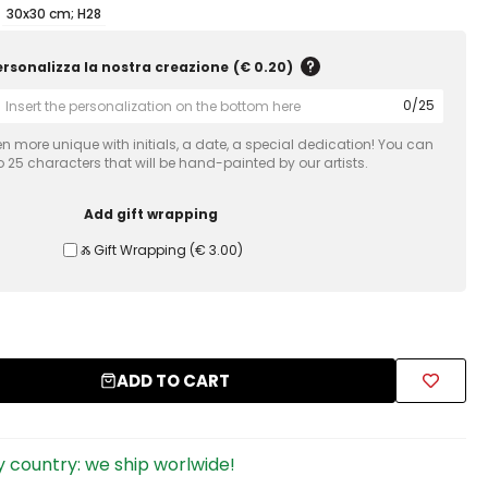
30x30 cm; H28
ersonalizza la nostra creazione
(
€ 0.20
)
0
/
25
 more unique with initials, a date, a special dedication! You can
 25 characters that will be hand-painted by our artists.
Add gift wrapping
Ⰶ Gift Wrapping
(
€ 3.00
)
ADD TO CART
 country: we ship worlwide!