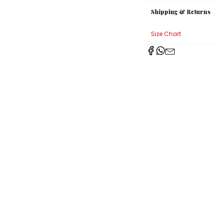
Shipping & Returns
Size Chart