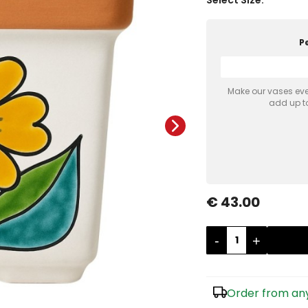
P
Make our vases even
add up to
€ 43.00
-
+
Order from any