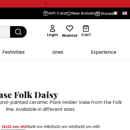
Gift Card
New Arrivals
Stores
Login
Cart
Wishlist
Festivities
Lines
Experience
ase Folk Daisy
d-painted ceramic Plant Holder Vase from the Folk
line. Available in different sizes.
12x12 cm; H12
16x16 cm; H16
20x20 cm; H21
25x25 cm; H25