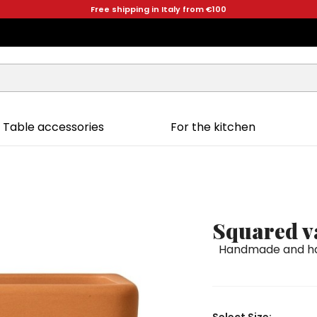
Free shipping in Italy from €100
Table accessories
For the kitchen
Squared v
Handmade and han
Select Size: