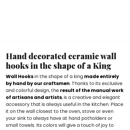
Hand decorated ceramic wall
hooks in the shape of a King
Wall Hooks
in the shape of a king
made entirely
by hand by our craftsmen
. Thanks to its exclusive
and colorful design, the
result of the manual work
of artisans and artists
, is a creative and elegant
accessory that is always useful in the kitchen. Place
it on the wall closest to the oven, stove or even
your sink to always have at hand potholders or
small towels. Its colors will give a touch of joy to