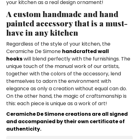
your kitchen as a real design ornament!
A custom handmade and hand
painted accessory that is a must-
have in any kitchen
Regardless of the style of your kitchen, the
Ceramiche De Simone
handcrafted wall
hooks
will blend perfectly with the furnishings. The
unique touch of the manual work of our artists,
together with the colors of the accessory, lend
themselves to adorn the environment with
elegance as only a creation without equal can do.
On the other hand, the magic of craftsmanship is
this: each piece is unique as a work of art!
Ceramiche De Simone creations are all signed
and accompanied by their own certificate of
authenticity.