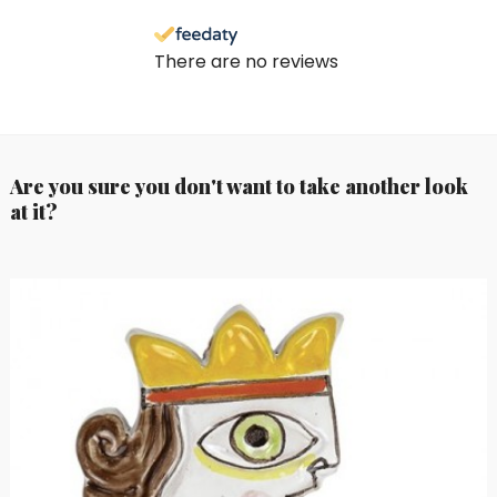
There are no reviews
Are you sure you don't want to take another look
at it?