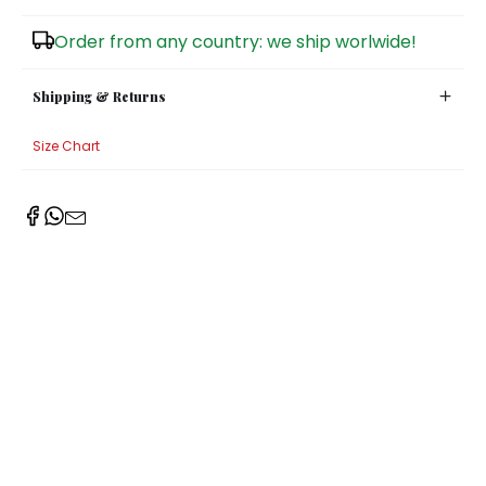
Sugar Bowls
Order from any country: we ship worlwide!
Shipping & Returns
Size Chart