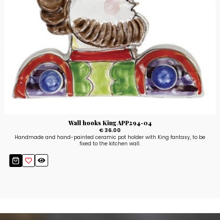
Wall hooks King APP294-04
€ 36.00
Handmade and hand-painted ceramic pot holder with King fantasy, to be
fixed to the kitchen wall.