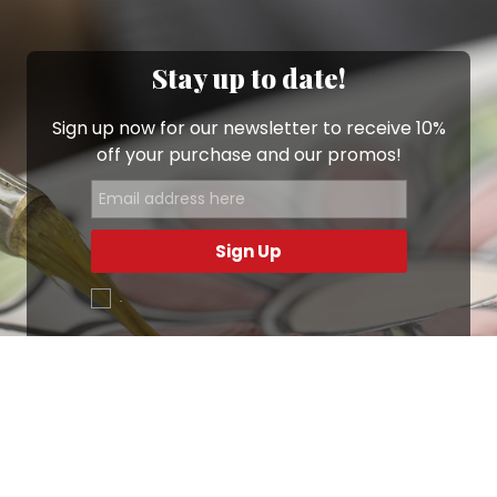
Stay up to date!
Sign up now for our newsletter to receive 10%
off your purchase and our promos!
Sign Up
.
Ottimo