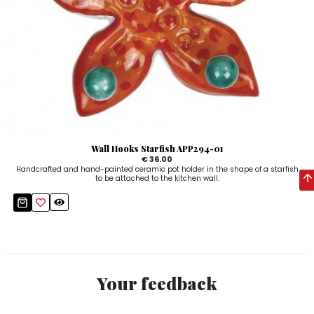
Wall Hooks Starfish APP294-01
€ 36.00
Handcrafted and hand-painted ceramic pot holder in the shape of a starfish
to be attached to the kitchen wall.
Your feedback