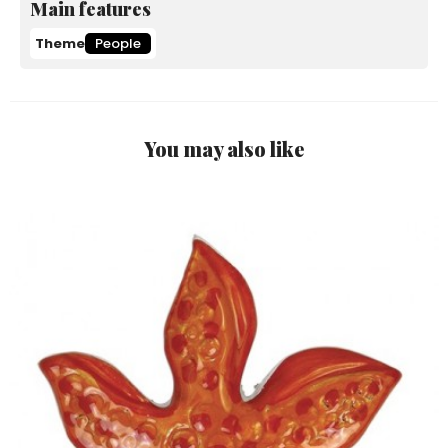
Main features
Theme
People
You may also like