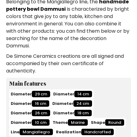
Belonging to the Mangiallegro line, the
handmade
pottery bowl Dammusi
is characterized by bright
colors that give joy to any table, kitchen and
environment in general. You can also combine it
with other products: you can find them below or by
searching for the name of the decoration
Dammusi.
De Simone Ceramics creations are all signed and
accompanied by their own certificate of
authenticity.
Main features
Diameter
29 cm
Diameter
14 cm
Diameter
16 cm
Diameter
24 cm
Diameter
26 cm
Diameter
18 cm
Diameter
10 cm
Theme
Marine
Shape
Round
Line
Mangiallegro
Realization
Handcrafted