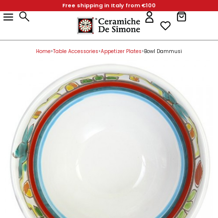
Free shipping in Italy from €100
Products
Home Decor
Favors & Gifts
Table Accessories
Kitchen Accessories
Collections
Christmas Gifts
Easter
Home Decor
Vases
Plant Pots
Table Accessories
Serving Dishes
Dinnerware Sets
Kitchen Accessories
Collections
Products
Home Decor
Favors & Gifts
Table Accessories
Kitchen Accessories
Collections
Christmas Gifts
Easter
Bathroom Furniture
Holy Water Font
Centerpieces for Tables & Cake Stands
Wall Hooks
Mangiallegro
Christmas Baubles
Eggs
Bathroom Furniture
Paladin Heads
Square Pots
Centerpieces for Tables & Cake Stands
Pizza Plates
Fish Plates
Wall Hooks
Mangiallegro
Home Decor
Home Decor
Bathroom Furniture
Holy Water Font
Centerpieces for Tables & Cake Stands
Wall Hooks
Mangiallegro
Christmas Baubles
Eggs
Lamp Bases
Angels
Appetizer Plates
Spice Containers
Folk
Lamp Bases
Plant Pots
Planters
Appetizer Plates
Octagonal Plates
Spice Containers
Folk
Favors & Gifts
Home
Table Accessories
Appetizer Plates
Bowl Dammusi
>
>
>
Lamp Bases
Favors & Gifts
Angels
Appetizer Plates
Spice Containers
Folk
Bottles
Animals Party Favors
Glasses
Soap Dispenser
DS
Bottles
Decorative Pots
Glasses
Square Plates
Soap Dispenser
DS
Table Accessories
Bottles
Animals Party Favors
Table Accessories
Glasses
Soap Dispenser
DS
Chandeliers & Candle Holders
Bells
Biscuit Tins & Jars
Spoon Rests
Bianco e Nero
Chandeliers & Candle Holders
Biscuit Tins & Jars
Rounded Plates
Spoon Rests
Bianco e Nero
Kitchen Accessories
Chandeliers & Candle Holders
Bells
Biscuit Tins & Jars
Kitchen Accessories
Spoon Rests
Bianco e Nero
Figures in Bas-Relief
Small Bowls
Pitchers
Salt Shakers
De Simone Home
Figures in Bas-Relief
Pitchers
Round Plates
Salt Shakers
De Simone Home
Collections
Paladins
Pencil Holder Cube
Salad Bowls
Kitchen Roll Holder
Paladins
Salad Bowls
Kitchen Roll Holder
Figures in Bas-Relief
Small Bowls
Pitchers
Salt Shakers
Collections
De Simone Home
New Arrivals
Hand-Made Tiles
Saucers
Mug & Cups
Oven Mitts and Kitchen Pot Holders
Hand-Made Tiles
Mug & Cups
Oven Mitts and Kitchen Pot Holders
Paladins
Pencil Holder Cube
Salad Bowls
Kitchen Roll Holder
New Arrivals
Christmas Gifts
Ornamental Plates
Egg cups
Serving Dishes
Cutlery Drainer
Ornamental Plates
Serving Dishes
Cutlery Drainer
Easter
Hand-Made Tiles
Saucers
Mug & Cups
Oven Mitts and Kitchen Pot Holders
Christmas Gifts
Pine cones
Ashtrays
Cups & Plates Holders
Kitchen Utensils
Pine cones
Cups & Plates Holders
Kitchen Utensils
Valentine's Day
Ornamental Plates
Egg cups
Serving Dishes
Cutlery Drainer
Easter
Umbrella Stand
Piggy Bank
Wine Cooler & Utensil Holder
Umbrella Stand
Wine Cooler & Utensil Holder
Beach Towels
Pine cones
Ashtrays
Cups & Plates Holders
Kitchen Utensils
Valentine's Day
Ceramic Paintings
Decorative Boxes
Napkin Rings
Ceramic Paintings
Napkin Rings
De Simone per Giusina
Umbrella Stand
Piggy Bank
Wine Cooler & Utensil Holder
Beach Towels
Vases
Mini Casserole Dish
Salt and Pepper - Oil and Vinegar
Vases
Salt and Pepper - Oil and Vinegar