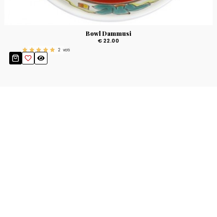
Bowl Dammusi
€ 22.00
2
voti
Stay up to date!
Sign up now for our newsletter to receive 10%
off your purchase and our promos!