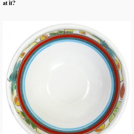
at it?