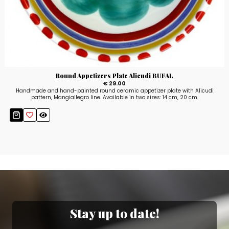
Round Appetizers Plate Alicudi BUFAL
€ 29.00
Handmade and hand-painted round ceramic appetizer plate with Alicudi
pattern, Mangiallegro line. Available in two sizes: 14 cm, 20 cm.
Stay up to date!