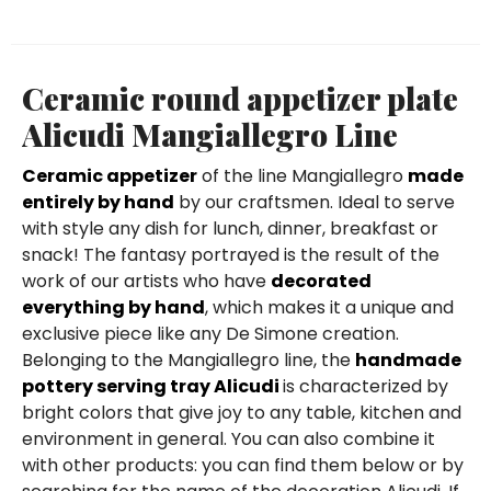
Ceramic round appetizer plate
Alicudi Mangiallegro Line
Ceramic appetizer
of the line Mangiallegro
made
entirely by hand
by our craftsmen. Ideal to serve
with style any dish for lunch, dinner, breakfast or
snack! The fantasy portrayed is the result of the
work of our artists who have
decorated
everything by hand
, which makes it a unique and
exclusive piece like any De Simone creation.
Belonging to the Mangiallegro line, the
handmade
pottery serving tray Alicudi
is characterized by
bright colors that give joy to any table, kitchen and
environment in general. You can also combine it
with other products: you can find them below or by