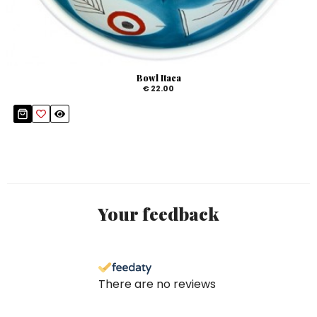
Bowl Itaca
€ 22.00
Your feedback
There are no reviews