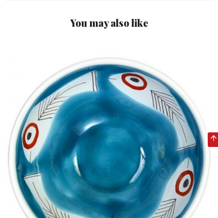
You may also like