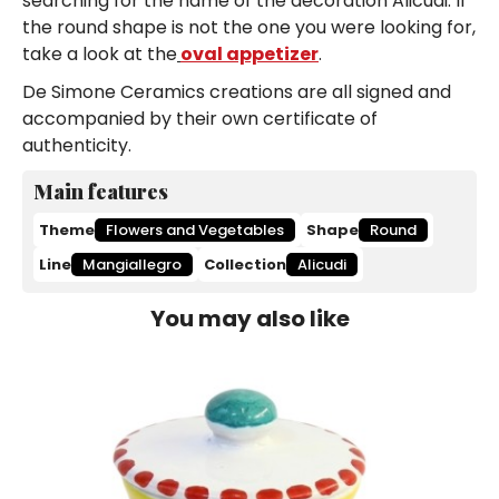
searching for the name of the decoration Alicudi. If
the round shape is not the one you were looking for,
take a look at the
oval appetizer
.
De Simone Ceramics creations are all signed and
accompanied by their own certificate of
authenticity.
Main features
Theme
Flowers and Vegetables
Shape
Round
Line
Mangiallegro
Collection
Alicudi
You may also like