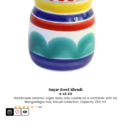
Sugar Bowl Alicudi
€ 43.00
Handmade ceramic sugar bowl, also usable as a container with lid,
Mangiallegro line, Alicudi collection. Capacity 250 ml.
1
voti