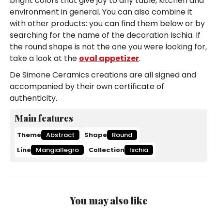
bright colors that give joy to any table, kitchen and
environment in general. You can also combine it
with other products: you can find them below or by
searching for the name of the decoration Ischia. If
the round shape is not the one you were looking for,
take a look at the
oval appetizer
.
De Simone Ceramics creations are all signed and
accompanied by their own certificate of
authenticity.
Main features
Theme
Abstract
Shape
Round
Line
Mangiallegro
Collection
Ischia
You may also like