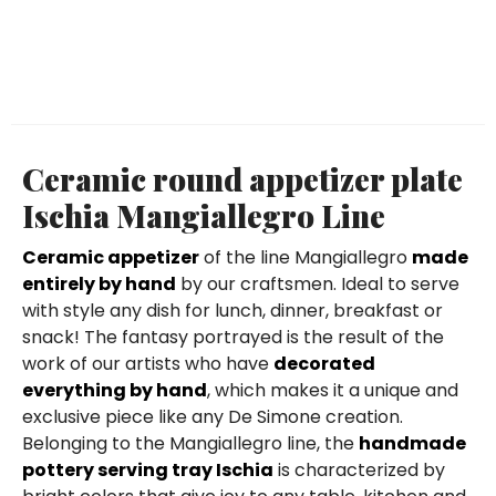
Ceramic round appetizer plate
Ischia Mangiallegro Line
Ceramic appetizer
of the line Mangiallegro
made
entirely by hand
by our craftsmen. Ideal to serve
with style any dish for lunch, dinner, breakfast or
snack! The fantasy portrayed is the result of the
work of our artists who have
decorated
everything by hand
, which makes it a unique and
exclusive piece like any De Simone creation.
Belonging to the Mangiallegro line, the
handmade
pottery serving tray Ischia
is characterized by