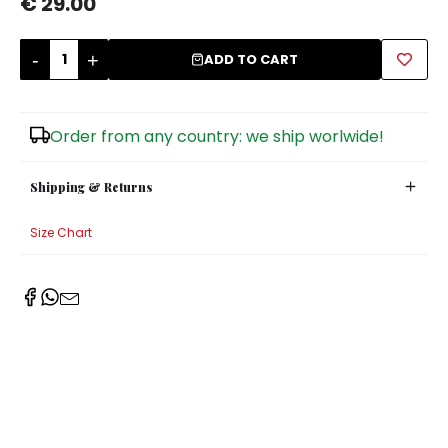
€ 29.00
Sugar Bowls
-
+
ADD TO CART
Order from any country: we ship worlwide!
Shipping & Returns
Size Chart