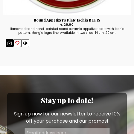
Round Appetizers Plate Ischia BUFIS
€ 29.00
Handmade and hand-painted round ceramic appetizer plate with Ischia
pattern, Mangiallegro line. Available in two sizes: 14 cm, 20 cm.
Stay up to date!
Sign up now for our newsletter to receive 10%
off your purchase and our promos!