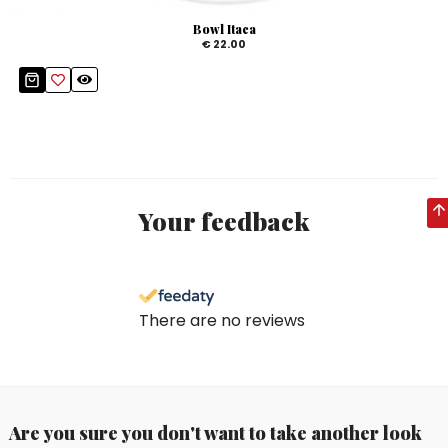
Bowl Itaca
€ 22.00
Your feedback
There are no reviews
Are you sure you don't want to take another look