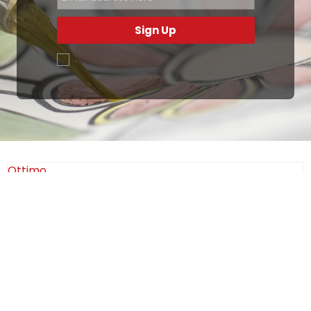
Sign Up
.
Ottimo
4,9
/5
405
recensioni
Le nostre recensioni a 4 e 5 stelle.
Clicca qui per leggerle tutte >