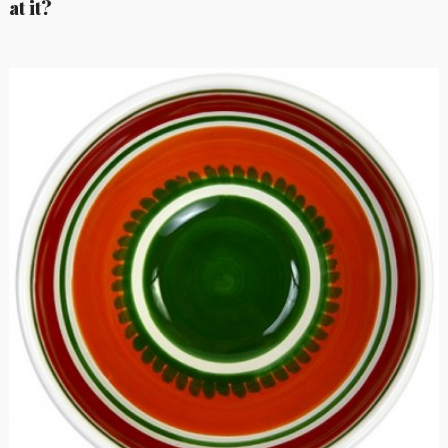
at it?