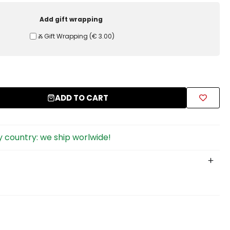
Add gift wrapping
Ⰶ Gift Wrapping
(
€ 3.00
)
ADD TO CART
 country: we ship worlwide!