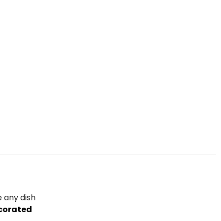
e any dish
corated