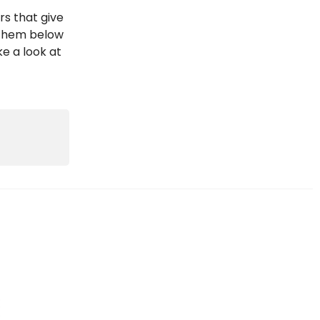
rs that give
d them below
ke a look at