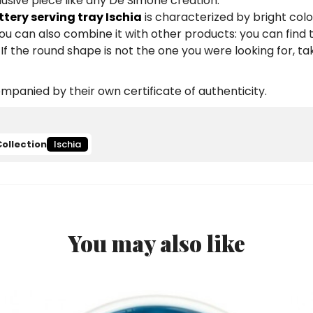
lusive piece like any De Simone creation.
ery serving tray Ischia
is characterized by bright colo
You can also combine it with other products: you can fin
If the round shape is not the one you were looking for, ta
panied by their own certificate of authenticity.
Collection
Ischia
You may also like