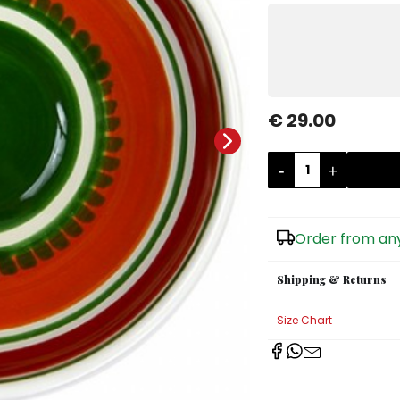
€ 29.00
-
+
Order from any
Shipping & Returns
Size Chart