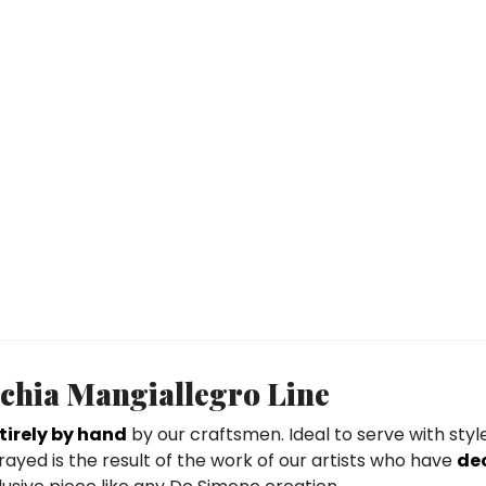
schia Mangiallegro Line
irely by hand
by our craftsmen. Ideal to serve with styl
rayed is the result of the work of our artists who have
de