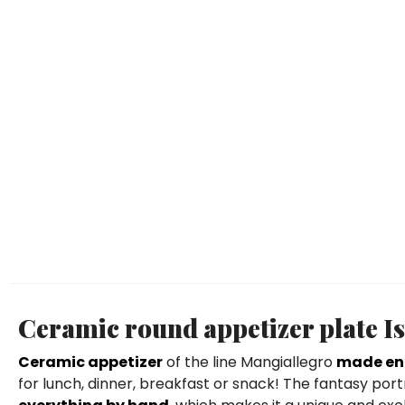
Ceramic round appetizer plate I
Ceramic appetizer
of the line Mangiallegro
made ent
for lunch, dinner, breakfast or snack! The fantasy port