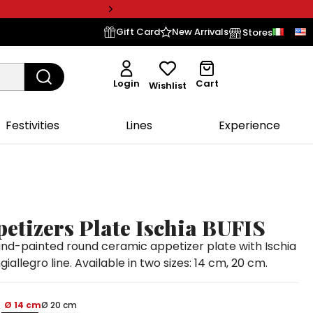
Gift Card
New Arrivals
Stores
Login
Cart
Wishlist
Festivities
Lines
Experience
etizers Plate Ischia BUFIS
d-painted round ceramic appetizer plate with Ischia
iallegro line. Available in two sizes: 14 cm, 20 cm.
Ø 14 cm
Ø 20 cm