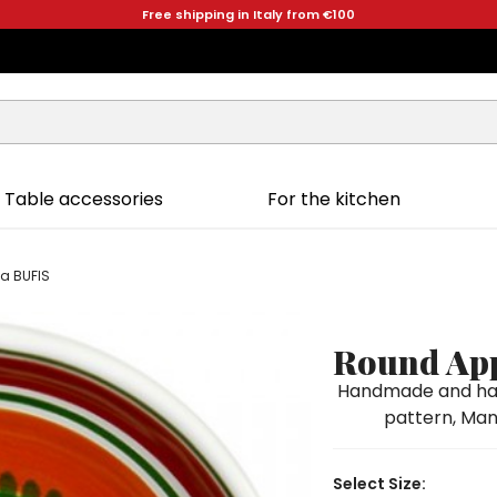
Free shipping in Italy from €100
Table accessories
For the kitchen
ia BUFIS
Round App
Handmade and han
pattern, Mang
Select Size: