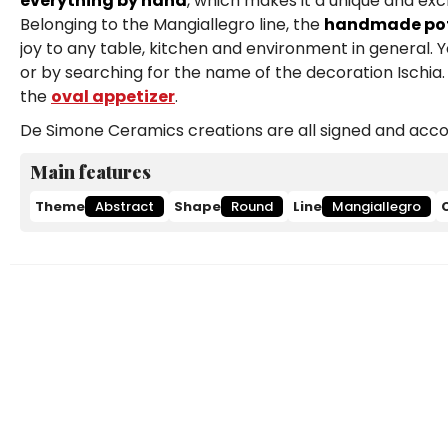
everything by hand
, which makes it a unique and exc
Belonging to the Mangiallegro line, the
handmade pott
joy to any table, kitchen and environment in general. 
or by searching for the name of the decoration Ischia. 
the
oval appetizer
.
De Simone Ceramics creations are all signed and accom
Main features
Theme
Abstract
Shape
Round
Line
Mangiallegro