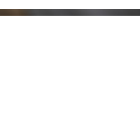
Stay up to date!
Sign up now for our newsletter to receive 10%
off your purchase and our promos!
Sign Up
.