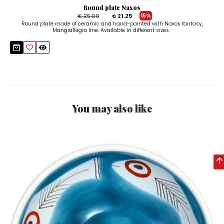
Round plate Naxos
€ 25.00
€ 21.25
15%
Round plate made of ceramic and hand-painted with Naxos fantasy,
Mangiallegro line. Available in different sizes.
You may also like