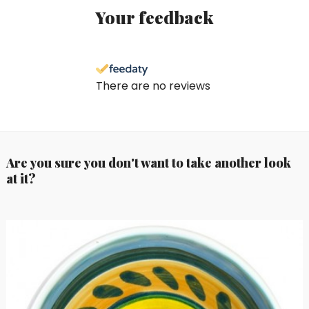
Your feedback
There are no reviews
Are you sure you don't want to take another look
at it?