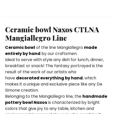
Ceramic bowl Naxos CTLNA
Mangiallegro Line
Ceramic bowl
of the line Mangiallegro
made
entirely by hand
by our craftsmen.
Ideal to serve with style any dish for lunch, dinner,
breakfast or snack! The fantasy portrayed is the
result of the work of our artists who
have
decorated everything by hand
, which
makes it a unique and exclusive piece like any De
Simone creation.
Belonging to the Mangiallegro line, the
handmade
pottery bowl Naxos
is characterized by bright
colors that give joy to any table, kitchen and