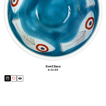
Bowl Itaca
€ 22.00