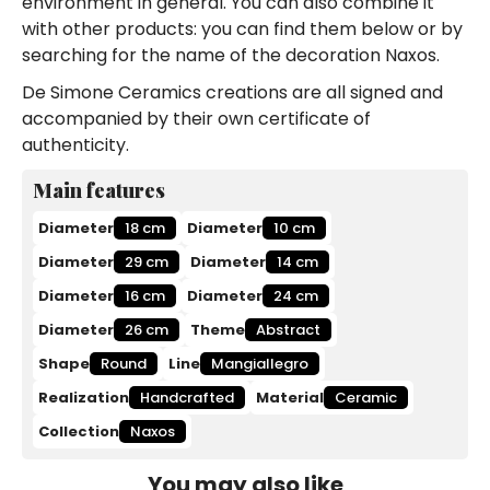
environment in general. You can also combine it
with other products: you can find them below or by
searching for the name of the decoration Naxos.
De Simone Ceramics creations are all signed and
accompanied by their own certificate of
authenticity.
Main features
Diameter
18 cm
Diameter
10 cm
Diameter
29 cm
Diameter
14 cm
Diameter
16 cm
Diameter
24 cm
Diameter
26 cm
Theme
Abstract
Shape
Round
Line
Mangiallegro
Realization
Handcrafted
Material
Ceramic
Collection
Naxos
You may also like