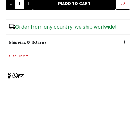
-
+
ADD TO CART
Sugar Bowls
Order from any country: we ship worlwide!
Shipping & Returns
Size Chart