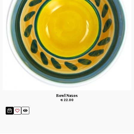
Bowl Naxos
€ 22.00